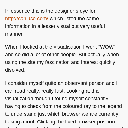
In essence this is the designer’s eye for
http://caniuse.com/
which listed the same
information in a lesser visual but very useful
manner.
When I looked at the visualisation I went “WOW”
and so did a lot of other people. But actually when
using the site my fascination and interest quickly
disolved.
I consider myself quite an observant person and I
can read really, really fast. Looking at this
visualization though I found myself constantly
having to check from the coloured ray to the legend
to understand just which browser we are currently
talking about. Clicking the fixed browser position