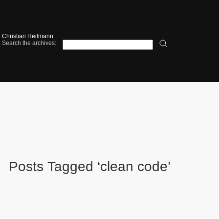
Christian Heilmann
Search the archives:
Posts Tagged ‘clean code’