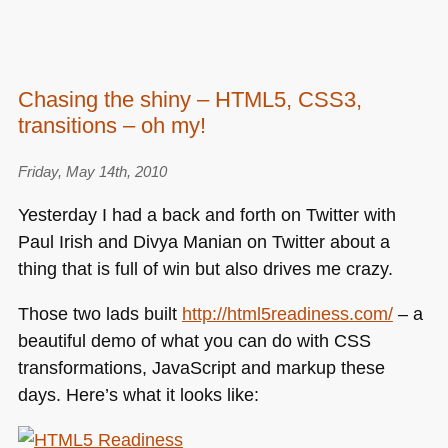
Chasing the shiny – HTML5, CSS3,
transitions – oh my!
Friday, May 14th, 2010
Yesterday I had a back and forth on Twitter with
Paul Irish and Divya Manian on Twitter about a
thing that is full of win but also drives me crazy.
Those two lads built
http://html5readiness.com/
– a
beautiful demo of what you can do with
CSS
transformations, JavaScript and markup these
days. Here’s what it looks like: