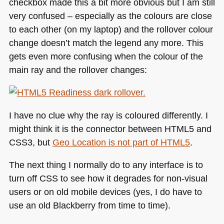
checkbox made this a bit more obvious but I am still
very confused – especially as the colours are close
to each other (on my laptop) and the rollover colour
change doesn’t match the legend any more. This
gets even more confusing when the colour of the
main ray and the rollover changes:
I have no clue why the ray is coloured differently. I
might think it is the connector between
HTML5
and
CSS3
, but
Geo Location is not part of
HTML5
.
The next thing I normally do to any interface is to
turn off
CSS
to see how it degrades for non-visual
users or on old mobile devices (yes, I do have to
use an old Blackberry from time to time).