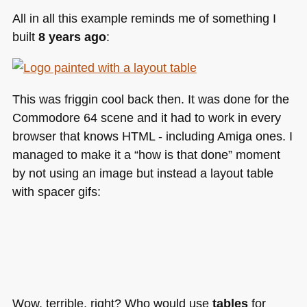
All in all this example reminds me of something I
built
8 years ago
:
This was friggin cool back then. It was done for the
Commodore 64 scene and it had to work in every
browser that knows
HTML
- including Amiga ones. I
managed to make it a “how is that done” moment
by not using an image but instead a layout table
with spacer gifs:
Wow, terrible, right? Who would use
tables
for