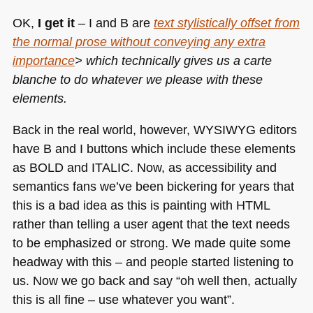
OK,
I get it
– I and B are
text stylistically offset from
the normal prose without conveying any extra
importance
> which technically gives us a carte
blanche to do whatever we please with these
elements.
Back in the real world, however,
WYSIWYG
editors
have B and I buttons which include these elements
as
BOLD
and
ITALIC
. Now, as accessibility and
semantics fans we’ve been bickering for years that
this is a bad idea as this is painting with
HTML
rather than telling a user agent that the text needs
to be emphasized or strong. We made quite some
headway with this – and people started listening to
us. Now we go back and say “oh well then, actually
this is all fine – use whatever you want”.