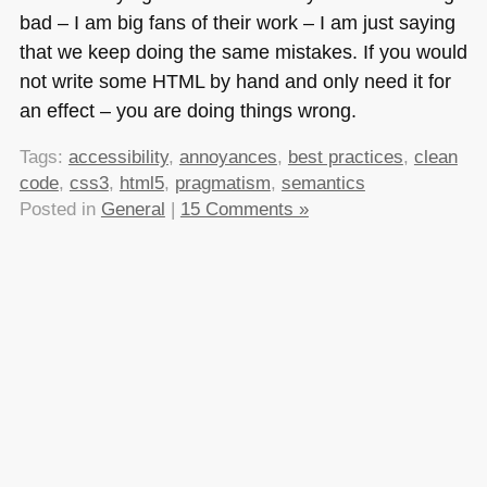
bad – I am big fans of their work – I am just saying
that we keep doing the same mistakes. If you would
not write some
HTML
by hand and only need it for
an effect – you are doing things wrong.
Tags:
accessibility
,
annoyances
,
best practices
,
clean
code
,
css3
,
html5
,
pragmatism
,
semantics
Posted in
General
|
15 Comments »