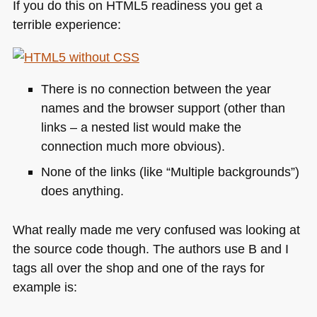
If you do this on
HTML5
readiness you get a
terrible experience:
There is no connection between the year
names and the browser support (other than
links – a nested list would make the
connection much more obvious).
None of the links (like “Multiple backgrounds”)
does anything.
What really made me very confused was looking at
the source code though. The authors use B and I
tags all over the shop and one of the rays for
example is: