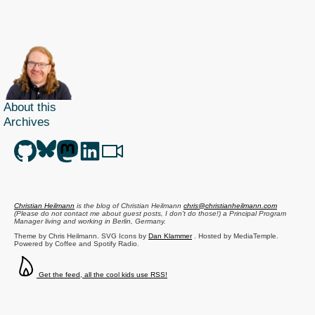
About this
Archives
Christian Heilmann
is the blog of
Christian Heilmann
chris@christianheilmann.com
(Please do not contact me about guest posts, I don't do those!) a
Principal Program
Manager
living and working in
Berlin
,
Germany
.
Theme by Chris Heilmann. SVG Icons by
Dan Klammer
. Hosted by MediaTemple.
Powered by Coffee and Spotify Radio.
Get the feed, all the cool kids use RSS!