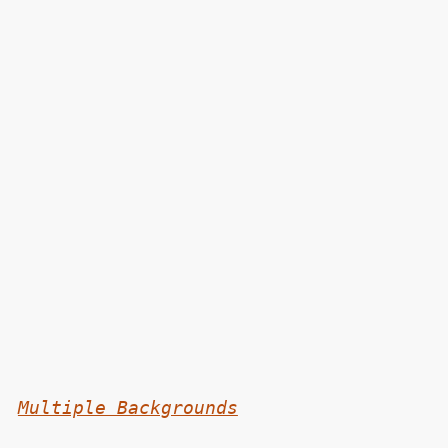
Multiple Backgrounds