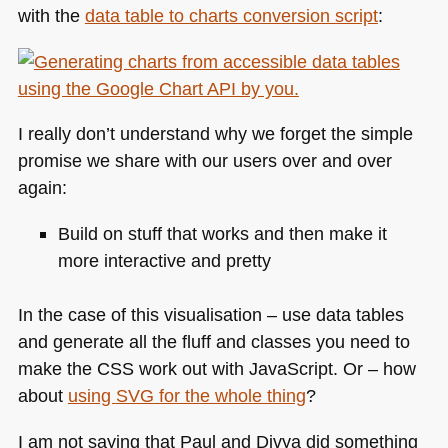
with the
data table to charts conversion script
:
I really don’t understand why we forget the simple
promise we share with our users over and over
again:
Build on stuff that works and then make it
more interactive and pretty
In the case of this visualisation – use data tables
and generate all the fluff and classes you need to
make the
CSS
work out with JavaScript. Or – how
about
using
SVG
for the whole thing
?
I am not saying that Paul and Divya did something