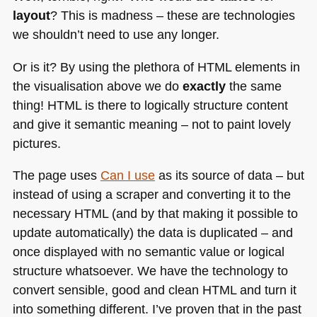
layout
? This is madness – these are technologies
we shouldn’t need to use any longer.
Or is it? By using the plethora of
HTML
elements in
the visualisation above we do
exactly
the same
thing!
HTML
is there to logically structure content
and give it semantic meaning – not to paint lovely
pictures.
The page uses
Can I use
as its source of data – but
instead of using a scraper and converting it to the
necessary
HTML
(and by that making it possible to
update automatically) the data is duplicated – and
once displayed with no semantic value or logical
structure whatsoever. We have the technology to
convert sensible, good and clean
HTML
and turn it
into something different. I’ve proven that in the past