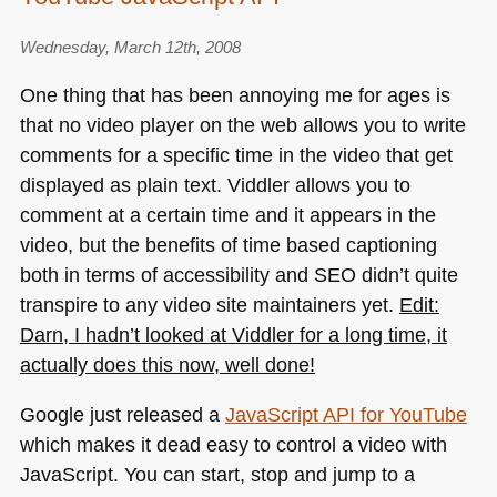
Wednesday, March 12th, 2008
One thing that has been annoying me for ages is
that no video player on the web allows you to write
comments for a specific time in the video that get
displayed as plain text. Viddler allows you to
comment at a certain time and it appears in the
video, but the benefits of time based captioning
both in terms of accessibility and
SEO
didn’t quite
transpire to any video site maintainers yet.
Edit:
Darn, I hadn’t looked at Viddler for a long time, it
actually does this now, well done!
Google just released a
JavaScript
API
for YouTube
which makes it dead easy to control a video with
JavaScript. You can start, stop and jump to a