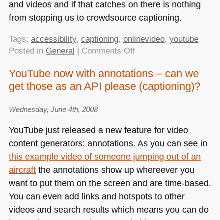
and videos and if that catches on there is nothing
from stopping us to crowdsource captioning.
Tags:
accessibility
,
captioning
,
onlinevideo
,
youtube
on
Posted in
General
|
Comments Off
YouTube
YouTube now with annotations – can we
now
get those as an API please (captioning)?
with
captioning
support
Wednesday, June 4th, 2008
YouTube just released a new feature for video
content generators: annotations. As you can see in
this example video of someone jumping out of an
aircraft
the annotations show up whereever you
want to put them on the screen and are time-based.
You can even add links and hotspots to other
videos and search results which means you can do