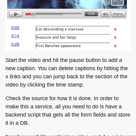
Start the video and hit the pause button to add a
new caption. You can delete captions by hitting the
x links and you can jump back to the section of the
video by clicking the time stamp.
Check the source for how it is done. In order to
make this a service, all you need to do is have a
backend script that gets all the form fields and store
it in a DB.