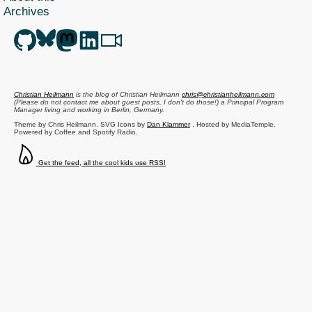
Archives
Christian Heilmann
is the blog of
Christian Heilmann
chris@christianheilmann.com
(Please do not contact me about guest posts, I don't do those!) a
Principal Program
Manager
living and working in
Berlin
,
Germany
.
Theme by Chris Heilmann. SVG Icons by
Dan Klammer
. Hosted by MediaTemple.
Powered by Coffee and Spotify Radio.
Get the feed, all the cool kids use RSS!