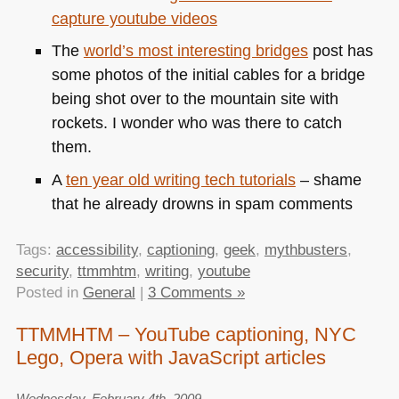
capture youtube videos
The
world’s most interesting bridges
post has
some photos of the initial cables for a bridge
being shot over to the mountain site with
rockets. I wonder who was there to catch
them.
A
ten year old writing tech tutorials
– shame
that he already drowns in spam comments
Tags:
accessibility
,
captioning
,
geek
,
mythbusters
,
security
,
ttmmhtm
,
writing
,
youtube
Posted in
General
|
3 Comments »
TTMMHTM – YouTube captioning, NYC
Lego, Opera with JavaScript articles
Wednesday, February 4th, 2009