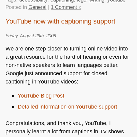
Posted in
General
|
1 Comment »
YouTube now with captioning support
Friday, August 29th, 2008
We are one step closer to turning online video into
a great resource for the hard of hearing or even for
non-native speakers to learn languages better.
Google just announced support for closed
captioning in YouTube videos:
YouTube Blog Post
Detailed information on YouTube support
Congratulations, and thank you, YouTube, I
personally learnt a lot from captions in TV shows