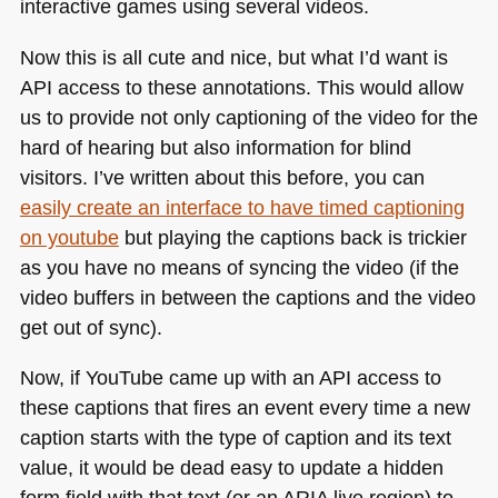
interactive games using several videos.
Now this is all cute and nice, but what I’d want is
API
access to these annotations. This would allow
us to provide not only captioning of the video for the
hard of hearing but also information for blind
visitors. I’ve written about this before, you can
easily create an interface to have timed captioning
on youtube
but playing the captions back is trickier
as you have no means of syncing the video (if the
video buffers in between the captions and the video
get out of sync).
Now, if YouTube came up with an
API
access to
these captions that fires an event every time a new
caption starts with the type of caption and its text
value, it would be dead easy to update a hidden
form field with that text (or an
ARIA
live region) to