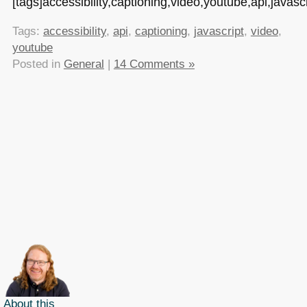
[tags]accessibility,captioning,video,youtube,api,javascr
Tags:
accessibility
,
api
,
captioning
,
javascript
,
video
,
youtube
Posted in
General
|
14 Comments »
About this