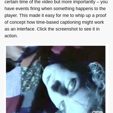
certain time of the video but more importantly – you
have events firing when something happens to the
player. This made it easy for me to whip up a proof
of concept how time-based captioning might work
as an interface. Click the screenshot to see it in
action.