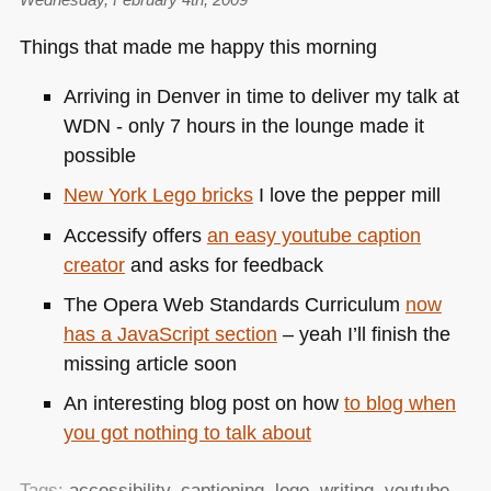
Things that made me happy this morning
Arriving in Denver in time to deliver my talk at
WDN
- only 7 hours in the lounge made it
possible
New York Lego bricks
I love the pepper mill
Accessify offers
an easy youtube caption
creator
and asks for feedback
The Opera Web Standards Curriculum
now
has a JavaScript section
– yeah I’ll finish the
missing article soon
An interesting blog post on how
to blog when
you got nothing to talk about
Tags:
accessibility
,
captioning
,
lego
,
writing
,
youtube