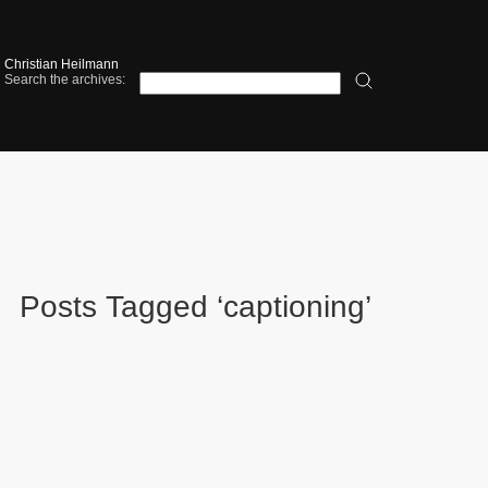
Christian Heilmann
Search the archives:
Posts Tagged ‘captioning’