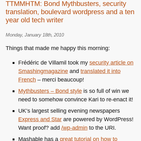
TTMMHTM: Bond Mythbusters, security
translation, boulevard wordpress and a ten
year old tech writer
Monday, January 18th, 2010
Things that made me happy this morning:
Frédéric de Villamil took my
security article on
Smashingmagazine
and
translated it into
French
– merci beaucoup!
Mythbusters – Bond style
is so full of win we
need to somehow convince Kari to re-enact it!
UK’s largest selling evening newspapers
Express and Star
are powered by WordPress!
Want proof? add
/wp-admin
to the
URI
.
Mashable has a
great tutorial on how to