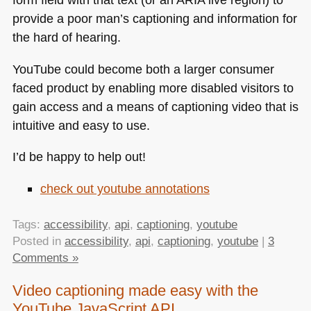
provide a poor man’s captioning and information for
the hard of hearing.
YouTube could become both a larger consumer
faced product by enabling more disabled visitors to
gain access and a means of captioning video that is
intuitive and easy to use.
I’d be happy to help out!
check out youtube annotations
Tags:
accessibility
,
api
,
captioning
,
youtube
Posted in
accessibility
,
api
,
captioning
,
youtube
|
3
Comments »
Video captioning made easy with the
YouTube JavaScript API