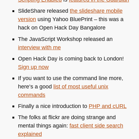
SlideShare released
the slideshare mobile
version
using Yahoo BluePrint – this was a
hack on Open Hack Day Bangalore
The JavaScript Workshop released an
interview with me
Open Hack Day is coming back to London!
Sign up now
If you want to use the command line more,
here’s a good
list of most useful unix
commands
Finally a nice introduction to
PHP
and cURL
The folks at flickr are doing strange and
mental things again:
fast client side search
explained