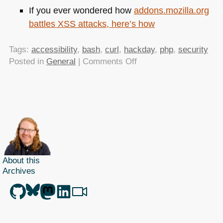
If you ever wondered how
addons.mozilla.org
battles
XSS
attacks, here’s how
Tags:
accessibility
,
bash
,
curl
,
hackday
,
php
,
security
on
Posted in
General
|
Comments Off
TTMMHTM:
Guardian
getting
enabled
by
design,interview,open
hack
day,bash
About this
magic,and
Archives
XSS
filters