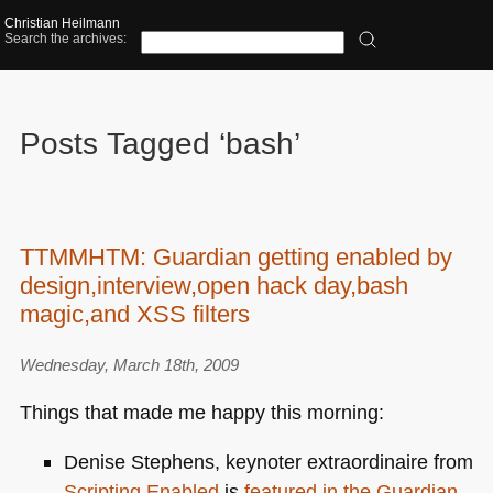
Christian Heilmann
Search the archives:
Posts Tagged ‘bash’
TTMMHTM: Guardian getting enabled by
design,interview,open hack day,bash
magic,and XSS filters
Wednesday, March 18th, 2009
Things that made me happy this morning:
Denise Stephens, keynoter extraordinaire from
Scripting Enabled
is
featured in the Guardian