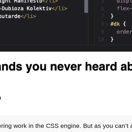
ering work in the
CSS
engine. But as you can’t