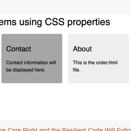
he Core Right and the Resilient Code Will Foll