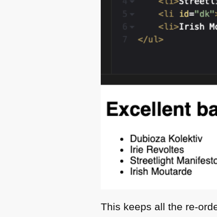
This keeps all the re-ord