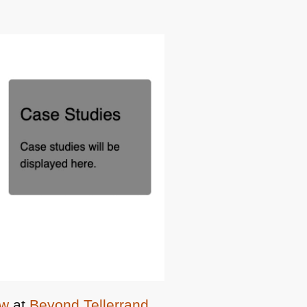
ow
at
Beyond Tellerrand