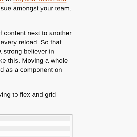
 issue amongst your team.
f content next to another
 every reload. So that
a strong believer in
like this. Moving a whole
grid as a component on
ing to flex and grid