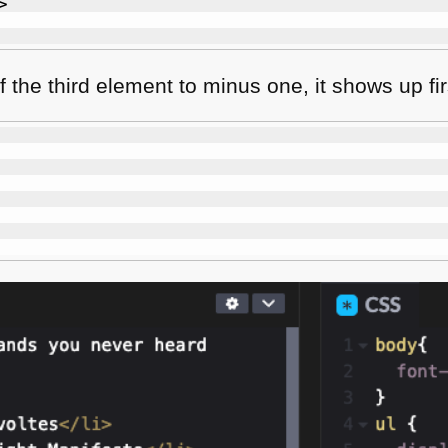
>
f the third element to minus one, it shows up fir