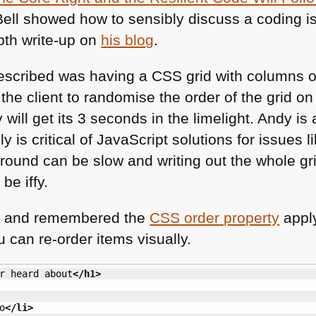
y Bell showed how to sensibly discuss a coding
pth write-up on
his blog
.
escribed was having a
CSS
grid with columns o
he client to randomise the order of the grid on
ill get its 3 seconds in the limelight. Andy is 
lly is critical of JavaScript solutions for issues 
 around can be slow and writing out the whole 
be iffy.
do and remembered the
CSS
order property
apply
u can re-order items visually.
r heard about
</h1
>
o
</li
>