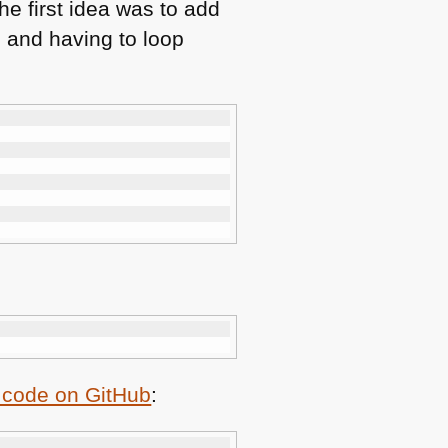
he first idea was to add
 and having to loop
:
 code on GitHub
: