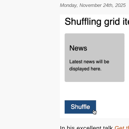
Monday, November 24th, 2025
In his excellent talk
Get t