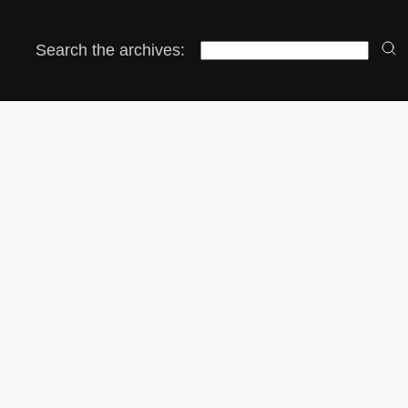
Search the archives: