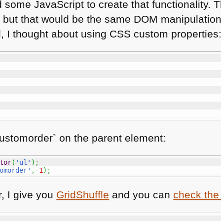
 some JavaScript to create that functionality. T
s, but that would be the same
DOM
manipulation
d, I thought about using
CSS
custom properties
ustomorder` on the parent element:
tor
(
'ul'
)
;
omorder'
,-
1
)
;
r, I give you
GridShuffle
and you can
check the