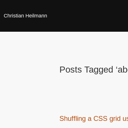
Christian Heilmann
Posts Tagged ‘ab
Shuffling a CSS grid u