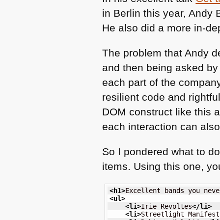
in Berlin this year, And
He also did a more in-de
The problem that Andy d
and then being asked by t
each part of the company w
resilient code and rightfu
DOM
construct like this
each interaction can also 
So I pondered what to 
items. Using this one, yo
<h1
>
Excellent bands you neve
<ul
>
<li
>
Irie Revoltes
</li
>
<li
>
Streetlight Manifest