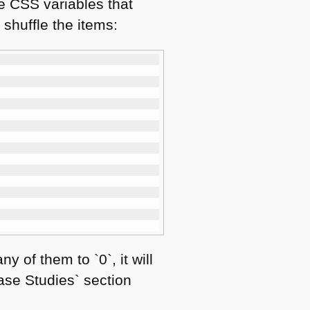
he
CSS
variables that
 shuffle the items:
 of them to `0`, it will
Case Studies` section