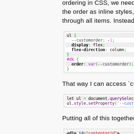
ordering in
CSS
, we need
the order as inline style
through all items. Instea
ul 
{
--customorder
:
 -
1
;
display
:
 flex
;
flex-direction
:
 column
;
}
#dk
{
order
:
var
(
--customorder
)
;
}
That way I can access `c
let ul 
=
 document.
querySelec
ul.
style
.
setProperty
(
'--cust
Putting all of this togethe
<div
id
=
"contentgrid"
>