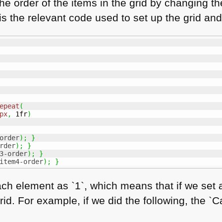
he order of the items in the grid by changing t
 is the relevant code used to set up the grid and
epeat
(
px
,
 1fr
)
order
)
;
}
rder
)
;
}
3-order
)
;
}
item4-order
)
;
}
ch element as `1`, which means that if we set any
grid. For example, if we did the following, the `