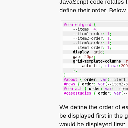
JavaScript code rotates t
define their order. Below
#contentgrid
{
--items
:
4
;
--item1-order
:
1
;
--item2-order
:
1
;
--item3-order
:
1
;
--item4-order
:
1
;
display
:
 grid
;
    gap
:
20px
;
grid-template-columns
:
r
        auto-fit
,
minmax
(
200
)
;
}
#about
{
order
:
var
(
--item1-
#news
{
order
:
var
(
--item2-o
#contact
{
order
:
var
(
--item
#casestudies
{
order
:
var
(
--
We define the order of ea
be displayed first in the 
would be displayed first: