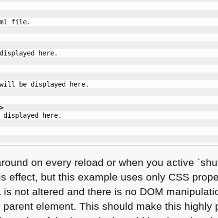
ml file.

displayed here.

will be displayed here.

>
 displayed here.

around on every reload or when you active `shuf
s effect, but this example uses only
CSS
proper
L
is not altered and there is no
DOM
manipulatio
e parent element. This should make this highly