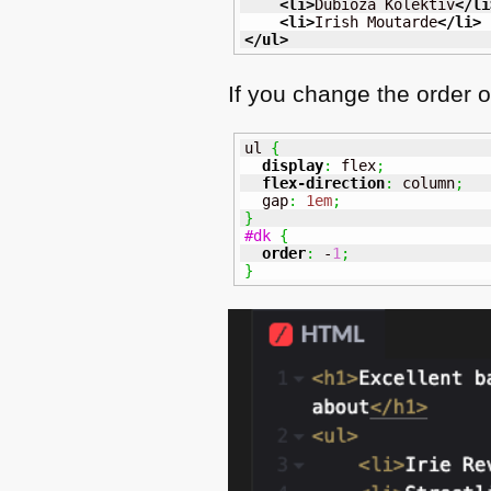
<li
>
Dubioza Kolektiv
</li
<li
>
Irish Moutarde
</li
>
</ul
>
If you change the order o
ul 
{
display
:
 flex
;
flex-direction
:
 column
;
  gap
:
1em
;
}
#dk
{
order
:
 -
1
;
}