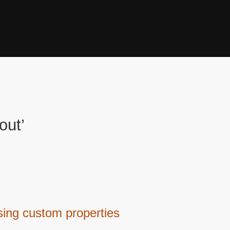
out’
sing custom properties