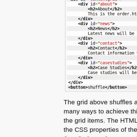
<div
id
=
"about"
>
<h2
>
About
</h2
>
        This is the order.ht
</div
>
<div
id
=
"news"
>
<h2
>
News
</h2
>
        Latest news will be 
</div
>
<div
id
=
"contact"
>
<h2
>
Contact
</h2
>
        Contact information 
</div
>
<div
id
=
"casestudies"
>
<h2
>
Case Studies
</h2
        Case studies will be
</div
>
</div
>
<button
>
shuffle
</button
>
The grid above shuffles 
many ways to achieve thi
the grid items. The
HTM
the
CSS
properties of th