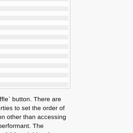
fle` button. There are
ties to set the order of
n other than accessing
 performant. The