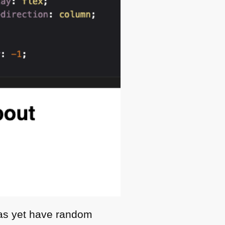
 as yet have random