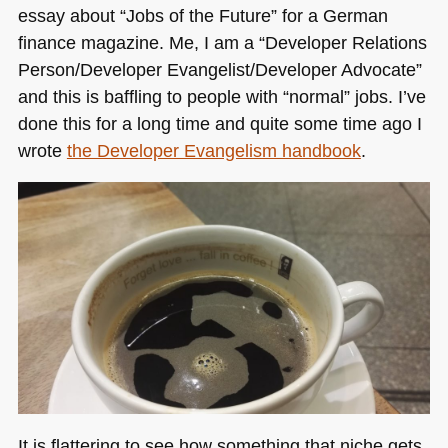
essay about “Jobs of the Future” for a German
finance magazine. Me, I am a “Developer Relations
Person/Developer Evangelist/Developer Advocate”
and this is baffling to people with “normal” jobs. I’ve
done this for a long time and quite some time ago I
wrote
the Developer Evangelism handbook
.
It is flattering to see how something that niche gets