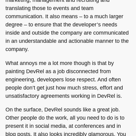
translating those to events and team
communication. It also means – to a much larger
degree – to ensure that the developer’s needs
inside and outside the company are communicated
in an understandable and actionable manner to the
company.
What annoys me a lot more though is that by
painting DevRel as a job disconnected from
engineering, developers lose respect. And often
people don’t get just how much stress, effort and
unsatisfactory agreements working in DevRel is.
On the surface, DevRel sounds like a great job.
Other people do the work, all you need to do is to
present it in social media, at conferences and in
blog posts. It also looks incredibly glamorous. You