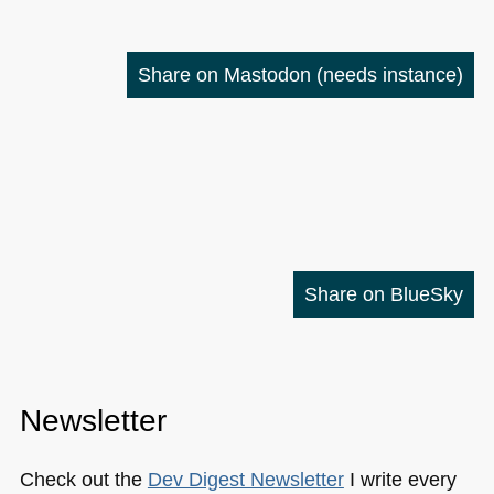
Share on Mastodon
(needs instance)
Share on BlueSky
Newsletter
Check out the
Dev Digest Newsletter
I write every