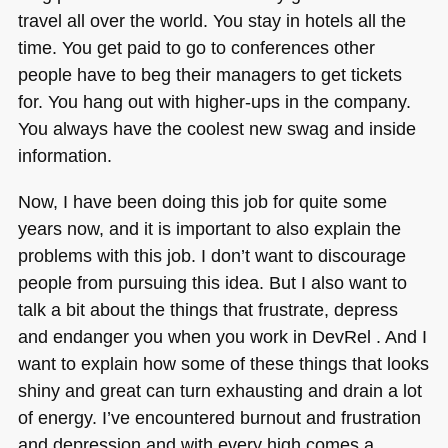
travel all over the world. You stay in hotels all the
time. You get paid to go to conferences other
people have to beg their managers to get tickets
for. You hang out with higher-ups in the company.
You always have the coolest new swag and inside
information.
Now, I have been doing this job for quite some
years now, and it is important to also explain the
problems with this job. I don’t want to discourage
people from pursuing this idea. But I also want to
talk a bit about the things that frustrate, depress
and endanger you when you work in DevRel . And I
want to explain how some of these things that looks
shiny and great can turn exhausting and drain a lot
of energy. I’ve encountered burnout and frustration
and depression and with every high comes a