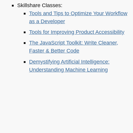
Skillshare Classes:
Tools and Tips to Optimize Your Workflow
as a Developer
Tools for Improving Product Accessibility
The JavaScript Toolkit: Write Cleaner,
Faster & Better Code
Demystifying Artificial Intelligence:
Understanding Machine Learning