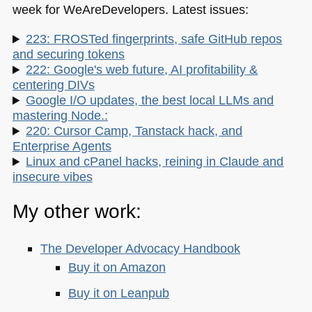
week for WeAreDevelopers. Latest issues:
223: FROSTed fingerprints, safe GitHub repos
and securing tokens
222: Google's web future, AI profitability &
centering DIVs
Google I/O updates, the best local LLMs and
mastering Node.:
220: Cursor Camp, Tanstack hack, and
Enterprise Agents
Linux and cPanel hacks, reining in Claude and
insecure vibes
My other work:
The Developer Advocacy Handbook
Buy it on Amazon
Buy it on Leanpub