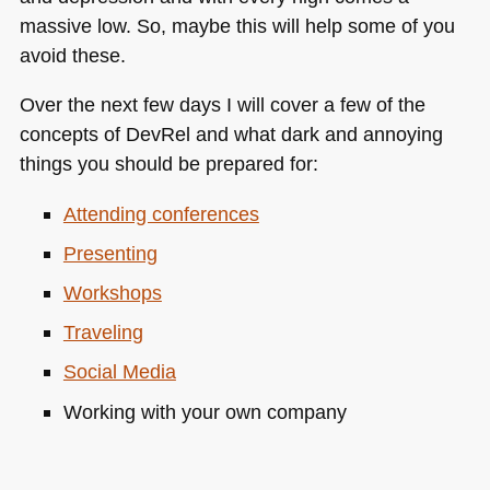
massive low. So, maybe this will help some of you
avoid these.
Over the next few days I will cover a few of the
concepts of DevRel and what dark and annoying
things you should be prepared for:
Attending conferences
Presenting
Workshops
Traveling
Social Media
Working with your own company