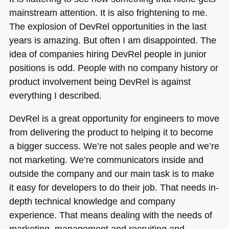
mainstream attention. It is also frightening to me.
The explosion of DevRel opportunities in the last
years is amazing. But often I am disappointed. The
idea of companies hiring DevRel people in junior
positions is odd. People with no company history or
product involvement being DevRel is against
everything I described.
DevRel is a great opportunity for engineers to move
from delivering the product to helping it to become
a bigger success. We’re not sales people and we’re
not marketing. We’re communicators inside and
outside the company and our main task is to make
it easy for developers to do their job. That needs in-
depth technical knowledge and company
experience. That means dealing with the needs of
marketing, management and recruiting and