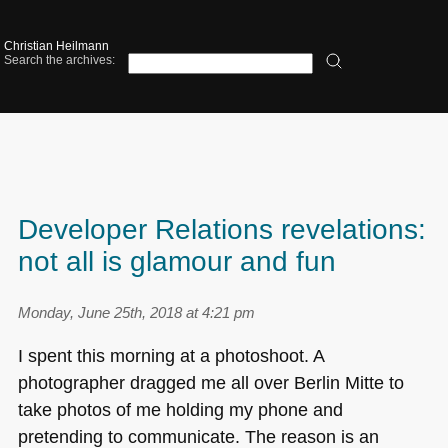
Christian Heilmann
Search the archives:
Developer Relations revelations:
not all is glamour and fun
Monday, June 25th, 2018 at 4:21 pm
I spent this morning at a photoshoot. A
photographer dragged me all over Berlin Mitte to
take photos of me holding my phone and
pretending to communicate. The reason is an