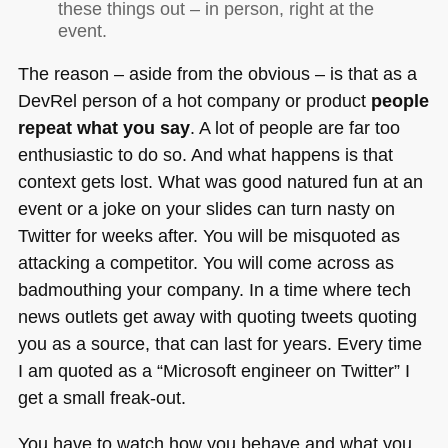
these things out – in person, right at the
event.
The reason – aside from the obvious – is that as a
DevRel person of a hot company or product
people
repeat what you say
. A lot of people are far too
enthusiastic to do so. And what happens is that
context gets lost. What was good natured fun at an
event or a joke on your slides can turn nasty on
Twitter for weeks after. You will be misquoted as
attacking a competitor. You will come across as
badmouthing your company. In a time where tech
news outlets get away with quoting tweets quoting
you as a source, that can last for years. Every time
I am quoted as a “Microsoft engineer on Twitter” I
get a small freak-out.
You have to watch how you behave and what you