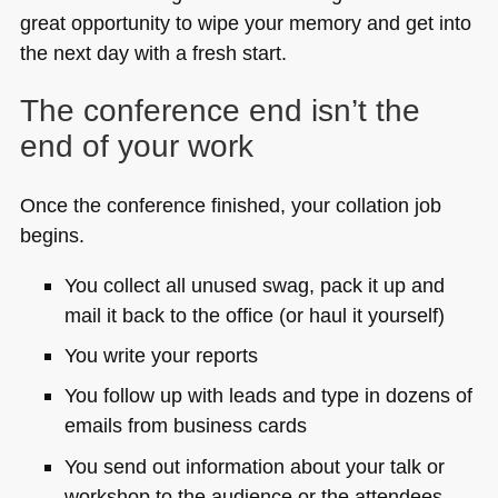
great opportunity to wipe your memory and get into
the next day with a fresh start.
The conference end isn’t the
end of your work
Once the conference finished, your collation job
begins.
You collect all unused swag, pack it up and
mail it back to the office (or haul it yourself)
You write your reports
You follow up with leads and type in dozens of
emails from business cards
You send out information about your talk or
workshop to the audience or the attendees.