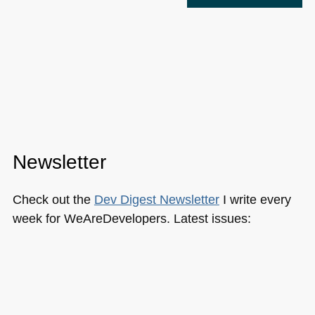
Newsletter
Check out the
Dev Digest Newsletter
I write every
week for WeAreDevelopers. Latest issues:
223: FROSTed fingerprints, safe GitHub repos
and securing tokens
222: Google's web future, AI profitability &
centering DIVs
Google I/O updates, the best local LLMs and