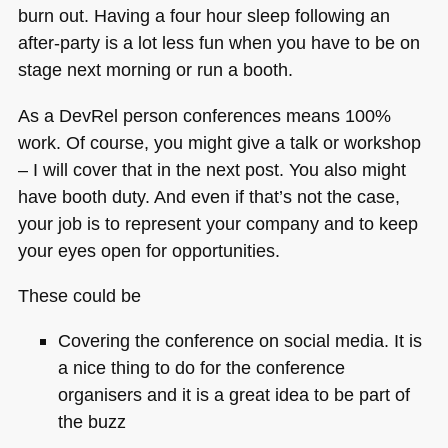
burn out. Having a four hour sleep following an
after-party is a lot less fun when you have to be on
stage next morning or run a booth.
As a DevRel person conferences means 100%
work. Of course, you might give a talk or workshop
– I will cover that in the next post. You also might
have booth duty. And even if that’s not the case,
your job is to represent your company and to keep
your eyes open for opportunities.
These could be
Covering the conference on social media. It is
a nice thing to do for the conference
organisers and it is a great idea to be part of
the buzz