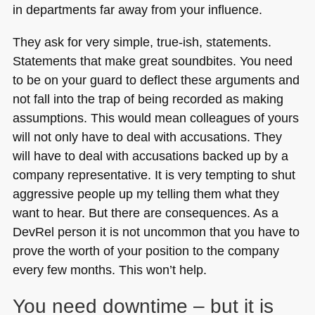
in departments far away from your influence.
They ask for very simple, true-ish, statements.
Statements that make great soundbites. You need
to be on your guard to deflect these arguments and
not fall into the trap of being recorded as making
assumptions. This would mean colleagues of yours
will not only have to deal with accusations. They
will have to deal with accusations backed up by a
company representative. It is very tempting to shut
aggressive people up my telling them what they
want to hear. But there are consequences. As a
DevRel person it is not uncommon that you have to
prove the worth of your position to the company
every few months. This won’t help.
You need downtime – but it is