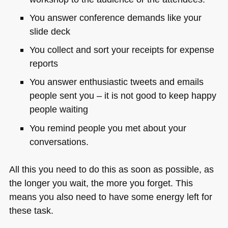
You answer conference demands like your
slide deck
You collect and sort your receipts for expense
reports
You answer enthusiastic tweets and emails
people sent you – it is not good to keep happy
people waiting
You remind people you met about your
conversations.
All this you need to do this as soon as possible, as
the longer you wait, the more you forget. This
means you also need to have some energy left for
these task.