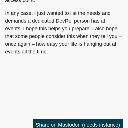
access point.
In any case, I just wanted to list the needs and
demands a dedicated DevRel person has at
events. I hope this helps you prepare. I also hope
that some people consider this when they tell you –
once again – how easy your life is hanging out at
events all the time.
Share on Mastodon
(needs instance)