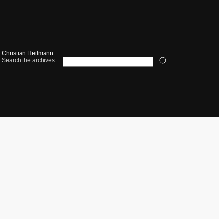
Christian Heilmann
Search the archives: