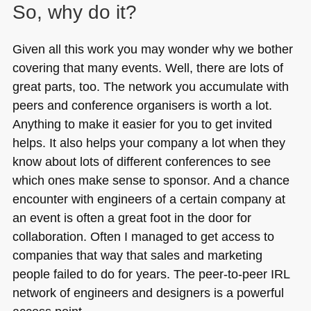
So, why do it?
Given all this work you may wonder why we bother
covering that many events. Well, there are lots of
great parts, too. The network you accumulate with
peers and conference organisers is worth a lot.
Anything to make it easier for you to get invited
helps. It also helps your company a lot when they
know about lots of different conferences to see
which ones make sense to sponsor. And a chance
encounter with engineers of a certain company at
an event is often a great foot in the door for
collaboration. Often I managed to get access to
companies that way that sales and marketing
people failed to do for years. The peer-to-peer
IRL
network of engineers and designers is a powerful