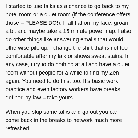
I started to use talks as a chance to go back to my
hotel room or a quiet room (if the conference offers
those –
PLEASE DO
!). I fall flat on my face, groan
a bit and maybe take a 15 minute power nap. I also
do other things like answering emails that would
otherwise pile up. I change the shirt that is not too
comfortable after my talk or shows sweat stains. In
any case, I try to do nothing at all and have a quiet
room without people for a while to find my Zen
again. You need to do this, too. It’s basic work
practice and even factory workers have breaks
defined by law – take yours.
When you skip some talks and go out you can
come back in the breaks to network much more
refreshed.