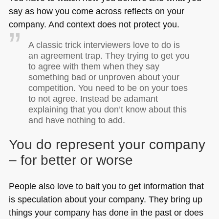
say as how you come across reflects on your
company. And context does not protect you.
A classic trick interviewers love to do is
an agreement trap. They trying to get you
to agree with them when they say
something bad or unproven about your
competition. You need to be on your toes
to not agree. Instead be adamant
explaining that you don’t know about this
and have nothing to add.
You do represent your company
– for better or worse
People also love to bait you to get information that
is speculation about your company. They bring up
things your company has done in the past or does