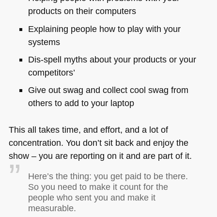
products on their computers
Explaining people how to play with your
systems
Dis-spell myths about your products or your
competitors’
Give out swag and collect cool swag from
others to add to your laptop
This all takes time, and effort, and a lot of
concentration. You don’t sit back and enjoy the
show – you are reporting on it and are part of it.
Here’s the thing: you get paid to be there.
So you need to make it count for the
people who sent you and make it
measurable.