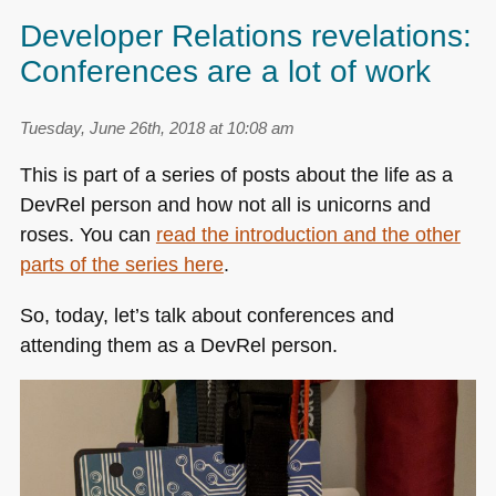
Developer Relations revelations:
Conferences are a lot of work
Tuesday, June 26th, 2018 at 10:08 am
This is part of a series of posts about the life as a
DevRel person and how not all is unicorns and
roses. You can
read the introduction and the other
parts of the series here
.
So, today, let’s talk about conferences and
attending them as a DevRel person.