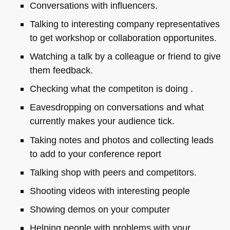
Conversations with influencers.
Talking to interesting company representatives
to get workshop or collaboration opportunites.
Watching a talk by a colleague or friend to give
them feedback.
Checking what the competiton is doing .
Eavesdropping on conversations and what
currently makes your audience tick.
Taking notes and photos and collecting leads
to add to your conference report
Talking shop with peers and competitors.
Shooting videos with interesting people
Showing demos on your computer
Helping people with problems with your