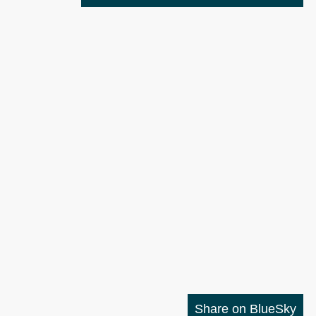
Share on BlueSky