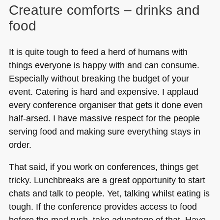
Creature comforts – drinks and
food
It is quite tough to feed a herd of humans with
things everyone is happy with and can consume.
Especially without breaking the budget of your
event. Catering is hard and expensive. I applaud
every conference organiser that gets it done even
half-arsed. I have massive respect for the people
serving food and making sure everything stays in
order.
That said, if you work on conferences, things get
tricky. Lunchbreaks are a great opportunity to start
chats and talk to people. Yet, talking whilst eating is
tough. If the conference provides access to food
before the mad rush, take advantage of that. Have