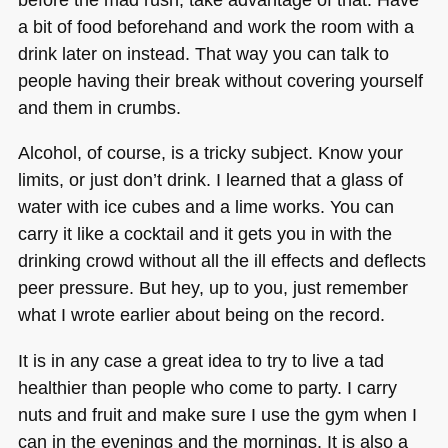
a bit of food beforehand and work the room with a
drink later on instead. That way you can talk to
people having their break without covering yourself
and them in crumbs.
Alcohol, of course, is a tricky subject. Know your
limits, or just don’t drink. I learned that a glass of
water with ice cubes and a lime works. You can
carry it like a cocktail and it gets you in with the
drinking crowd without all the ill effects and deflects
peer pressure. But hey, up to you, just remember
what I wrote earlier about being on the record.
It is in any case a great idea to try to live a tad
healthier than people who come to party. I carry
nuts and fruit and make sure I use the gym when I
can in the evenings and the mornings. It is also a