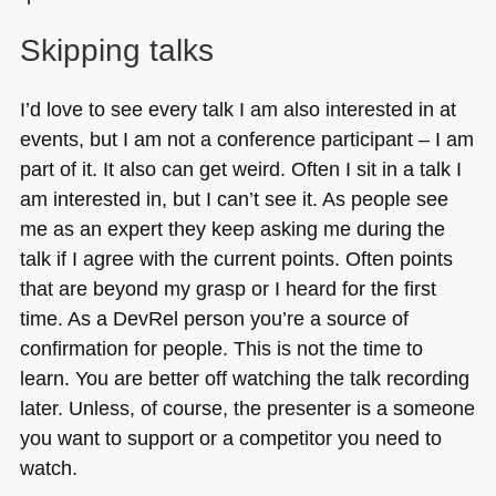
Skipping talks
I’d love to see every talk I am also interested in at
events, but I am not a conference participant – I am
part of it. It also can get weird. Often I sit in a talk I
am interested in, but I can’t see it. As people see
me as an expert they keep asking me during the
talk if I agree with the current points. Often points
that are beyond my grasp or I heard for the first
time. As a DevRel person you’re a source of
confirmation for people. This is not the time to
learn. You are better off watching the talk recording
later. Unless, of course, the presenter is a someone
you want to support or a competitor you need to
watch.