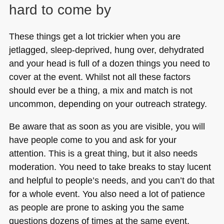
hard to come by
These things get a lot trickier when you are
jetlagged, sleep-deprived, hung over, dehydrated
and your head is full of a dozen things you need to
cover at the event. Whilst not all these factors
should ever be a thing, a mix and match is not
uncommon, depending on your outreach strategy.
Be aware that as soon as you are visible, you will
have people come to you and ask for your
attention. This is a great thing, but it also needs
moderation. You need to take breaks to stay lucent
and helpful to people’s needs, and you can’t do that
for a whole event. You also need a lot of patience
as people are prone to asking you the same
questions dozens of times at the same event.