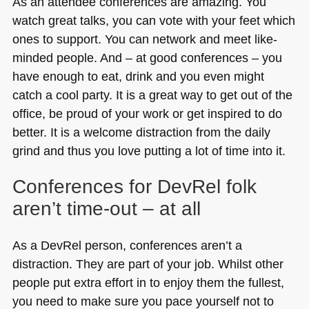
As an attendee conferences are amazing. You
watch great talks, you can vote with your feet which
ones to support. You can network and meet like-
minded people. And – at good conferences – you
have enough to eat, drink and you even might
catch a cool party. It is a great way to get out of the
office, be proud of your work or get inspired to do
better. It is a welcome distraction from the daily
grind and thus you love putting a lot of time into it.
Conferences for DevRel folk
aren’t time-out – at all
As a DevRel person, conferences aren’t a
distraction. They are part of your job. Whilst other
people put extra effort in to enjoy them the fullest,
you need to make sure you pace yourself not to