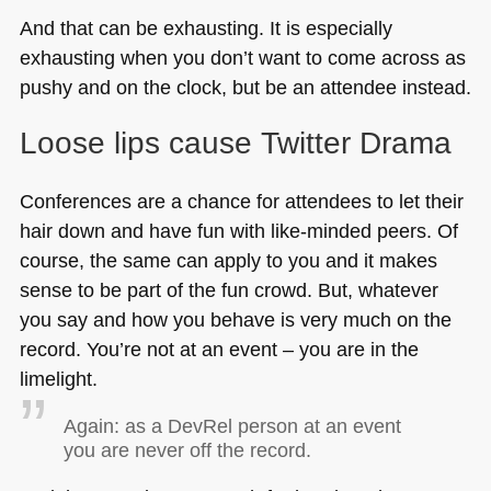
And that can be exhausting. It is especially
exhausting when you don’t want to come across as
pushy and on the clock, but be an attendee instead.
Loose lips cause Twitter Drama
Conferences are a chance for attendees to let their
hair down and have fun with like-minded peers. Of
course, the same can apply to you and it makes
sense to be part of the fun crowd. But, whatever
you say and how you behave is very much on the
record. You’re not at an event – you are in the
limelight.
Again: as a DevRel person at an event
you are never off the record.