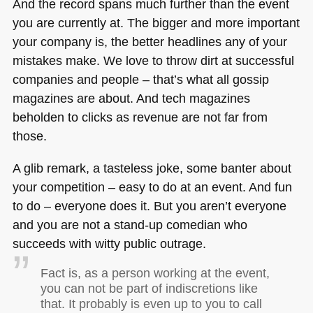
And the record spans much further than the event
you are currently at. The bigger and more important
your company is, the better headlines any of your
mistakes make. We love to throw dirt at successful
companies and people – that’s what all gossip
magazines are about. And tech magazines
beholden to clicks as revenue are not far from
those.
A glib remark, a tasteless joke, some banter about
your competition – easy to do at an event. And fun
to do – everyone does it. But you aren’t everyone
and you are not a stand-up comedian who
succeeds with witty public outrage.
Fact is, as a person working at the event,
you can not be part of indiscretions like
that. It probably is even up to you to call