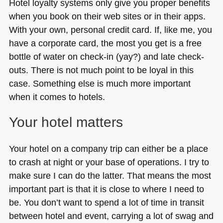
Hotel loyalty systems only give you proper benefits
when you book on their web sites or in their apps.
With your own, personal credit card. If, like me, you
have a corporate card, the most you get is a free
bottle of water on check-in (yay?) and late check-
outs. There is not much point to be loyal in this
case. Something else is much more important
when it comes to hotels.
Your hotel matters
Your hotel on a company trip can either be a place
to crash at night or your base of operations. I try to
make sure I can do the latter. That means the most
important part is that it is close to where I need to
be. You don’t want to spend a lot of time in transit
between hotel and event, carrying a lot of swag and