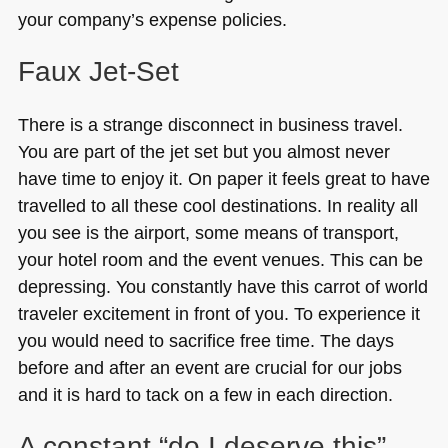
your company’s expense policies.
Faux Jet-Set
There is a strange disconnect in business travel.
You are part of the jet set but you almost never
have time to enjoy it. On paper it feels great to have
travelled to all these cool destinations. In reality all
you see is the airport, some means of transport,
your hotel room and the event venues. This can be
depressing. You constantly have this carrot of world
traveler excitement in front of you. To experience it
you would need to sacrifice free time. The days
before and after an event are crucial for our jobs
and it is hard to tack on a few in each direction.
A constant “do I deserve this”