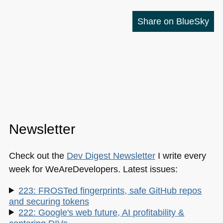
Share on BlueSky
Newsletter
Check out the
Dev Digest Newsletter
I write every
week for WeAreDevelopers. Latest issues:
223: FROSTed fingerprints, safe GitHub repos
and securing tokens
222: Google's web future, AI profitability &