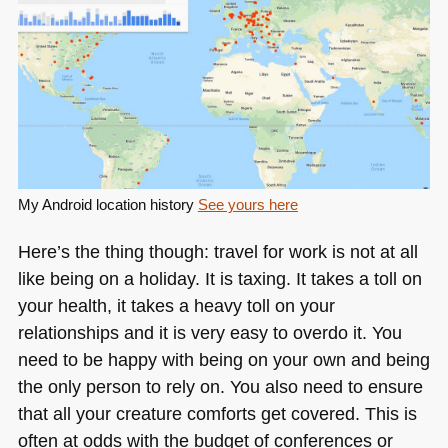
My Android location history
See yours here
Here’s the thing though: travel for work is not at all
like being on a holiday. It is taxing. It takes a toll on
your health, it takes a heavy toll on your
relationships and it is very easy to overdo it. You
need to be happy with being on your own and being
the only person to rely on. You also need to ensure
that all your creature comforts get covered. This is
often at odds with the budget of conferences or