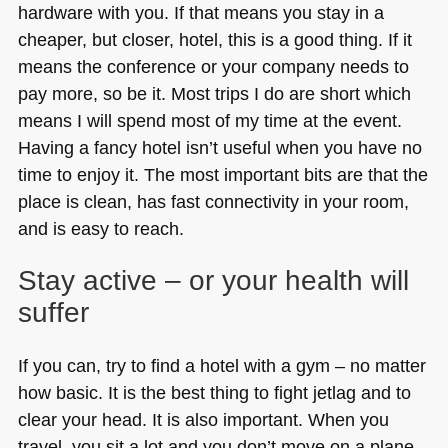
hardware with you. If that means you stay in a
cheaper, but closer, hotel, this is a good thing. If it
means the conference or your company needs to
pay more, so be it. Most trips I do are short which
means I will spend most of my time at the event.
Having a fancy hotel isn’t useful when you have no
time to enjoy it. The most important bits are that the
place is clean, has fast connectivity in your room,
and is easy to reach.
Stay active – or your health will
suffer
If you can, try to find a hotel with a gym – no matter
how basic. It is the best thing to fight jetlag and to
clear your head. It is also important. When you
travel, you sit a lot and you don’t move on a plane.