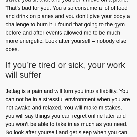
That’s bad for you. You also consume a lot of food
and drink on planes and you don’t give your body a
challenge to burn it. I found that going to the gym
before and after events allowed me to be much
more energetic. Look after yourself – nobody else
does.
If you’re tired or sick, your work
will suffer
Jetlag is a pain and will turn you into a liability. You
can not be in a stressful environment when you are
not awake and relaxed. You will make mistakes,
you will say things you can regret online later and
you won’t be able to take in as much as you need.
So look after yourself and get sleep when you can.