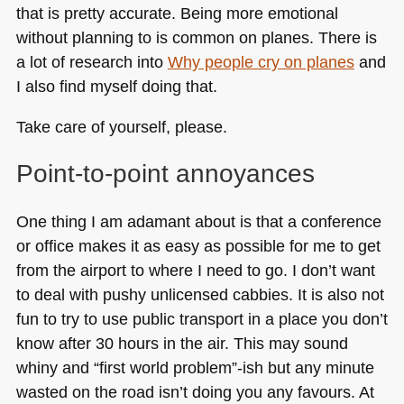
that is pretty accurate. Being more emotional
without planning to is common on planes. There is
a lot of research into
Why people cry on planes
and
I also find myself doing that.
Take care of yourself, please.
Point-to-point annoyances
One thing I am adamant about is that a conference
or office makes it as easy as possible for me to get
from the airport to where I need to go. I don’t want
to deal with pushy unlicensed cabbies. It is also not
fun to try to use public transport in a place you don’t
know after 30 hours in the air. This may sound
whiny and “first world problem”-ish but any minute
wasted on the road isn’t doing you any favours. At