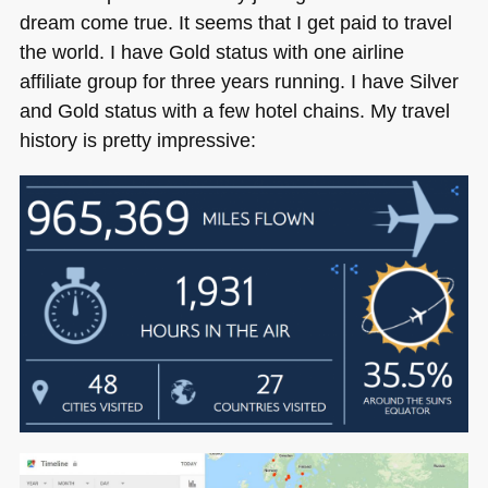
dream come true. It seems that I get paid to travel
the world. I have Gold status with one airline
affiliate group for three years running. I have Silver
and Gold status with a few hotel chains. My travel
history is pretty impressive: