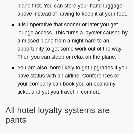
plane first. You can store your hand luggage
above instead of having to keep it at your feet.
It is imperative that sooner or later you get
lounge access. This turns a layover caused by
a missed plane from a nightmare to an
opportunity to get some work out of the way.
Then you can sleep or relax on the plane.
You are also more likely to get upgrades if you
have status with an airline. Conferences or
your company can book you an economy
ticket and yet you travel in comfort.
All hotel loyalty systems are
pants