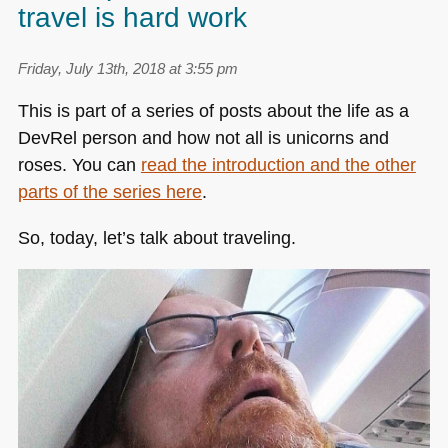
travel is hard work
Friday, July 13th, 2018 at 3:55 pm
This is part of a series of posts about the life as a
DevRel person and how not all is unicorns and
roses. You can
read the introduction and the other
parts of the series here
.
So, today, let’s talk about traveling.