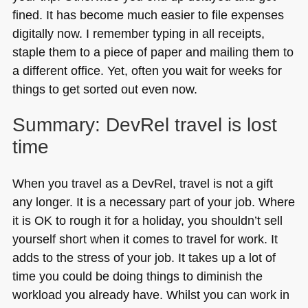
fined. It has become much easier to file expenses
digitally now. I remember typing in all receipts,
staple them to a piece of paper and mailing them to
a different office. Yet, often you wait for weeks for
things to get sorted out even now.
Summary: DevRel travel is lost
time
When you travel as a DevRel, travel is not a gift
any longer. It is a necessary part of your job. Where
it is OK to rough it for a holiday, you shouldn’t sell
yourself short when it comes to travel for work. It
adds to the stress of your job. It takes up a lot of
time you could be doing things to diminish the
workload you already have. Whilst you can work in