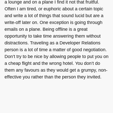
a lounge and on a plane I find it not that fruitful.
Often I am tired, or euphoric about a certain topic
and write a lot of things that sound lucid but are a
write-off later on. One exception is going through
emails on a plane. Being offline is a great
opportunity to take time answering them without
distractions. Traveling as a Developer Relations
person is a lot of time a matter of good negotiation.
Don’t try to be nice by allowing people to put you on
a cheap flight and the wrong hotel. You don’t do
them any favours as they would get a grumpy, non-
effective you rather than the person they invited.