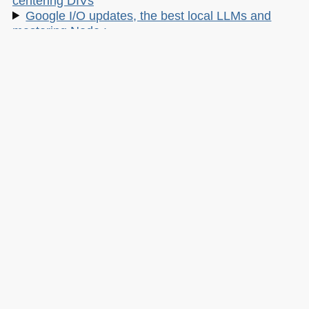
centering DIVs
Google I/O updates, the best local LLMs and
mastering Node.:
220: Cursor Camp, Tanstack hack, and
Enterprise Agents
Linux and cPanel hacks, reining in Claude and
insecure vibes
My other work:
The Developer Advocacy Handbook
Buy it on Amazon
Buy it on Leanpub
Skillshare Classes:
Tools and Tips to Optimize Your Workflow
as a Developer
Tools for Improving Product Accessibility