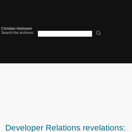
Christian Heilmann
Search the archives:
Developer Relations revelations: