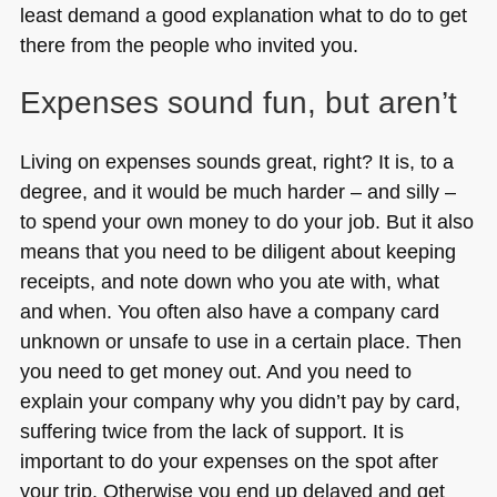
least demand a good explanation what to do to get
there from the people who invited you.
Expenses sound fun, but aren’t
Living on expenses sounds great, right? It is, to a
degree, and it would be much harder – and silly –
to spend your own money to do your job. But it also
means that you need to be diligent about keeping
receipts, and note down who you ate with, what
and when. You often also have a company card
unknown or unsafe to use in a certain place. Then
you need to get money out. And you need to
explain your company why you didn’t pay by card,
suffering twice from the lack of support. It is
important to do your expenses on the spot after
your trip. Otherwise you end up delayed and get