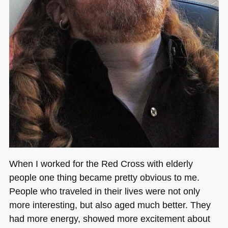
When I worked for the Red Cross with elderly
people one thing became pretty obvious to me.
People who traveled in their lives were not only
more interesting, but also aged much better. They
had more energy, showed more excitement about