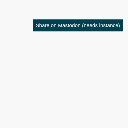
Share on Mastodon
(needs instance)