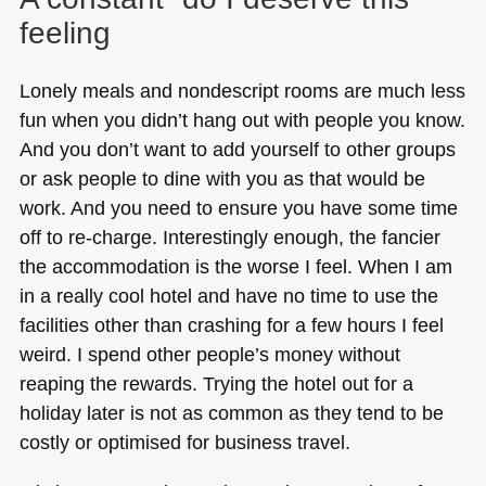
feeling
Lonely meals and nondescript rooms are much less
fun when you didn’t hang out with people you know.
And you don’t want to add yourself to other groups
or ask people to dine with you as that would be
work. And you need to ensure you have some time
off to re-charge. Interestingly enough, the fancier
the accommodation is the worse I feel. When I am
in a really cool hotel and have no time to use the
facilities other than crashing for a few hours I feel
weird. I spend other people’s money without
reaping the rewards. Trying the hotel out for a
holiday later is not as common as they tend to be
costly or optimised for business travel.