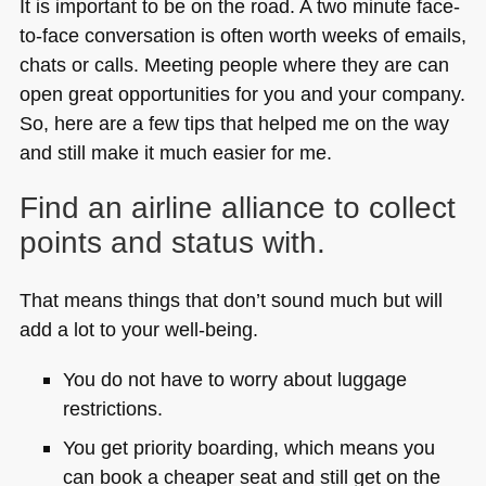
It is important to be on the road. A two minute face-
to-face conversation is often worth weeks of emails,
chats or calls. Meeting people where they are can
open great opportunities for you and your company.
So, here are a few tips that helped me on the way
and still make it much easier for me.
Find an airline alliance to collect
points and status with.
That means things that don’t sound much but will
add a lot to your well-being.
You do not have to worry about luggage
restrictions.
You get priority boarding, which means you
can book a cheaper seat and still get on the