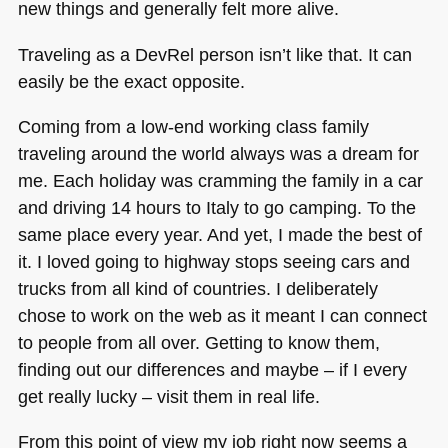
new things and generally felt more alive.
Traveling as a DevRel person isn’t like that. It can
easily be the exact opposite.
Coming from a low-end working class family
traveling around the world always was a dream for
me. Each holiday was cramming the family in a car
and driving 14 hours to Italy to go camping. To the
same place every year. And yet, I made the best of
it. I loved going to highway stops seeing cars and
trucks from all kind of countries. I deliberately
chose to work on the web as it meant I can connect
to people from all over. Getting to know them,
finding out our differences and maybe – if I every
get really lucky – visit them in real life.
From this point of view my job right now seems a