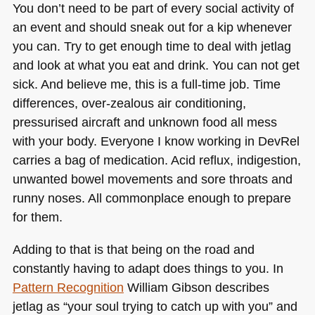
You don’t need to be part of every social activity of
an event and should sneak out for a kip whenever
you can. Try to get enough time to deal with jetlag
and look at what you eat and drink. You can not get
sick. And believe me, this is a full-time job. Time
differences, over-zealous air conditioning,
pressurised aircraft and unknown food all mess
with your body. Everyone I know working in DevRel
carries a bag of medication. Acid reflux, indigestion,
unwanted bowel movements and sore throats and
runny noses. All commonplace enough to prepare
for them.
Adding to that is that being on the road and
constantly having to adapt does things to you. In
Pattern Recognition
William Gibson describes
jetlag as “your soul trying to catch up with you” and