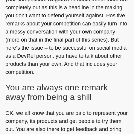
completely out as this is a headline in the making
you don’t want to defend yourself against. Positive
remarks about your competition can easily turn into
a messy conversation with your own company
(more on that in the final part of this series). But
here’s the issue – to be successful on social media
as a DevRel person, you have to talk about other
products than your own. And that includes your
competition.
You are always one remark
away from being a shill
OK, we all know that you are paid to represent your
company, its products and get people to try them
out. You are also there to get feedback and bring