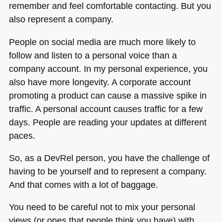
remember and feel comfortable contacting. But you
also represent a company.
People on social media are much more likely to
follow and listen to a personal voice than a
company account. In my personal experience, you
also have more longevity. A corporate account
promoting a product can cause a massive spike in
traffic. A personal account causes traffic for a few
days. People are reading your updates at different
paces.
So, as a DevRel person, you have the challenge of
having to be yourself and to represent a company.
And that comes with a lot of baggage.
You need to be careful not to mix your personal
views (or ones that people think you have) with