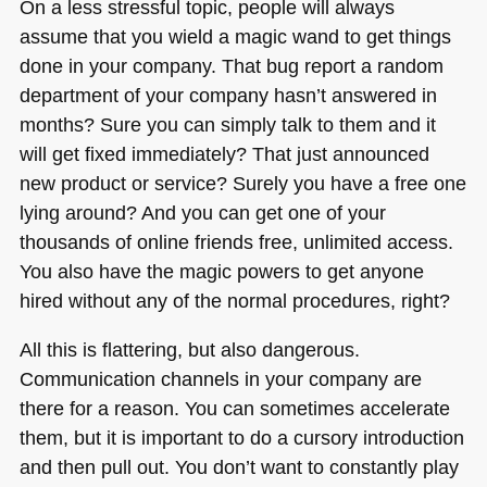
On a less stressful topic, people will always
assume that you wield a magic wand to get things
done in your company. That bug report a random
department of your company hasn’t answered in
months? Sure you can simply talk to them and it
will get fixed immediately? That just announced
new product or service? Surely you have a free one
lying around? And you can get one of your
thousands of online friends free, unlimited access.
You also have the magic powers to get anyone
hired without any of the normal procedures, right?
All this is flattering, but also dangerous.
Communication channels in your company are
there for a reason. You can sometimes accelerate
them, but it is important to do a cursory introduction
and then pull out. You don’t want to constantly play