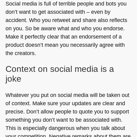
Social media is full of terrible people and bots you
don’t want to get associated with – even by
accident. Who you retweet and share also reflects
on you. So be aware what and who you endorse.
Make it perfectly clear that an endorsement of a
product doesn’t mean you necessarily agree with
the creators.
Context on social media is a
joke
Whatever you put on social media will be taken out
of context. Make sure your updates are clear and
precise. Don’t allow people to quote you to support
something you don’t want to be associated with.
This is especially dangerous when you talk about
your competition. Negative remarks about them are