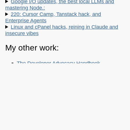
Google I/O updates, the best local LLMs and
mastering Node.:
220: Cursor Camp, Tanstack hack, and
Enterprise Agents
Linux and cPanel hacks, reining in Claude and
insecure vibes
My other work:
The Developer Advocacy Handbook
Buy it on Amazon
Buy it on Leanpub
Skillshare Classes:
Tools and Tips to Optimize Your Workflow
as a Developer
Tools for Improving Product Accessibility