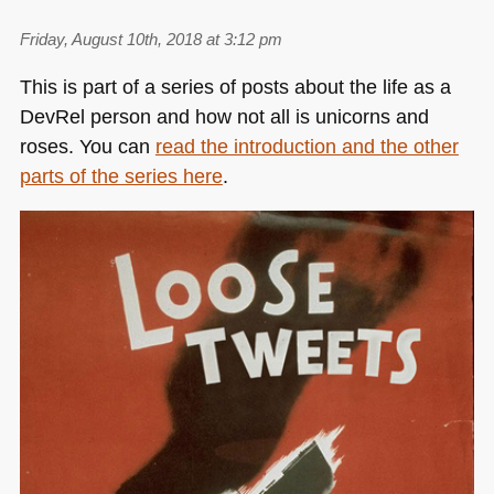
Friday, August 10th, 2018 at 3:12 pm
This is part of a series of posts about the life as a
DevRel person and how not all is unicorns and
roses. You can
read the introduction and the other
parts of the series here
.