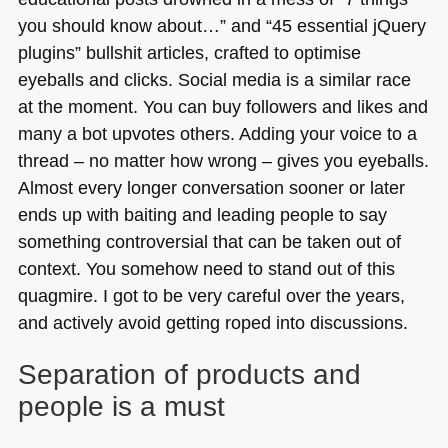
you should know about…” and “45 essential jQuery
plugins” bullshit articles, crafted to optimise
eyeballs and clicks. Social media is a similar race
at the moment. You can buy followers and likes and
many a bot upvotes others. Adding your voice to a
thread – no matter how wrong – gives you eyeballs.
Almost every longer conversation sooner or later
ends up with baiting and leading people to say
something controversial that can be taken out of
context. You somehow need to stand out of this
quagmire. I got to be very careful over the years,
and actively avoid getting roped into discussions.
Separation of products and
people is a must