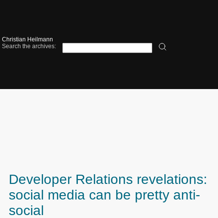
Christian Heilmann
Search the archives:
Developer Relations revelations:
social media can be pretty anti-
social