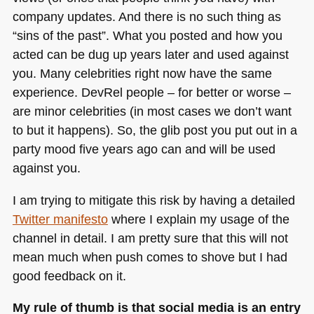
company updates. And there is no such thing as
“sins of the past”. What you posted and how you
acted can be dug up years later and used against
you. Many celebrities right now have the same
experience. DevRel people – for better or worse –
are minor celebrities (in most cases we don’t want
to but it happens). So, the glib post you put out in a
party mood five years ago can and will be used
against you.
I am trying to mitigate this risk by having a detailed
Twitter manifesto
where I explain my usage of the
channel in detail. I am pretty sure that this will not
mean much when push comes to shove but I had
good feedback on it.
My rule of thumb is that social media is an entry