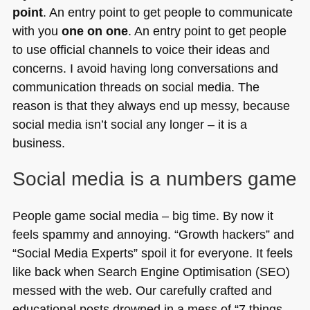
point
. An entry point to get people to communicate
with you
one on one
. An entry point to get people
to use official channels to voice their ideas and
concerns. I avoid having long conversations and
communication threads on social media. The
reason is that they always end up messy, because
social media isn’t social any longer – it is a
business.
Social media is a numbers game
People game social media – big time. By now it
feels spammy and annoying. “Growth hackers” and
“Social Media Experts” spoil it for everyone. It feels
like back when Search Engine Optimisation (SEO)
messed with the web. Our carefully crafted and
educational posts drowned in a mess of “7 things