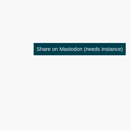
Share on Mastodon
(needs instance)