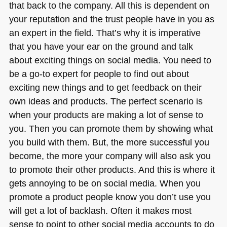
that back to the company. All this is dependent on
your reputation and the trust people have in you as
an expert in the field. That’s why it is imperative
that you have your ear on the ground and talk
about exciting things on social media. You need to
be a go-to expert for people to find out about
exciting new things and to get feedback on their
own ideas and products. The perfect scenario is
when your products are making a lot of sense to
you. Then you can promote them by showing what
you build with them. But, the more successful you
become, the more your company will also ask you
to promote their other products. And this is where it
gets annoying to be on social media. When you
promote a product people know you don’t use you
will get a lot of backlash. Often it makes most
sense to point to other social media accounts to do