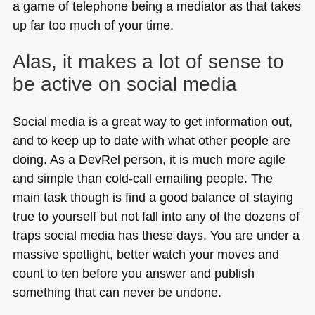
a game of telephone being a mediator as that takes
up far too much of your time.
Alas, it makes a lot of sense to
be active on social media
Social media is a great way to get information out,
and to keep up to date with what other people are
doing. As a DevRel person, it is much more agile
and simple than cold-call emailing people. The
main task though is find a good balance of staying
true to yourself but not fall into any of the dozens of
traps social media has these days. You are under a
massive spotlight, better watch your moves and
count to ten before you answer and publish
something that can never be undone.