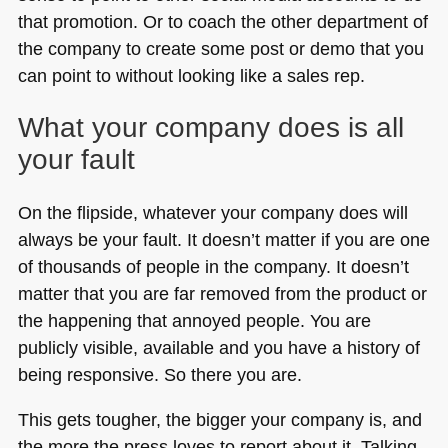
that promotion. Or to coach the other department of
the company to create some post or demo that you
can point to without looking like a sales rep.
What your company does is all
your fault
On the flipside, whatever your company does will
always be your fault. It doesn’t matter if you are one
of thousands of people in the company. It doesn’t
matter that you are far removed from the product or
the happening that annoyed people. You are
publicly visible, available and you have a history of
being responsive. So there you are.
This gets tougher, the bigger your company is, and
the more the press loves to report about it. Talking