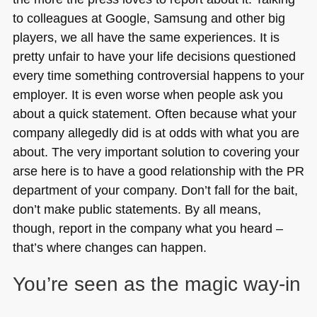
to colleagues at Google, Samsung and other big
players, we all have the same experiences. It is
pretty unfair to have your life decisions questioned
every time something controversial happens to your
employer. It is even worse when people ask you
about a quick statement. Often because what your
company allegedly did is at odds with what you are
about. The very important solution to covering your
arse here is to have a good relationship with the PR
department of your company. Don’t fall for the bait,
don’t make public statements. By all means,
though, report in the company what you heard –
that’s where changes can happen.
You’re seen as the magic way-in