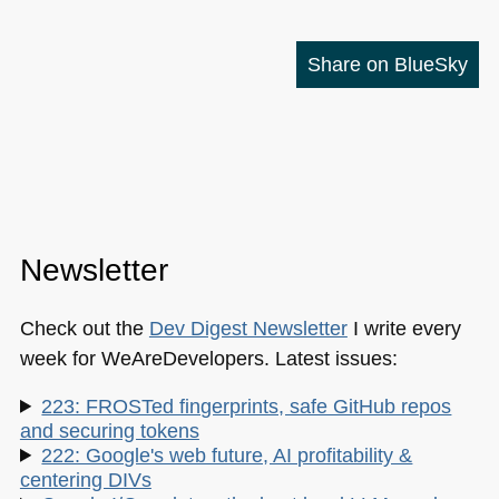
Share on BlueSky
Newsletter
Check out the
Dev Digest Newsletter
I write every
week for WeAreDevelopers. Latest issues:
223: FROSTed fingerprints, safe GitHub repos
and securing tokens
222: Google's web future, AI profitability &
centering DIVs