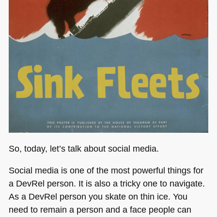
So, today, let’s talk about social media.
Social media is one of the most powerful things for
a DevRel person. It is also a tricky one to navigate.
As a DevRel person you skate on thin ice. You
need to remain a person and a face people can