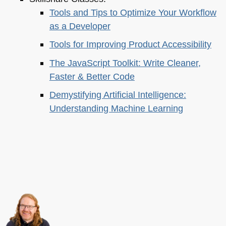
Tools and Tips to Optimize Your Workflow
as a Developer
Tools for Improving Product Accessibility
The JavaScript Toolkit: Write Cleaner,
Faster & Better Code
Demystifying Artificial Intelligence:
Understanding Machine Learning