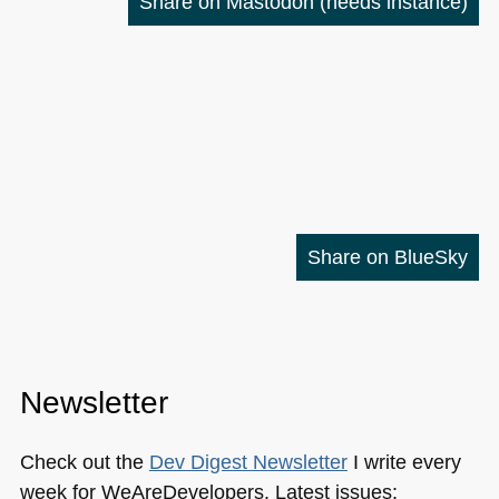
Share on Mastodon
(needs instance)
Share on BlueSky
Newsletter
Check out the
Dev Digest Newsletter
I write every
week for WeAreDevelopers. Latest issues: