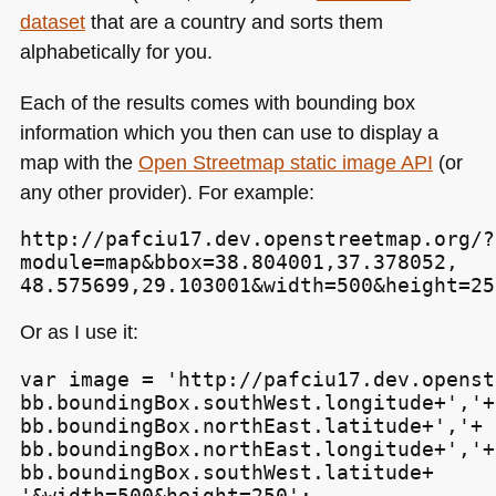
dataset
that are a country and sorts them
alphabetically for you.
Each of the results comes with bounding box
information which you then can use to display a
map with the
Open Streetmap static image
API
(or
any other provider). For example:
http://pafciu17.dev.openstreetmap.org/?

module=map&bbox=38.804001,37.378052,

48.575699,29.103001&width=500&height=25
Or as I use it:
var image = 'http://pafciu17.dev.openst
bb.boundingBox.southWest.longitude+','+

bb.boundingBox.northEast.latitude+','+

bb.boundingBox.northEast.longitude+','+

bb.boundingBox.southWest.latitude+

'&width=500&height=250';