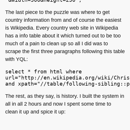
The last piece to the puzzle was where to get
country information from and of course the easiest
is Wikipedia. Every country web site in Wikipedia
has a info table about it which turned out to be too
much of a pain to clean up so all I did was to
scrape the first three paragraphs following this table
with
YQL
:
select * from html where

url="http://en.wikipedia.org/wiki/Chris
and xpath="//table/following-sibling::p
The rest, as they say, is history. I built the system in
all in all 2 hours and now I spent some time to
clean it up and spice it up: