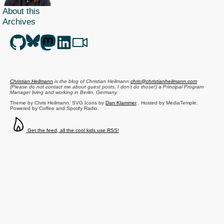
About this
Archives
Christian Heilmann
is the blog of
Christian Heilmann
chris@christianheilmann.com
(Please do not contact me about guest posts, I don't do those!) a
Principal Program
Manager
living and working in
Berlin
,
Germany
.
Theme by Chris Heilmann. SVG Icons by
Dan Klammer
. Hosted by MediaTemple.
Powered by Coffee and Spotify Radio.
Get the feed, all the cool kids use RSS!