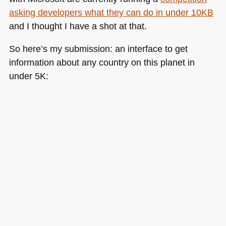
asking developers what they can do in under 10KB
and I thought I have a shot at that.
So here’s my submission: an interface to get
information about any country on this planet in
under 5K: