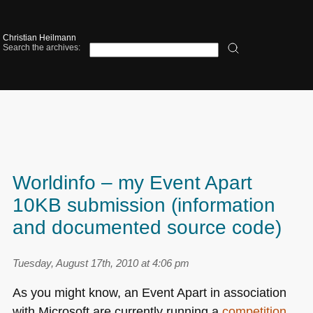
Christian Heilmann
Search the archives:
Worldinfo – my Event Apart
10KB submission (information
and documented source code)
Tuesday, August 17th, 2010 at 4:06 pm
As you might know, an Event Apart in association
with Microsoft are currently running a
competition