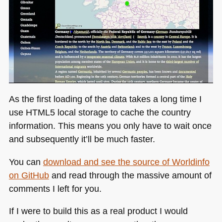
As the first loading of the data takes a long time I
use
HTML5
local storage to cache the country
information. This means you only have to wait once
and subsequently it’ll be much faster.
You can
download and see the source of Worldinfo
on GitHub
and read through the massive amount of
comments I left for you.
If I were to build this as a real product I would