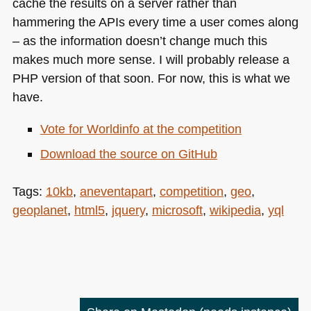
cache the results on a server rather than
hammering the APIs every time a user comes along
– as the information doesn’t change much this
makes much more sense. I will probably release a
PHP
version of that soon. For now, this is what we
have.
Vote for Worldinfo at the competition
Download the source on GitHub
Tags:
10kb
,
aneventapart
,
competition
,
geo
,
geoplanet
,
html5
,
jquery
,
microsoft
,
wikipedia
,
yql