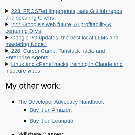
223: FROSTed fingerprints, safe GitHub repos
and securing tokens
222: Google's web future, AI profitability &
centering DIVs
Google I/O updates, the best local LLMs and
mastering Node.:
220: Cursor Camp, Tanstack hack, and
Enterprise Agents
Linux and cPanel hacks, reining in Claude and
insecure vibes
My other work:
The Developer Advocacy Handbook
Buy it on Amazon
Buy it on Leanpub
Skillshare Classes: