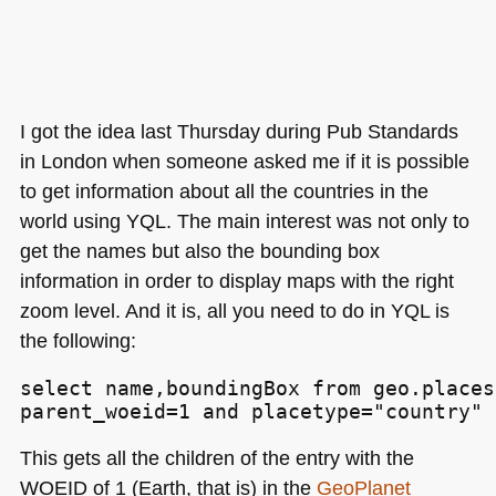
I got the idea last Thursday during Pub Standards
in London when someone asked me if it is possible
to get information about all the countries in the
world using
YQL
. The main interest was not only to
get the names but also the bounding box
information in order to display maps with the right
zoom level. And it is, all you need to do in
YQL
is
the following:
select name,boundingBox from geo.places
parent_woeid=1 and placetype="country" 
This gets all the children of the entry with the
WOEID
of 1 (Earth, that is) in the
GeoPlanet