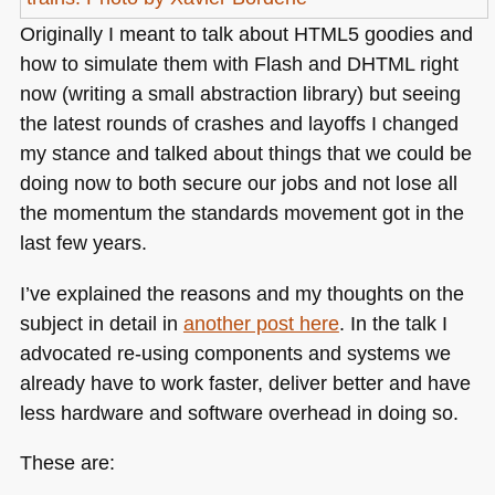
Originally I meant to talk about
HTML5
goodies and
how to simulate them with Flash and
DHTML
right
now (writing a small abstraction library) but seeing
the latest rounds of crashes and layoffs I changed
my stance and talked about things that we could be
doing now to both secure our jobs and not lose all
the momentum the standards movement got in the
last few years.
I’ve explained the reasons and my thoughts on the
subject in detail in
another post here
. In the talk I
advocated re-using components and systems we
already have to work faster, deliver better and have
less hardware and software overhead in doing so.
These are: