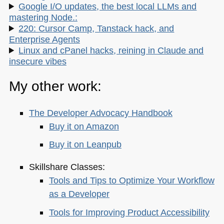
Google I/O updates, the best local LLMs and
mastering Node.:
220: Cursor Camp, Tanstack hack, and
Enterprise Agents
Linux and cPanel hacks, reining in Claude and
insecure vibes
My other work:
The Developer Advocacy Handbook
Buy it on Amazon
Buy it on Leanpub
Skillshare Classes:
Tools and Tips to Optimize Your Workflow
as a Developer
Tools for Improving Product Accessibility