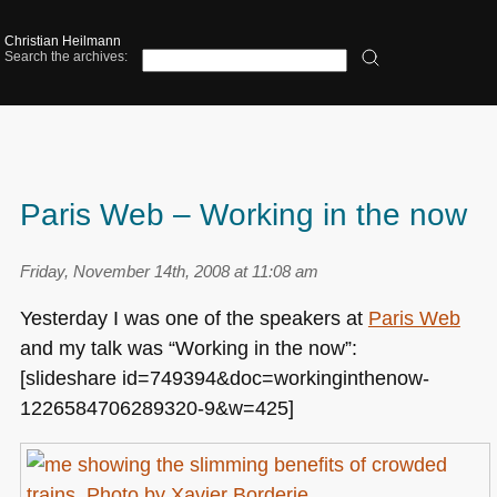
Christian Heilmann
Search the archives:
Paris Web – Working in the now
Friday, November 14th, 2008 at 11:08 am
Yesterday I was one of the speakers at
Paris Web
and my talk was “Working in the now”:
[slideshare id=749394&doc=workinginthenow-
1226584706289320-9&w=425]