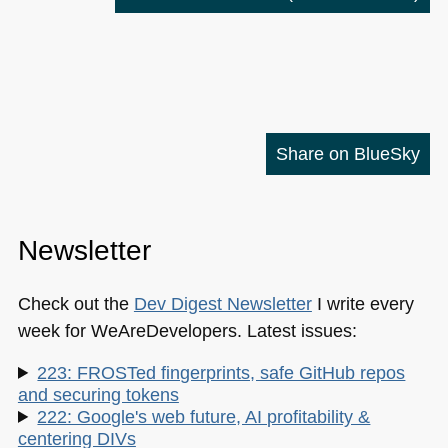
Share on BlueSky
Newsletter
Check out the
Dev Digest Newsletter
I write every
week for WeAreDevelopers. Latest issues:
223: FROSTed fingerprints, safe GitHub repos
and securing tokens
222: Google's web future, AI profitability &
centering DIVs