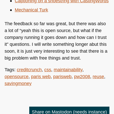
Captioning on a shoestring with CastingWords
Mechanical Turk
The feedback so far was great, but there was also
a lot of “yeah this is open source, but what if the
company running it goes down and how can I trust
it” questions. I will write something longer abut this
soon, it is just very interesting to see that there is a
big problem with free things and trust.
Tags:
creditcrunch
,
css
,
maintainability
,
opensource
,
paris web
,
parisweb
,
pw2008
,
reuse
,
savingmoney
Share on Mastodon
(needs instance)