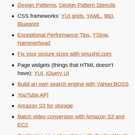
Design Patterns
,
Design Pattern Stencils
CSS
frameworks:
YUI
grids
,
YAML
,
960
,
Blueprint
Exceptional Performance Tips
,
YSlow
,
Hammerhead
Fix your picture sizes with smushit.com
Page widgets (things that
HTML
doesn’t
have):
YUI
,
jQuery UI
Build an own search engine with Yahoo
BOSS
YouTube
API
Amazon S3 for storage
Batch video conversion with Amazon S3 and
EC2