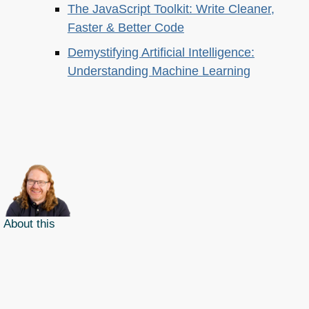
The JavaScript Toolkit: Write Cleaner,
Faster & Better Code
Demystifying Artificial Intelligence:
Understanding Machine Learning
About this
Archives