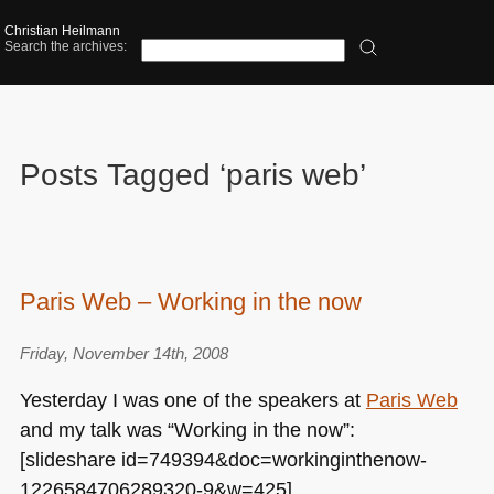
Christian Heilmann
Search the archives:
Posts Tagged ‘paris web’
Paris Web – Working in the now
Friday, November 14th, 2008
Yesterday I was one of the speakers at
Paris Web
and my talk was “Working in the now”:
[slideshare id=749394&doc=workinginthenow-
1226584706289320-9&w=425]