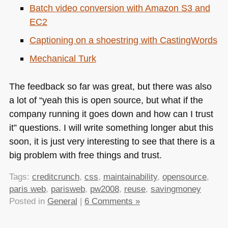
Batch video conversion with Amazon S3 and
EC2
Captioning on a shoestring with CastingWords
Mechanical Turk
The feedback so far was great, but there was also
a lot of “yeah this is open source, but what if the
company running it goes down and how can I trust
it” questions. I will write something longer abut this
soon, it is just very interesting to see that there is a
big problem with free things and trust.
Tags:
creditcrunch
,
css
,
maintainability
,
opensource
,
paris web
,
parisweb
,
pw2008
,
reuse
,
savingmoney
Posted in
General
|
6 Comments »