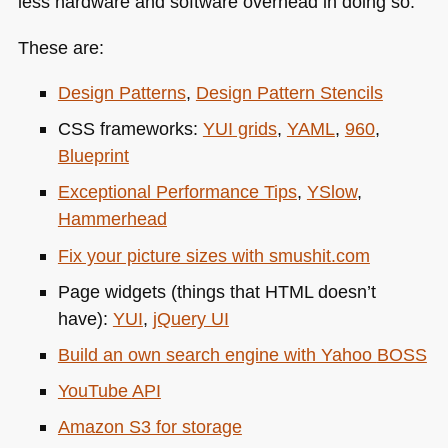
less hardware and software overhead in doing so.
These are:
Design Patterns
,
Design Pattern Stencils
CSS
frameworks:
YUI
grids
,
YAML
,
960
,
Blueprint
Exceptional Performance Tips
,
YSlow
,
Hammerhead
Fix your picture sizes with smushit.com
Page widgets (things that
HTML
doesn’t
have):
YUI
,
jQuery UI
Build an own search engine with Yahoo
BOSS
YouTube
API
Amazon S3 for storage