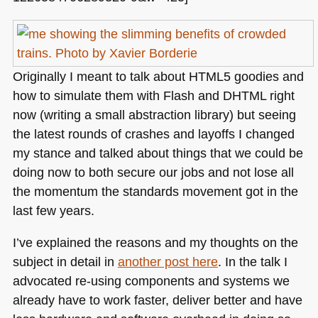
Originally I meant to talk about
HTML5
goodies and
how to simulate them with Flash and
DHTML
right
now (writing a small abstraction library) but seeing
the latest rounds of crashes and layoffs I changed
my stance and talked about things that we could be
doing now to both secure our jobs and not lose all
the momentum the standards movement got in the
last few years.
I’ve explained the reasons and my thoughts on the
subject in detail in
another post here
. In the talk I
advocated re-using components and systems we
already have to work faster, deliver better and have