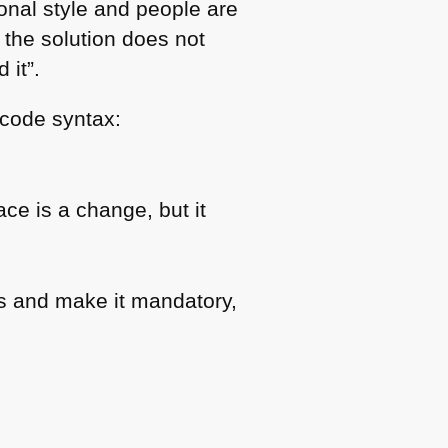
onal style and people are
s the solution does not
 it”.
 code syntax:
ce is a change, but it
s and make it mandatory,