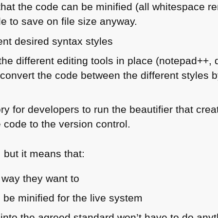
hat the code can be minified (all whitespace r
e to save on file size anyway.
rent desired syntax styles
 the different editing tools in place (notepad++
convert the code between the different styles b
.
y for developers to run the beautifier that cre
 code to the version control.
t, but it means that:
 way they want to
 be minified for the live system
nto the agreed standard won’t have to do anyt