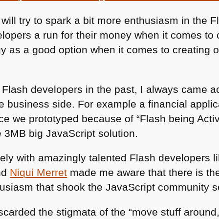
 will try to spark a bit more enthusiasm in the
elopers a run for their money when it comes t
gy as a good option when it comes to creating o
 Flash developers in the past, I always came ac
he business side. For example a financial appl
face we prototyped because of “Flash being Acti
e 3MB big JavaScript solution.
ely with amazingly talented Flash developers l
nd
Niqui Merret
made me aware that there is the
husiasm that shook the JavaScript community 
scarded the stigmata of the “move stuff around,