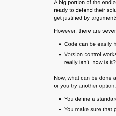
A big portion of the end
ready to defend their solu
get justified by arguments
However, there are sever
Code can be easily 
Version control works
really isn’t, now is it?
Now, what can be done a
or you try another option
You define a standar
You make sure that p