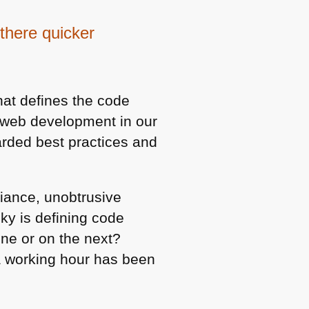
there quicker
hat defines the code
n web development in our
arded best practices and
liance, unobtrusive
cky is defining code
ine or on the next?
a working hour has been