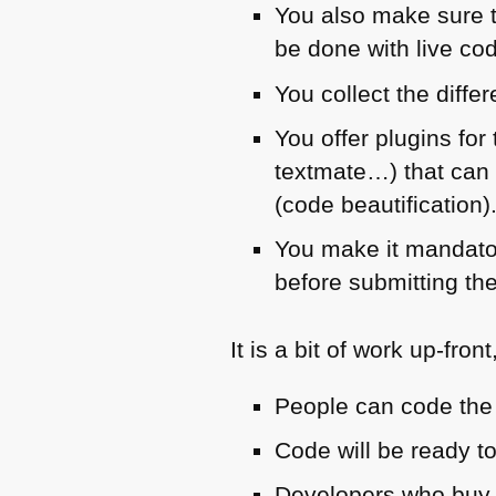
You also make sure t
be done with live cod
You collect the diffe
You offer plugins for
textmate…) that can 
(code beautification)
You make it mandator
before submitting the
It is a bit of work up-fron
People can code the
Code will be ready to
Developers who buy i