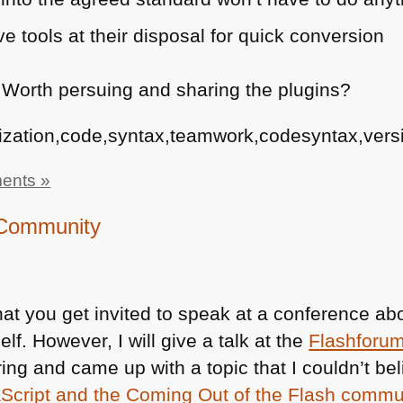
 tools at their disposal for quick conversion
 Worth persuing and sharing the plugins?
ization,code,syntax,teamwork,codesyntax,versi
ents »
h Community
hat you get invited to speak at a conference a
. However, I will give a talk at the
Flashforu
ring and came up with a topic that I couldn’t bel
cript and the Coming Out of the Flash commu