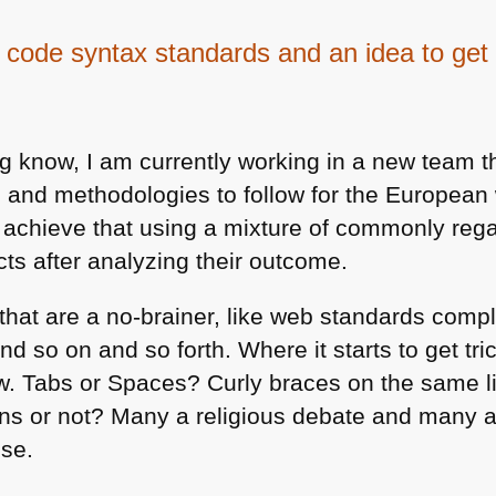
 code syntax standards and an idea to get 
og know, I am currently working in a new team t
s and methodologies to follow for the Europea
 achieve that using a mixture of commonly reg
ects after analyzing their outcome.
 that are a no-brainer, like web standards comp
d so on and so forth. Where it starts to get tri
ow. Tabs or Spaces? Curly braces on the same l
ns or not? Many a religious debate and many 
ese.