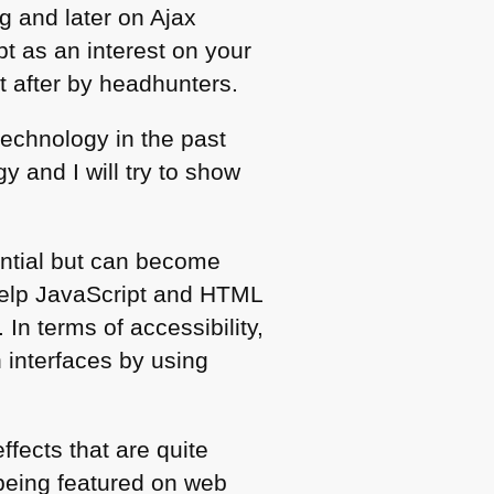
 and later on Ajax
t as an interest on your
t after by headhunters.
technology in the past
 and I will try to show
ential but can become
help JavaScript and
HTML
 In terms of accessibility,
h interfaces by using
fects that are quite
being featured on web