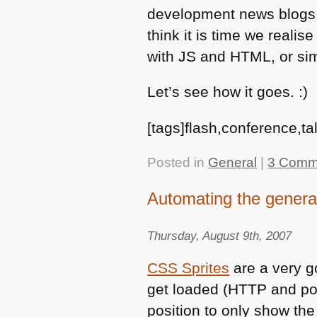
development news blogs an
think it is time we realis
with JS and
HTML
, or si
Let’s see how it goes. :)
[tags]flash,conference,t
Posted in
General
|
3 Comm
Automating the genera
Thursday, August 9th, 2007
CSS
Sprites
are a very go
get loaded (HTTP and po
position to only show th