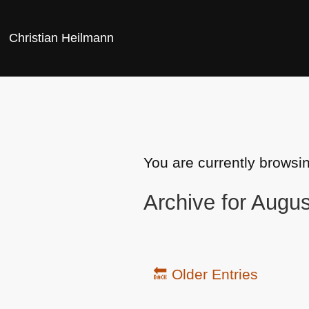
Christian Heilmann
You are currently browsi
Archive for Augu
🔙 Older Entries