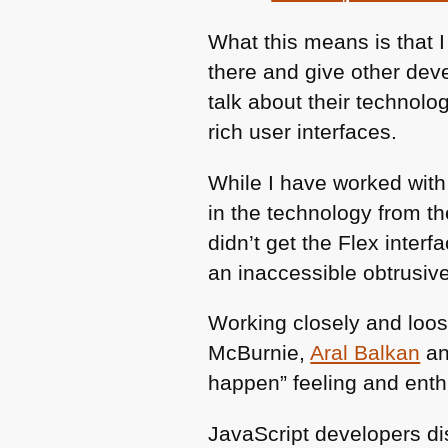
What this means is that I
there and give other dev
talk about their technolo
rich user interfaces.
While I have worked with
in the technology from t
didn’t get the Flex inter
an inaccessible obtrusiv
Working closely and loos
McBurnie,
Aral Balkan
a
happen” feeling and ent
JavaScript developers di