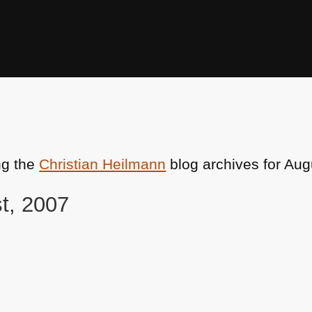
ng the
Christian Heilmann
blog archives for Aug
st, 2007