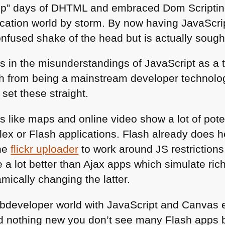
up” days of
DHTML
and embraced Dom Scripting
ication world by storm. By now having JavaScrip
nfused shake of the head but is actually sough
els in the misunderstandings of JavaScript as a 
h from being a mainstream developer technology
 set these straight.
es like maps and online video show a lot of pot
Flex or Flash applications. Flash already does 
the
flickr uploader
to work around JS restrictions.
 a lot better than Ajax apps which simulate ric
ically changing the latter.
developer world with JavaScript and Canvas ef
 nothing new you don’t see many Flash apps 