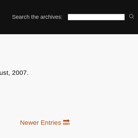
Search the archives:
ust, 2007.
Newer Entries 🔜