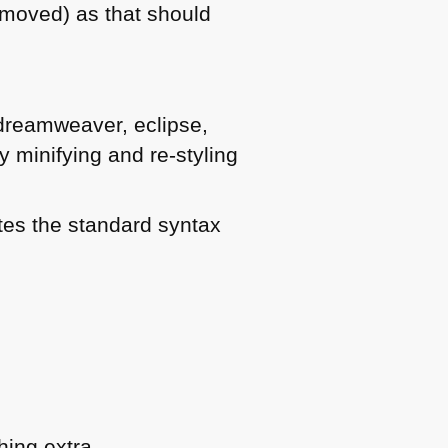
emoved) as that should
, dreamweaver, eclipse,
y minifying and re-styling
ates the standard syntax
hing extra.