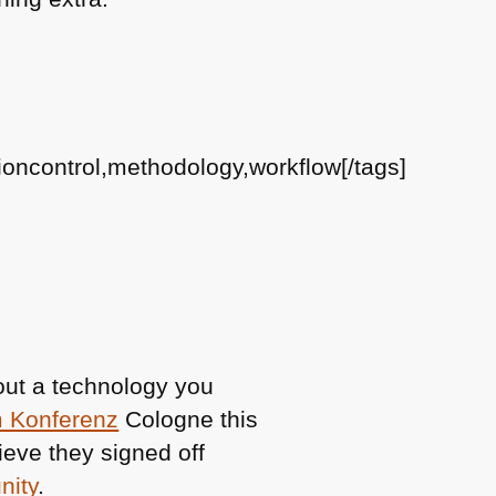
oncontrol,methodology,workflow[/tags]
bout a technology you
m Konferenz
Cologne this
ieve they signed off
nity
.