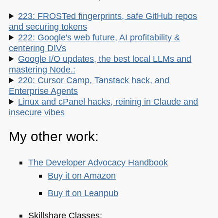
223: FROSTed fingerprints, safe GitHub repos
and securing tokens
222: Google's web future, AI profitability &
centering DIVs
Google I/O updates, the best local LLMs and
mastering Node.:
220: Cursor Camp, Tanstack hack, and
Enterprise Agents
Linux and cPanel hacks, reining in Claude and
insecure vibes
My other work:
The Developer Advocacy Handbook
Buy it on Amazon
Buy it on Leanpub
Skillshare Classes: