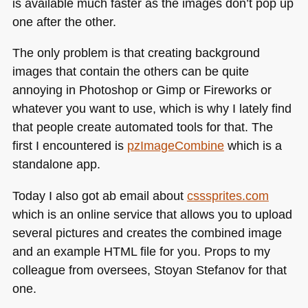
is available much faster as the images don’t pop up
one after the other.
The only problem is that creating background
images that contain the others can be quite
annoying in Photoshop or Gimp or Fireworks or
whatever you want to use, which is why I lately find
that people create automated tools for that. The
first I encountered is
pzImageCombine
which is a
standalone app.
Today I also got ab email about
csssprites.com
which is an online service that allows you to upload
several pictures and creates the combined image
and an example
HTML
file for you. Props to my
colleague from oversees, Stoyan Stefanov for that
one.