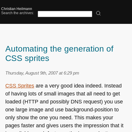
Christian Heilmann
Search the archives:
Automating the generation of
CSS sprites
Thursday, August 9th, 2007 at 6:29 pm
CSS
Sprites
are a very good idea indeed. Instead
of having lots of small images that all need to get
loaded (HTTP and possibly
DNS
request) you use
one large image and use background-position to
only show the one you need. This makes your
pages faster and gives users the impression that it