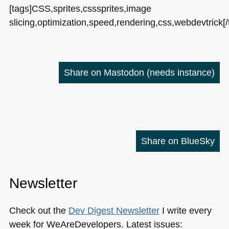
[tags]CSS,sprites,csssprites,image
slicing,optimization,speed,rendering,css,webdevtrick[/
Share on Mastodon
(needs instance)
Share on BlueSky
Newsletter
Check out the
Dev Digest Newsletter
I write every
week for WeAreDevelopers. Latest issues: