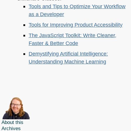
Tools and Tips to Optimize Your Workflow
as a Developer
Tools for Improving Product Accessibility
The JavaScript Toolkit: Write Cleaner,
Faster & Better Code
Demystifying Artificial Intelligence:
Understanding Machine Learning
About this
Archives