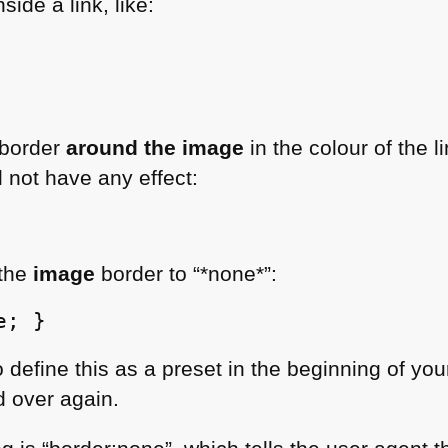
ide a link, like:
 border
around the image
in the colour of the 
ll not have any effect:
 the
image
border to “*none*”:
e; }
 define this as a preset in the beginning of you
d over again.