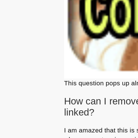
This question pops up al
How can I remove
linked?
I am amazed that this is 