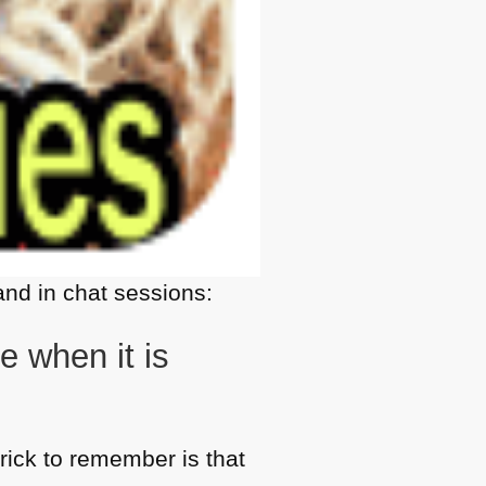
nd in chat sessions:
 when it is
trick to remember is that