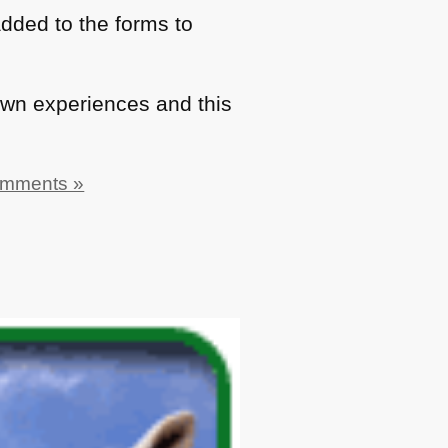
dded to the forms to
wn experiences and this
omments »