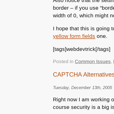
Also notice that the setti
border – if you use “bord
width of 0, which might n
I hope that this is going
yellow form fields
one.
[tags]webdevtrick[/tags]
Posted in
Common Issues
,
CAPTCHA Alternatives 
Tuesday, December 13th, 2005
Right now I am working on
course security is a big i