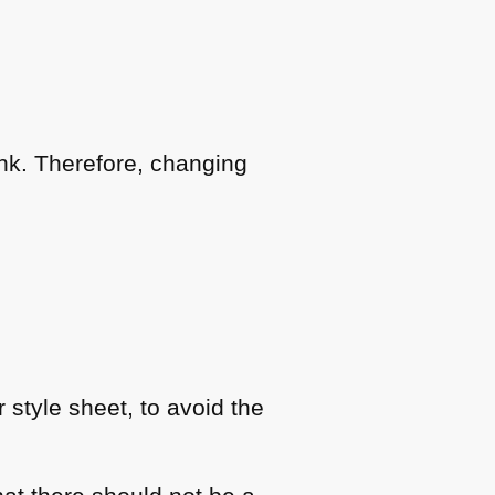
link. Therefore, changing
r style sheet, to avoid the