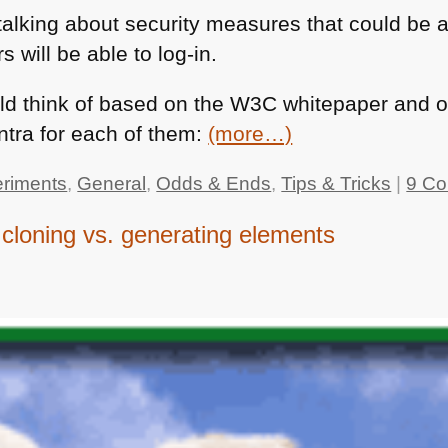
alking about security measures that could be a
s will be able to log-in.
uld think of based on the
W3C
whitepaper and o
ontra for each of them:
(more…)
riments
,
General
,
Odds & Ends
,
Tips & Tricks
|
9 C
cloning vs. generating elements