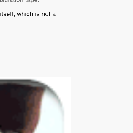
itself, which is not a