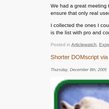
We had a great meeting t
ensure that only real user
I collected the ones I co
is the list with pro and c
Posted in
Articlewatch
,
Expe
Shorter DOMscript via 
Thursday, December 8th, 2005