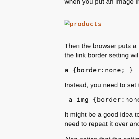
when you put an image ins
Then the browser puts a
the link border setting wi
a {border:none; }
Instead, you need to set
 a img {border:non
It might be a good idea to
need to repeat it over an