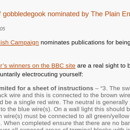
f gobbledegook nominated by The Plain E
005
lish Campaign
nominates publications for bein
ar’s winners on the
BBC
site
are a real sight to 
luntarily electrocuting yourself:
mited for a sheet of instructions
– “3. The swi
ack wire and this is connected to the brown wire(
uld be a single red wire. The neutral is generall
o the blue wire(s). On a wall light this should 
 wire(s) must be connected to all green/yellow 
ng. When completed ensure that there are no bar
er all exposed areas of terminal blocks with in