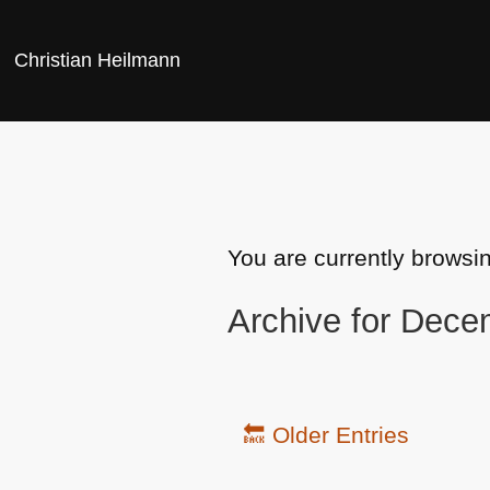
Christian Heilmann
You are currently browsi
Archive for Dece
🔙 Older Entries