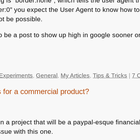
ng is “border:none”, which tells the user agent 
er:0” you expect the User Agent to know how to
ot be possible.
 to be a post to show up high in google sooner o
Experiments
,
General
,
My Articles
,
Tips & Tricks
|
7 
for a commercial product?
 a project that will be a paypal-esque financial
ssue with this one.