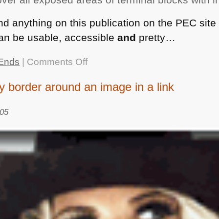
ind anything on this publication on the
PEC
site 
an be usable, accessible
and
pretty…
on
Ends
|
Comments Off
Wonderful
 border around an image in a link
examples
of
005
gobbledegook
nominated
by
The
Plain
English
Campaign