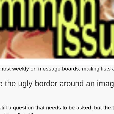
most weekly on message boards, mailing lists a
 the ugly border around an image
still a question that needs to be asked, but the 