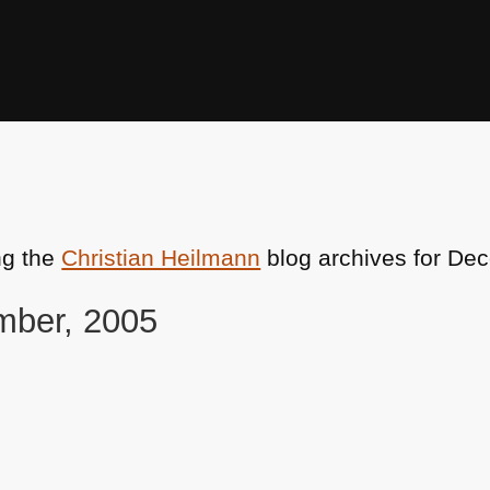
ng the
Christian Heilmann
blog archives for De
mber, 2005