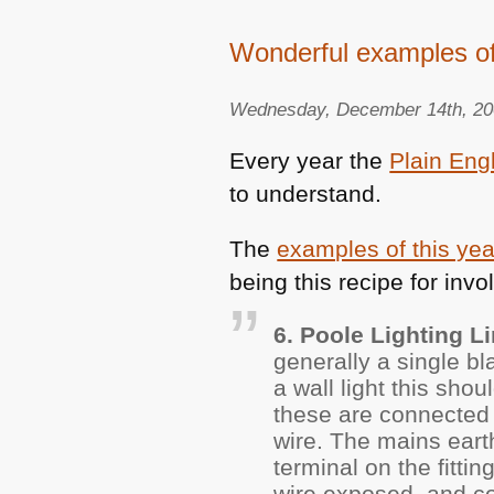
Wonderful examples o
Wednesday, December 14th, 2
Every year the
Plain Eng
to understand.
The
examples of this ye
being this recipe for invo
6. Poole Lighting Li
generally a single bl
a wall light this sho
these are connected t
wire. The mains earth
terminal on the fitti
wire exposed, and cov