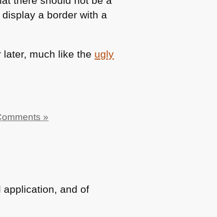
that there should not be a
 display a border with a
r later, much like the
ugly
Comments »
 application, and of