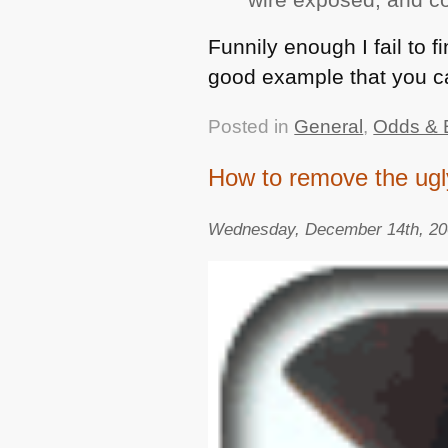
Funnily enough I fail to f
good example that you c
Posted in
General
,
Odds & 
How to remove the ugly
Wednesday, December 14th, 2