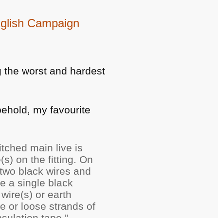
nglish Campaign
g the worst and hardest
behold, my favourite
tched main live is
s) on the fitting. On
y two black wires and
be a single black
wire(s) or earth
e or loose strands of
sulation tape.”