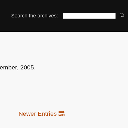
Search the archives:
cember, 2005.
Newer Entries 🔜