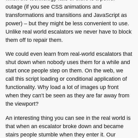
outage (if you see
CSS
animations and
transformations and transitions and JavaScript as
power) – but they might be less convenient to use.
Unlike real world escalators we never have to block
them off to repair them.
We could even learn from real-world escalators that
shut down when nobody uses them for a while and
start once people step on them. On the web, we
call this script loading or conditional application of
functionality. Why load a lot of images up front
when they can’t be seen as they are far away from
the viewport?
An interesting thing you can see in the real world is
that when an escalator broke down and became
stairs people stumble when they enter it. Our