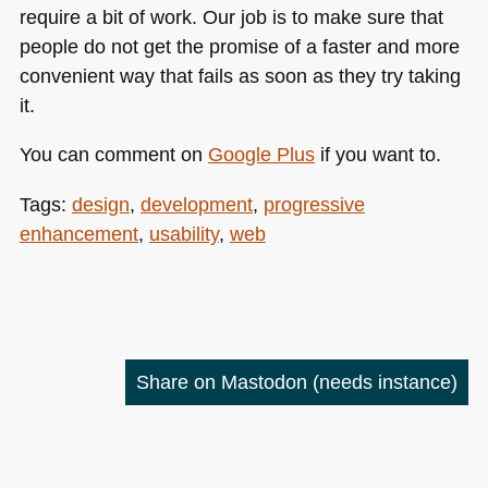
require a bit of work. Our job is to make sure that
people do not get the promise of a faster and more
convenient way that fails as soon as they try taking
it.
You can comment on
Google Plus
if you want to.
Tags:
design
,
development
,
progressive
enhancement
,
usability
,
web
Share on Mastodon
(needs instance)