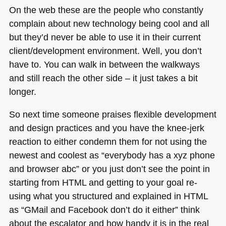
On the web these are the people who constantly
complain about new technology being cool and all
but they’d never be able to use it in their current
client/development environment. Well, you don’t
have to. You can walk in between the walkways
and still reach the other side – it just takes a bit
longer.
So next time someone praises flexible development
and design practices and you have the knee-jerk
reaction to either condemn them for not using the
newest and coolest as “everybody has a xyz phone
and browser abc” or you just don’t see the point in
starting from
HTML
and getting to your goal re-
using what you structured and explained in
HTML
as “GMail and Facebook don’t do it either” think
about the escalator and how handy it is in the real