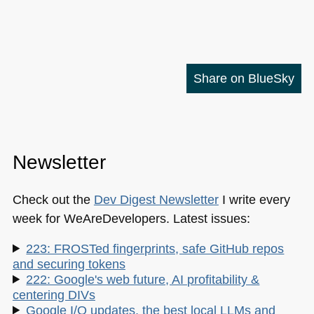
Share on BlueSky
Newsletter
Check out the
Dev Digest Newsletter
I write every
week for WeAreDevelopers. Latest issues:
223: FROSTed fingerprints, safe GitHub repos
and securing tokens
222: Google's web future, AI profitability &
centering DIVs
Google I/O updates, the best local LLMs and