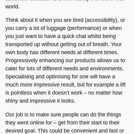
world.
Think about it when you are tired (accessibility), or
you carry a lot of luggage (performance) or when
you just want to have a quick chat whilst being
transported up without getting out of breath. Your
own body has different needs at different times.
Progressively enhancing our products allows us to
cater for lots of different needs and environments.
Specialising and optimising for one will have a
much more impressive result, but for example a lift
is pointless when it doesn’t work – no matter how
shiny and impressive it looks.
Our job is to make sure people can do the things
they went online for – get from their start to their
desired goal. This could be convenient and fast or