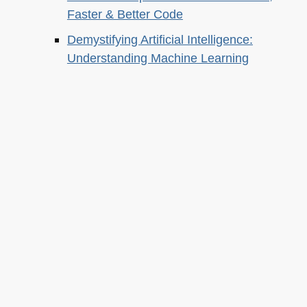
Faster & Better Code
Demystifying Artificial Intelligence:
Understanding Machine Learning
About this
Archives