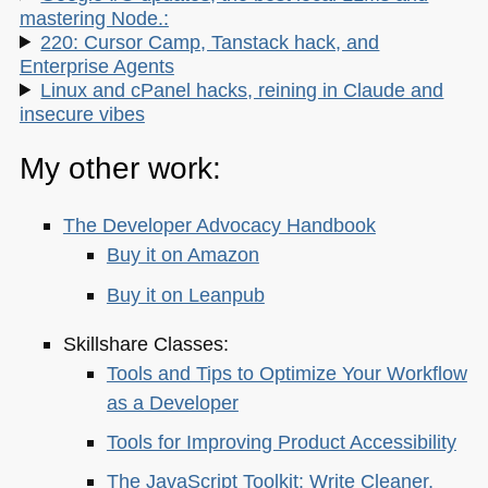
mastering Node.:
220: Cursor Camp, Tanstack hack, and
Enterprise Agents
Linux and cPanel hacks, reining in Claude and
insecure vibes
My other work:
The Developer Advocacy Handbook
Buy it on Amazon
Buy it on Leanpub
Skillshare Classes:
Tools and Tips to Optimize Your Workflow
as a Developer
Tools for Improving Product Accessibility
The JavaScript Toolkit: Write Cleaner,