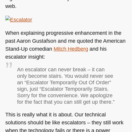
web.
When explaining progressive enhancement in the
past Aaron Gustafson and me quoted the American
Stand-Up comedian
Mitch Hedberg
and his
escalator insight:
An escalator can never break – it can
only become stairs. You would never see
an “Escalator Temporarily Out Of Order”
sign, just “Escalator Temporarily Stairs.
Sorry for the convenience. We apologize
for the fact that you can still get up there.”
This is really what it is about. Our technical
solutions should be like escalators – they still work
when the technology fails or there is a power