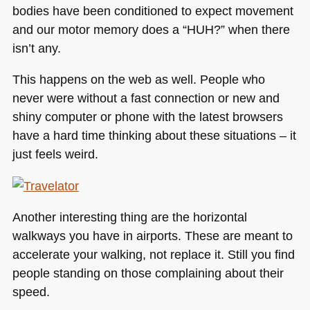
bodies have been conditioned to expect movement
and our motor memory does a “HUH?” when there
isn’t any.
This happens on the web as well. People who
never were without a fast connection or new and
shiny computer or phone with the latest browsers
have a hard time thinking about these situations – it
just feels weird.
Another interesting thing are the horizontal
walkways you have in airports. These are meant to
accelerate your walking, not replace it. Still you find
people standing on those complaining about their
speed.