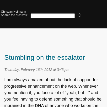
Christian Heilmann
Search the archives:
Stumbling on the escalator
Thursday, February 16th, 2012 at 3:43 pm
I am always amazed about the lack of support for
progressive enhancement on the web. Whenever
you mention it, you face a lot of “yeah, but…” and
you feel having to defend something that should be
ingrained in the
DNA
of anyone who works on the