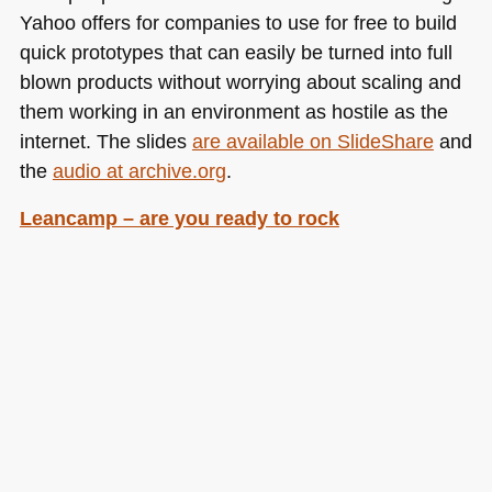
Yahoo offers for companies to use for free to build
quick prototypes that can easily be turned into full
blown products without worrying about scaling and
them working in an environment as hostile as the
internet. The slides
are available on SlideShare
and
the
audio at archive.org
.
Leancamp – are you ready to rock