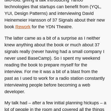
technologies that startups can benefit from (YQL,
YUI
, Design Patterns) and interviewing David
Heinemeier Hansson of 37 Signals about their new
book
Rework
for the
YDN
Theatre.
The latter came as a bit of a surprise as I neither
knew anything about the book or much about 37
signals really (never having had a small company I
never used BaseCamp). So I spent my weekend
reading the book to prepare myself for the
interview. For me it was a bit of a blast from the
past as I used to work for a radio station constantly
interviewing people before becoming a web
developer.
My talk had – after a few initial planning hickups – a
lot of people in the room and covered all the things