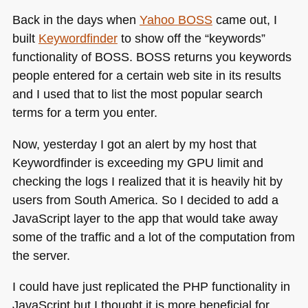
Back in the days when
Yahoo
BOSS
came out, I
built
Keywordfinder
to show off the “keywords”
functionality of
BOSS
. BOSS returns you keywords
people entered for a certain web site in its results
and I used that to list the most popular search
terms for a term you enter.
Now, yesterday I got an alert by my host that
Keywordfinder is exceeding my
GPU
limit and
checking the logs I realized that it is heavily hit by
users from South America. So I decided to add a
JavaScript layer to the app that would take away
some of the traffic and a lot of the computation from
the server.
I could have just replicated the
PHP
functionality in
JavaScript but I thought it is more beneficial for