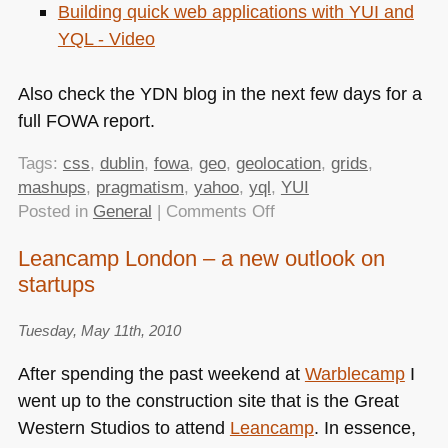
Building quick web applications with
YUI
and
YQL
- Video
Also check the
YDN
blog in the next few days for a
full
FOWA
report.
Tags:
css
,
dublin
,
fowa
,
geo
,
geolocation
,
grids
,
mashups
,
pragmatism
,
yahoo
,
yql
,
YUI
on
Posted in
General
|
Comments Off
FOWA
Leancamp London – a new outlook on
Dublin
startups
–
Powerful
Tools
Tuesday, May 11th, 2010
that
After spending the past weekend at
Warblecamp
I
You
went up to the construction site that is the Great
Need
Western Studios to attend
Leancamp
. In essence,
(and