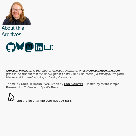
About this
Archives
Christian Heilmann
is the blog of
Christian Heilmann
chris@christianheilmann.com
(Please do not contact me about guest posts, I don't do those!) a
Principal Program
Manager
living and working in
Berlin
,
Germany
.
Theme by Chris Heilmann. SVG Icons by
Dan Klammer
. Hosted by MediaTemple.
Powered by Coffee and Spotify Radio.
Get the feed, all the cool kids use RSS!