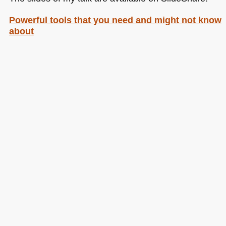
Powerful tools that you need and might not know
about