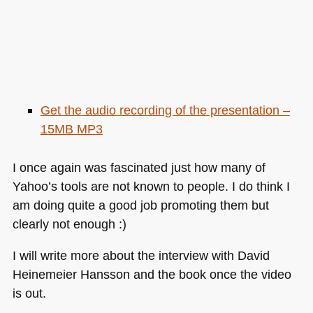
Get the audio recording of the presentation –
15MB
MP3
I once again was fascinated just how many of
Yahoo’s tools are not known to people. I do think I
am doing quite a good job promoting them but
clearly not enough :)
I will write more about the interview with David
Heinemeier Hansson and the book once the video
is out.