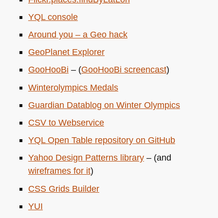
YQL
console
Around you – a Geo hack
GeoPlanet Explorer
GooHooBi
– (
GooHooBi screencast
)
Winterolympics Medals
Guardian Datablog on Winter Olympics
CSV
to Webservice
YQL
Open Table repository on GitHub
Yahoo Design Patterns library
– (and
wireframes for it
)
CSS
Grids Builder
YUI