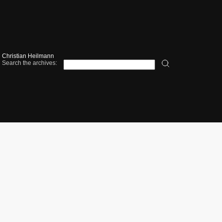
Christian Heilmann
Search the archives: