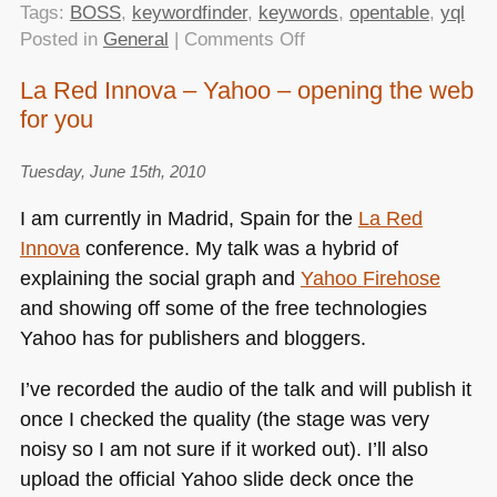
Tags:
BOSS
,
keywordfinder
,
keywords
,
opentable
,
yql
on
Posted in
General
|
Comments Off
Decreasing
La Red Innova – Yahoo – opening the web
the
for you
server
load
of
Tuesday, June 15th, 2010
Keywordfinder
I am currently in Madrid, Spain for the
La Red
with
Innova
conference. My talk was a hybrid of
YQL
explaining the social graph and
Yahoo Firehose
and showing off some of the free technologies
Yahoo has for publishers and bloggers.
I’ve recorded the audio of the talk and will publish it
once I checked the quality (the stage was very
noisy so I am not sure if it worked out). I’ll also
upload the official Yahoo slide deck once the