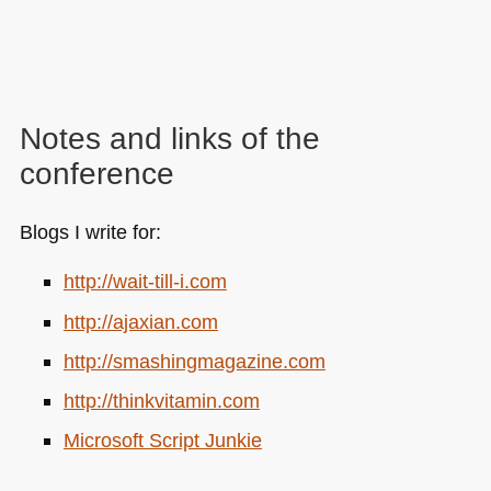
Notes and links of the
conference
Blogs I write for:
http://wait-till-i.com
http://ajaxian.com
http://smashingmagazine.com
http://thinkvitamin.com
Microsoft Script Junkie