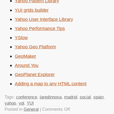
Yahoo Pattern Library
YUI
grids builder
Yahoo User Interface Library
Yahoo Performance Tips
YSlow
Yahoo Geo Platform
GeoMaker
Around You
GeoPlanet Explorer
Adding a map to any
HTML
content
Tags:
conference
,
laredinnova
,
madrid
,
social
,
spain
,
yahoo
,
yql
,
YUI
on
Posted in
General
|
Comments Off