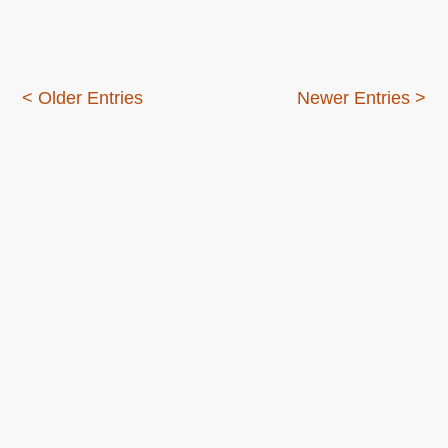
–
a
new
outlook
< Older Entries
Newer Entries >
on
startups