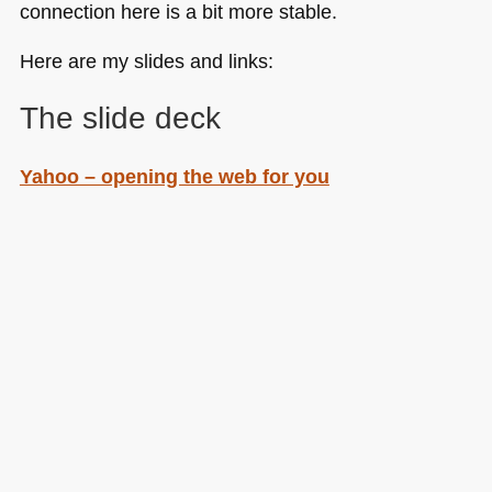
connection here is a bit more stable.
Here are my slides and links:
The slide deck
Yahoo – opening the web for you