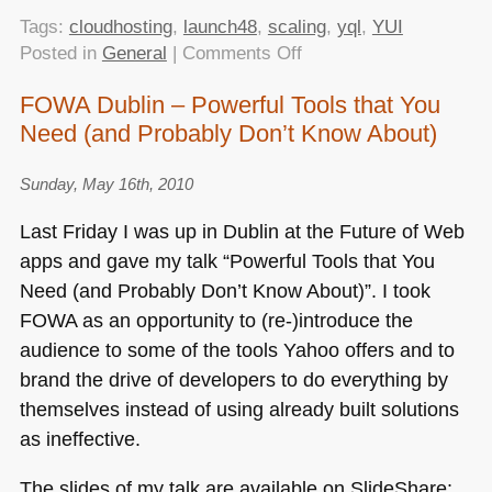
Tags:
cloudhosting
,
launch48
,
scaling
,
yql
,
YUI
on
Posted in
General
|
Comments Off
Scaling
FOWA Dublin – Powerful Tools that You
ideas
Need (and Probably Don’t Know About)
and
principles
–
Sunday, May 16th, 2010
my
Last Friday I was up in Dublin at the Future of Web
talk
apps and gave my talk “Powerful Tools that You
at
Need (and Probably Don’t Know About)”. I took
Launch48
FOWA
as an opportunity to (re-)introduce the
audience to some of the tools Yahoo offers and to
brand the drive of developers to do everything by
themselves instead of using already built solutions
as ineffective.
The slides of my talk are available on SlideShare: