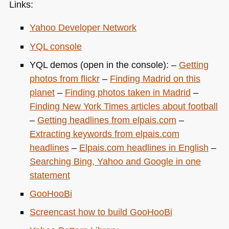
Links:
Yahoo Developer Network
YQL
console
YQL
demos (open in the console): –
Getting
photos from flickr
–
Finding Madrid on this
planet
–
Finding photos taken in Madrid
–
Finding New York Times articles about football
–
Getting headlines from elpais.com
–
Extracting keywords from elpais.com
headlines
–
Elpais.com headlines in English
–
Searching Bing, Yahoo and Google in one
statement
GooHooBi
Screencast how to build GooHooBi