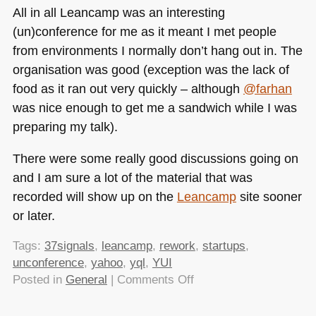
All in all Leancamp was an interesting
(un)conference for me as it meant I met people
from environments I normally don’t hang out in. The
organisation was good (exception was the lack of
food as it ran out very quickly – although
@farhan
was nice enough to get me a sandwich while I was
preparing my talk).
There were some really good discussions going on
and I am sure a lot of the material that was
recorded will show up on the
Leancamp
site sooner
or later.
Tags:
37signals
,
leancamp
,
rework
,
startups
,
unconference
,
yahoo
,
yql
,
YUI
on
Posted in
General
|
Comments Off
Leancamp
London