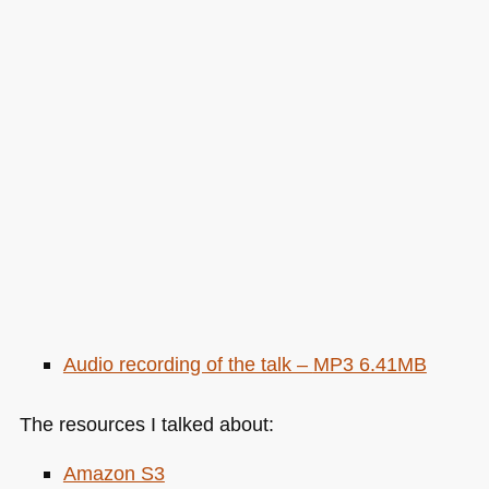
Audio recording of the talk –
MP3 6
.41MB
The resources I talked about:
Amazon S3