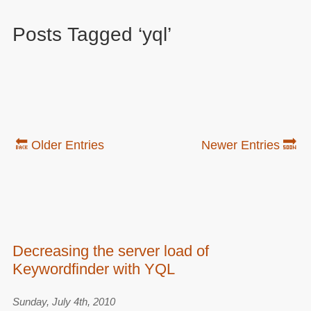
Posts Tagged ‘yql’
🔙 Older Entries
Newer Entries 🔜
Decreasing the server load of
Keywordfinder with YQL
Sunday, July 4th, 2010