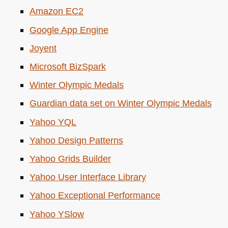
Amazon
EC2
Google App Engine
Joyent
Microsoft BizSpark
Winter Olympic Medals
Guardian data set on Winter Olympic Medals
Yahoo
YQL
Yahoo Design Patterns
Yahoo Grids Builder
Yahoo User Interface Library
Yahoo Exceptional Performance
Yahoo YSlow