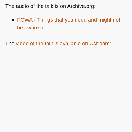
The audio of the talk is on Archive.org:
FOWA
- Things that you need and might not
be aware of
The
video of the talk is available on Ustream
: