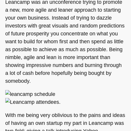
Probably
Leancamp was an unconference trying to promote
Don’t
a new, more agile and leaner approach to starting
Know
your own business. Instead of trying to dazzle
About)
investors with great visuals and random predictions
of future prosperity you concentrate on what you
want to build for whom first and then spend as little
as possible to achieve as much as possible. Being
nimble, agile and lean is more important than
showing impressive numbers and burning through
a lot of cash before hopefully being bought by
somebody.
With me being very oblivious to the pains and ideas
of having an own startup my part in Leancamp was
two-fold: giving a talk introducing Yahoo