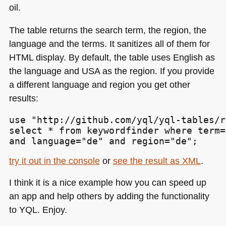
oil.
The table returns the search term, the region, the
language and the terms. It sanitizes all of them for
HTML
display. By default, the table uses English as
the language and
USA
as the region. If you provide
a different language and region you get other
results:
use "http://github.com/yql/yql-tables/r
select * from keywordfinder where term=
and language="de" and region="de";
try it out in the console
or
see the result as
XML
.
I think it is a nice example how you can speed up
an app and help others by adding the functionality
to
YQL
. Enjoy.