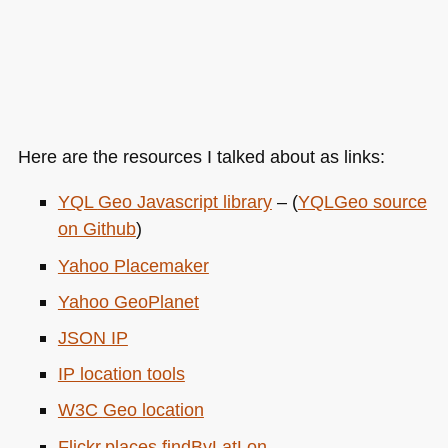
Here are the resources I talked about as links:
YQL
Geo Javascript library
– (
YQL
Geo source
on Github
)
Yahoo Placemaker
Yahoo GeoPlanet
JSON IP
IP location tools
W3C
Geo location
Flickr.places.findByLatLon