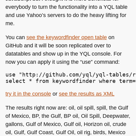
everybody to turn the functionality into a
YQL
table
and use Yahoo’s servers to do the heavy lifting for
me.
You can
see the keywordfinder open table
on
GitHub and it will be soon replicated over to
datatables and show up in the
YQL
console. For
now you can apply it using the “use” command:
use "http://github.com/yql/yql-tables/r
select * from keywordfinder where term=
try it in the console
or
see the results as
XML
The results right now are: oil, oil spill, spill, the Gulf
of Mexico, BP, the Gulf, BP oil, Oil Spill, Deepwater,
gallons, Gulf of Mexico, Gulf oil, Horizon oil, crude
oil, Gulf, Gulf Coast, Gulf Oil, oil rig, birds, Mexico