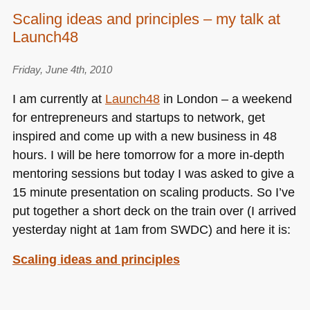
La
Scaling ideas and principles – my talk at
Red
Launch48
Innova
–
Yahoo
Friday, June 4th, 2010
–
I am currently at
Launch48
in London – a weekend
opening
for entrepreneurs and startups to network, get
the
inspired and come up with a new business in 48
web
for
hours. I will be here tomorrow for a more in-depth
you
mentoring sessions but today I was asked to give a
15 minute presentation on scaling products. So I’ve
put together a short deck on the train over (I arrived
yesterday night at 1am from
SWDC
) and here it is:
Scaling ideas and principles