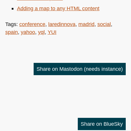
Adding a map to any
HTML
content
Tags:
conference
,
laredinnova
,
madrid
,
social
,
spain
,
yahoo
,
yql
,
YUI
Share on Mastodon
(needs instance)
Share on BlueSky