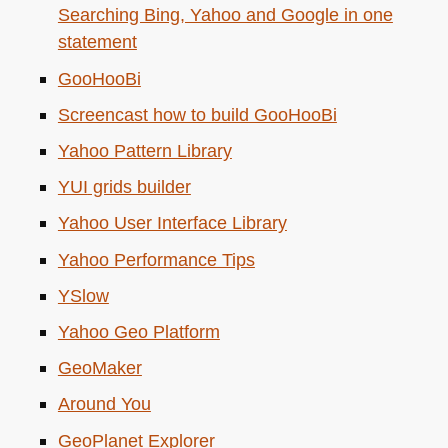
Searching Bing, Yahoo and Google in one
statement
GooHooBi
Screencast how to build GooHooBi
Yahoo Pattern Library
YUI
grids builder
Yahoo User Interface Library
Yahoo Performance Tips
YSlow
Yahoo Geo Platform
GeoMaker
Around You
GeoPlanet Explorer