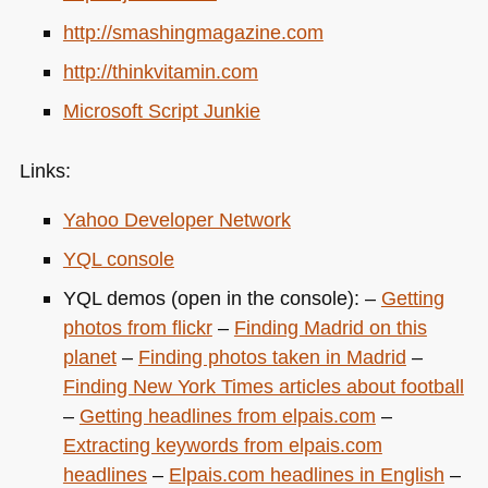
http://smashingmagazine.com
http://thinkvitamin.com
Microsoft Script Junkie
Links:
Yahoo Developer Network
YQL
console
YQL
demos (open in the console): –
Getting
photos from flickr
–
Finding Madrid on this
planet
–
Finding photos taken in Madrid
–
Finding New York Times articles about football
–
Getting headlines from elpais.com
–
Extracting keywords from elpais.com
headlines
–
Elpais.com headlines in English
–