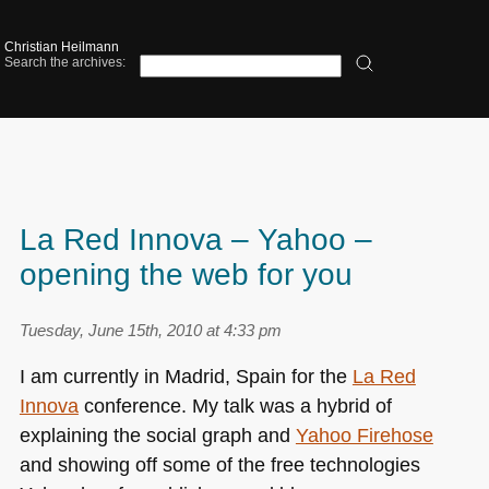
Christian Heilmann
Search the archives:
La Red Innova – Yahoo –
opening the web for you
Tuesday, June 15th, 2010 at 4:33 pm
I am currently in Madrid, Spain for the
La Red
Innova
conference. My talk was a hybrid of
explaining the social graph and
Yahoo Firehose
and showing off some of the free technologies