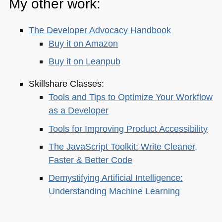
My other work:
The Developer Advocacy Handbook
Buy it on Amazon
Buy it on Leanpub
Skillshare Classes:
Tools and Tips to Optimize Your Workflow
as a Developer
Tools for Improving Product Accessibility
The JavaScript Toolkit: Write Cleaner,
Faster & Better Code
Demystifying Artificial Intelligence:
Understanding Machine Learning