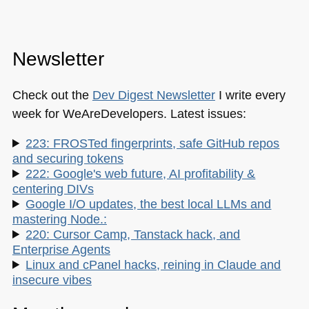
Newsletter
Check out the
Dev Digest Newsletter
I write every
week for WeAreDevelopers. Latest issues:
223: FROSTed fingerprints, safe GitHub repos
and securing tokens
222: Google's web future, AI profitability &
centering DIVs
Google I/O updates, the best local LLMs and
mastering Node.:
220: Cursor Camp, Tanstack hack, and
Enterprise Agents
Linux and cPanel hacks, reining in Claude and
insecure vibes