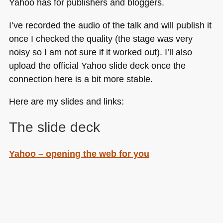
Yahoo has for publishers and bloggers.
I’ve recorded the audio of the talk and will publish it
once I checked the quality (the stage was very
noisy so I am not sure if it worked out). I’ll also
upload the official Yahoo slide deck once the
connection here is a bit more stable.
Here are my slides and links:
The slide deck
Yahoo – opening the web for you