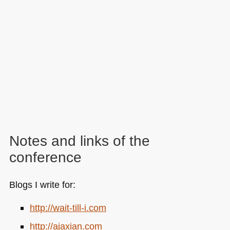
Notes and links of the
conference
Blogs I write for:
http://wait-till-i.com
http://ajaxian.com