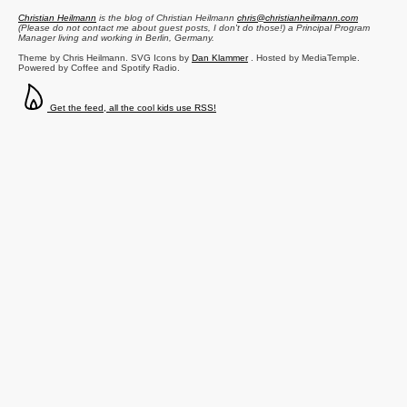
Christian Heilmann
is the blog of
Christian Heilmann
chris@christianheilmann.com
(Please do not contact me about guest posts, I don't do those!) a
Principal Program
Manager
living and working in
Berlin
,
Germany
.
Theme by Chris Heilmann. SVG Icons by
Dan Klammer
. Hosted by MediaTemple.
Powered by Coffee and Spotify Radio.
Get the feed, all the cool kids use RSS!