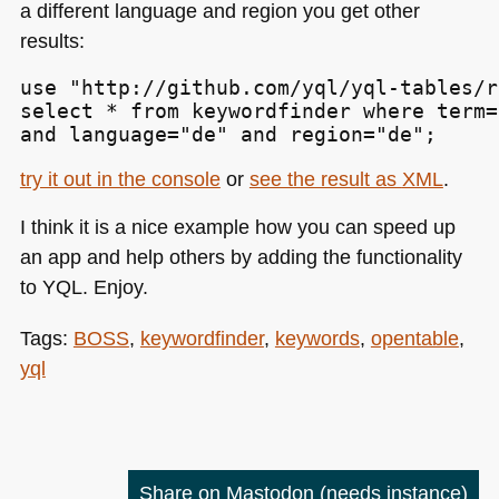
a different language and region you get other
results:
use "http://github.com/yql/yql-tables/r
select * from keywordfinder where term=
and language="de" and region="de";
try it out in the console
or
see the result as
XML
.
I think it is a nice example how you can speed up
an app and help others by adding the functionality
to
YQL
. Enjoy.
Tags:
BOSS
,
keywordfinder
,
keywords
,
opentable
,
yql
Share on Mastodon
(needs instance)