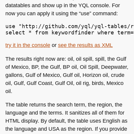
datatables and show up in the
YQL
console. For
now you can apply it using the “use” command:
use "http://github.com/yql/yql-tables/r
select * from keywordfinder where term=
try it in the console
or
see the results as
XML
The results right now are: oil, oil spill, spill, the Gulf
of Mexico, BP, the Gulf, BP oil, Oil Spill, Deepwater,
gallons, Gulf of Mexico, Gulf oil, Horizon oil, crude
oil, Gulf, Gulf Coast, Gulf Oil, oil rig, birds, Mexico
oil.
The table returns the search term, the region, the
language and the terms. It sanitizes all of them for
HTML
display. By default, the table uses English as
the language and
USA
as the region. If you provide