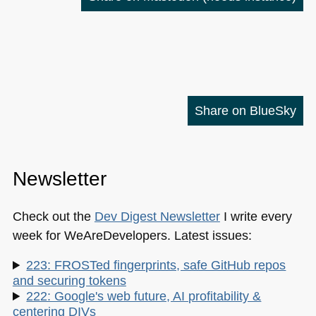
Share on BlueSky
Newsletter
Check out the
Dev Digest Newsletter
I write every
week for WeAreDevelopers. Latest issues:
223: FROSTed fingerprints, safe GitHub repos
and securing tokens
222: Google's web future, AI profitability &
centering DIVs