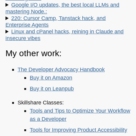
Google I/O updates, the best local LLMs and
mastering Node.:
220: Cursor Camp, Tanstack hack, and
Enterprise Agents
Linux and cPanel hacks, reining in Claude and
insecure vibes
My other work:
The Developer Advocacy Handbook
Buy it on Amazon
Buy it on Leanpub
Skillshare Classes:
Tools and Tips to Optimize Your Workflow
as a Developer
Tools for Improving Product Accessibility