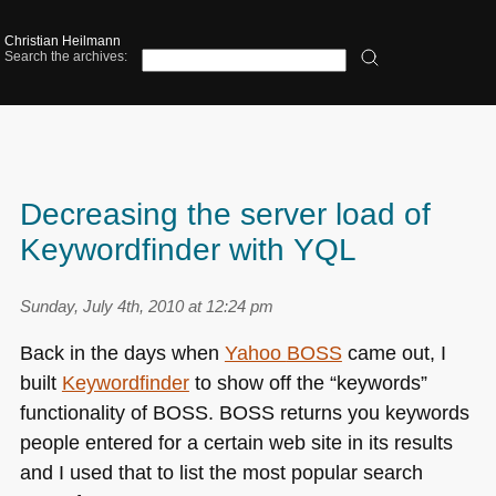
Christian Heilmann
Search the archives:
Decreasing the server load of
Keywordfinder with YQL
Sunday, July 4th, 2010 at 12:24 pm
Back in the days when
Yahoo
BOSS
came out, I
built
Keywordfinder
to show off the “keywords”
functionality of
BOSS
. BOSS returns you keywords
people entered for a certain web site in its results
and I used that to list the most popular search