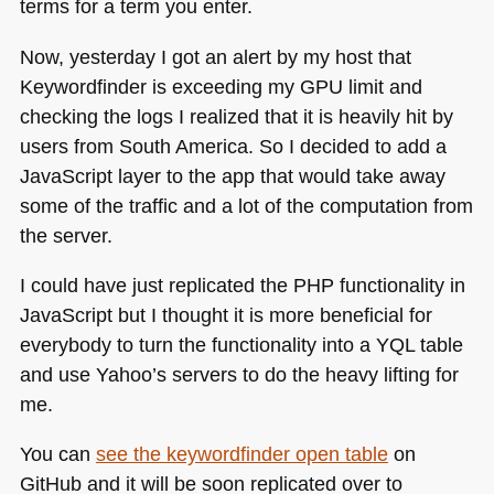
terms for a term you enter.
Now, yesterday I got an alert by my host that
Keywordfinder is exceeding my
GPU
limit and
checking the logs I realized that it is heavily hit by
users from South America. So I decided to add a
JavaScript layer to the app that would take away
some of the traffic and a lot of the computation from
the server.
I could have just replicated the
PHP
functionality in
JavaScript but I thought it is more beneficial for
everybody to turn the functionality into a
YQL
table
and use Yahoo’s servers to do the heavy lifting for
me.
You can
see the keywordfinder open table
on
GitHub and it will be soon replicated over to