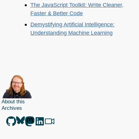
The JavaScript Toolkit: Write Cleaner,
Faster & Better Code
Demystifying Artificial Intelligence:
Understanding Machine Learning
About this
Archives