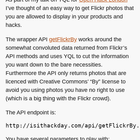
I’ve thought of an easy way to get Flickr photos that
you are allowed to display in your products and
hacks.
The wrapper
API
getFlickrBy
works around the
somewhat convoluted data returned from Flickr’s
API
methods and uses
YQL
to cut the information
you want down to the bare necessities.
Furthermore the
API
only returns photos that are
licenced with Creative Commons’ “By” license to
avoid you using photos you have no right to use
(which is a big thing with the Flickr crowd).
The
API
endpoint is:
http://isithackday.com/api/getFlickrBy.
You have several parameters to play with: