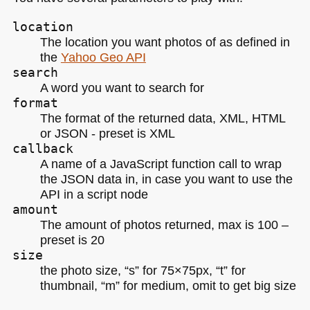
location
The location you want photos of as defined in
the
Yahoo Geo
API
search
A word you want to search for
format
The format of the returned data,
XML
, HTML
or
JSON
- preset is
XML
callback
A name of a JavaScript function call to wrap
the
JSON
data in, in case you want to use the
API
in a script node
amount
The amount of photos returned, max is 100 –
preset is 20
size
the photo size, “s” for 75×75px, “t” for
thumbnail, “m” for medium, omit to get big size