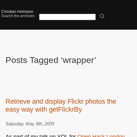
Christian Heilmann
Search the archives:
Posts Tagged ‘wrapper’
Retrieve and display Flickr photos the
easy way with getFlickrBy
Saturday, May 9th, 2009
As part of my talk on
YQL
for
Open Hack London