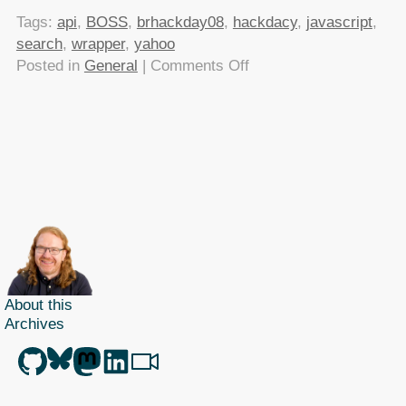
Tags:
api
,
BOSS
,
brhackday08
,
hackdacy
,
javascript
,
search
,
wrapper
,
yahoo
on
Posted in
General
|
Comments Off
Making
Yahoo
BOSS
easier
with
yboss
About this
Archives