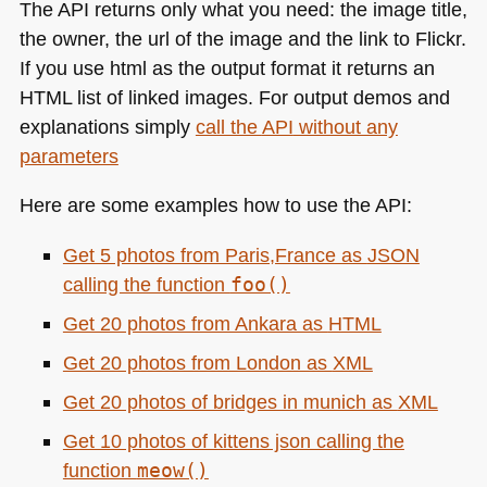
The
API
returns only what you need: the image title,
the owner, the url of the image and the link to Flickr.
If you use html as the output format it returns an
HTML
list of linked images. For output demos and
explanations simply
call the
API
without any
parameters
Here are some examples how to use the
API
:
Get 5 photos from Paris,France as
JSON
calling the function
foo()
Get 20 photos from Ankara as
HTML
Get 20 photos from London as
XML
Get 20 photos of bridges in munich as
XML
Get 10 photos of kittens json calling the
function
meow()