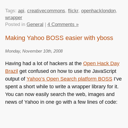
Tags:
api
,
creativecommons
,
flickr
,
openhacklondon
,
wrapper
Posted in
General
|
4 Comments »
Making Yahoo BOSS easier with yboss
Monday, November 10th, 2008
Having had a lot of hackers at the
Open Hack Day
Brazil
get confused on how to use the JavaScript
output of
Yahoo’s Open Search platform
BOSS
I’ve
spent a short while to write a wrapper library for it.
You can now easily search the web, images and
news of Yahoo in one go with a few lines of code: