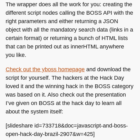
The wrapper does all the work for you: creating the
different script nodes calling the
BOSS API
with the
right parameters and either returning a
JSON
object with all the mandatory search data (links in a
certain format) or returning a bunch of
HTML
lists
that can be printed out as innerHTML anywhere
you like.
Check out the yboss homepage
and download the
script for yourself. The hackers at the Hack Day
loved it and the winning hack in the
BOSS
category
was based on it. Also check out the presentation
I’ve given on
BOSS
at the hack day to learn all
about the system itself:
[slideshare id=733718&doc=javascript-and-boss-
open-hack-day-brazil-2907&w=425]