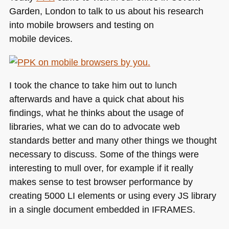
Garden, London to talk to us about his research
into mobile browsers and testing on
mobile devices.
I took the chance to take him out to lunch
afterwards and have a quick chat about his
findings, what he thinks about the usage of
libraries, what we can do to advocate web
standards better and many other things we thought
necessary to discuss. Some of the things were
interesting to mull over, for example if it really
makes sense to test browser performance by
creating 5000 LI elements or using every JS library
in a single document embedded in
IFRAMES
.