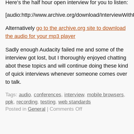
Here’s the half hour open interview for you to listen:
[audio:http://www.archive.org/download/Interview
Alternatively
go to the archive.org site to download
the audio for your mp3 player
Sadly enough Audacity failed me and some of the
interview got lost, but I thoroughly enjoyed chatting
abot these topics and will continue doing these kind
of quick interviews whenever someone comes over
to talk.
Tags:
audio
,
conferences
,
interview
,
mobile browsers
,
ppk
,
recording
,
testing
,
web standards
on
Posted in
General
|
Comments Off
Chatting
with
ppk