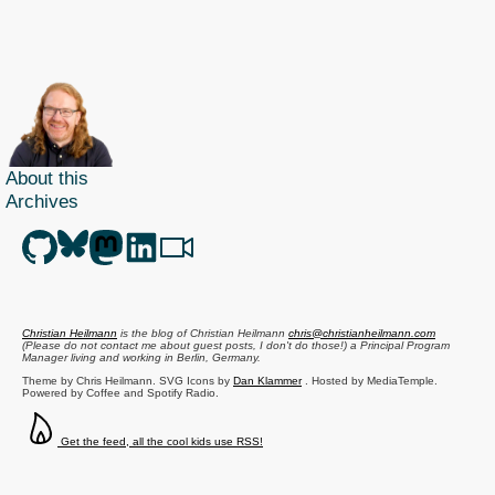
on
mobile
browser,
standards
support,
testing,
conferences
About this
and
Archives
more
Christian Heilmann
is the blog of
Christian Heilmann
chris@christianheilmann.com
(Please do not contact me about guest posts, I don't do those!) a
Principal Program
Manager
living and working in
Berlin
,
Germany
.
Theme by Chris Heilmann. SVG Icons by
Dan Klammer
. Hosted by MediaTemple.
Powered by Coffee and Spotify Radio.
Get the feed, all the cool kids use RSS!