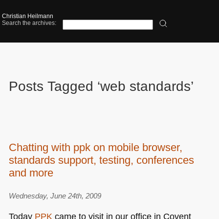
Christian Heilmann
Search the archives:
Posts Tagged ‘web standards’
Chatting with ppk on mobile browser,
standards support, testing, conferences
and more
Wednesday, June 24th, 2009
Today
PPK
came to visit in our office in Covent