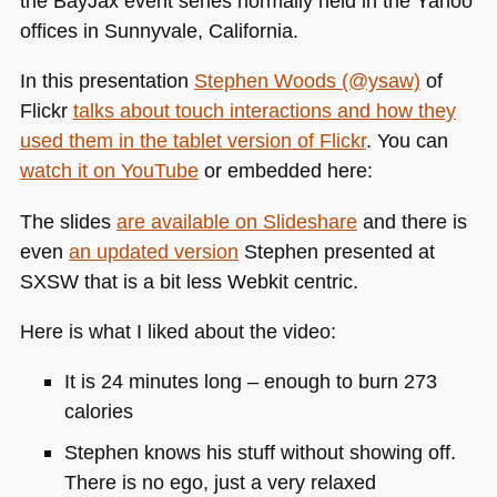
the BayJax event series normally held in the Yahoo
offices in Sunnyvale, California.
In this presentation
Stephen Woods (@ysaw)
of
Flickr
talks about touch interactions and how they
used them in the tablet version of Flickr
. You can
watch it on YouTube
or embedded here:
The slides
are available on Slideshare
and there is
even
an updated version
Stephen presented at
SXSW
that is a bit less Webkit centric.
Here is what I liked about the video:
It is 24 minutes long – enough to burn 273
calories
Stephen knows his stuff without showing off.
There is no ego, just a very relaxed