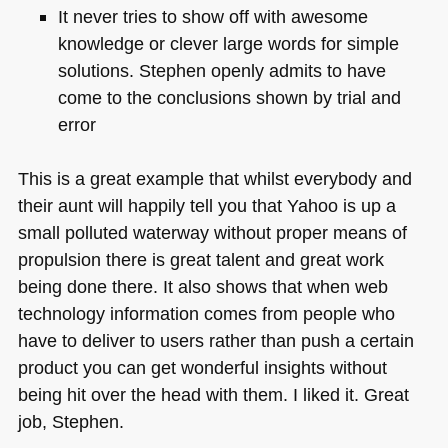
It never tries to show off with awesome
knowledge or clever large words for simple
solutions. Stephen openly admits to have
come to the conclusions shown by trial and
error
This is a great example that whilst everybody and
their aunt will happily tell you that Yahoo is up a
small polluted waterway without proper means of
propulsion there is great talent and great work
being done there. It also shows that when web
technology information comes from people who
have to deliver to users rather than push a certain
product you can get wonderful insights without
being hit over the head with them. I liked it. Great
job, Stephen.