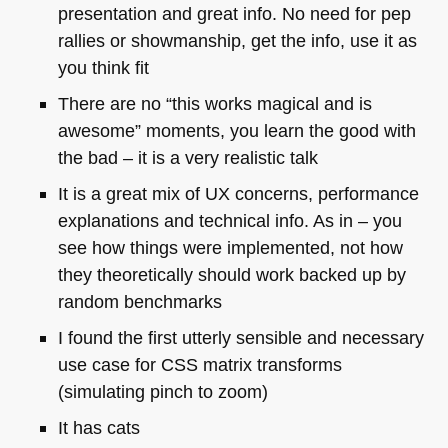
presentation and great info. No need for pep
rallies or showmanship, get the info, use it as
you think fit
There are no “this works magical and is
awesome” moments, you learn the good with
the bad – it is a very realistic talk
It is a great mix of UX concerns, performance
explanations and technical info. As in – you
see how things were implemented, not how
they theoretically should work backed up by
random benchmarks
I found the first utterly sensible and necessary
use case for
CSS
matrix transforms
(simulating pinch to zoom)
It has cats