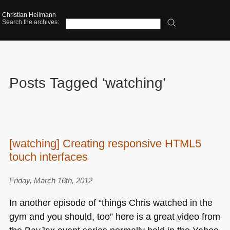
Christian Heilmann
Search the archives:
Posts Tagged ‘watching’
[watching] Creating responsive HTML5
touch interfaces
Friday, March 16th, 2012
In another episode of “things Chris watched in the
gym and you should, too” here is a great video from