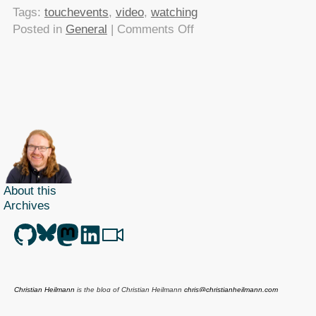
Tags:
touchevents
,
video
,
watching
on
Posted in
General
|
Comments Off
[watching]
Creating
responsive
HTML5
touch
interfaces
About this
Archives
Christian Heilmann
is the blog of
Christian Heilmann
chris@christianheilmann.com
(Please do not contact me about guest posts, I don't do those!) a
Principal Program
Manager
living and working in
Berlin
,
Germany
.