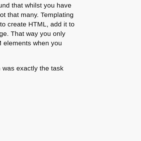
und that whilst you have
not that many. Templating
 to create
HTML
, add it to
nge. That way you only
M
elements when you
 was exactly the task