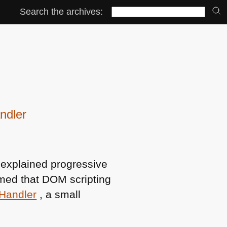
Search the archives:
ndler
explained progressive
imed that
DOM
scripting
Handler
, a small