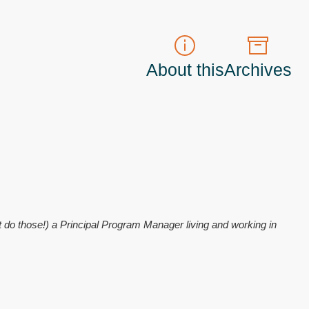
About this
Archives
t do those!) a
Principal Program Manager
living and working in