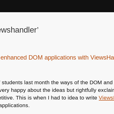
ewshandler’
y enhanced DOM applications with ViewsHa
 students last month the ways of the
DOM
and 
ry happy about the ideas but rightfully excla
itive. This is when I had to idea to write
Views
applications.