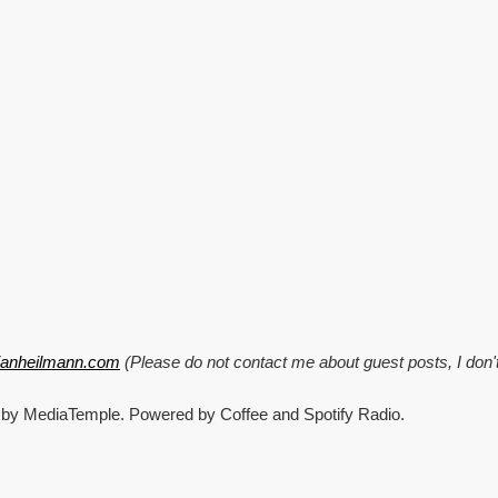
enhanced
DOM
applications
with
ViewsHandler
tianheilmann.com
(Please do not contact me about guest posts, I don'
 by MediaTemple. Powered by Coffee and Spotify Radio.