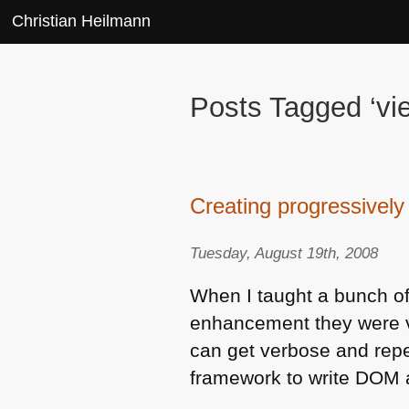
Christian Heilmann
Posts Tagged ‘vi
Creating progressivel
Tuesday, August 19th, 2008
When I taught a bunch of
enhancement they were ve
can get verbose and repet
framework to write
DOM