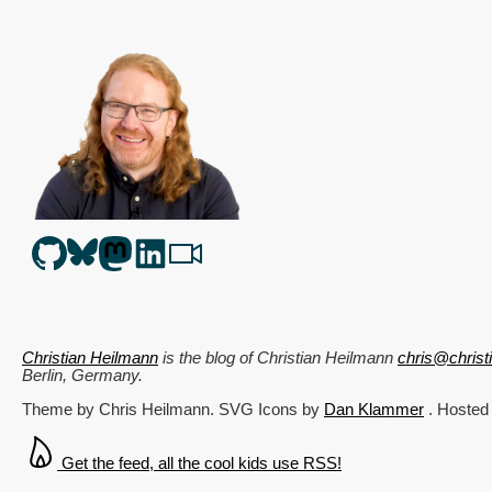
Christian Heilmann
is the blog of
Christian Heilmann
chris@chris
Berlin
,
Germany
.
Theme by Chris Heilmann. SVG Icons by
Dan Klammer
. Hosted
Get the feed, all the cool kids use RSS!