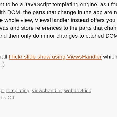
t to be a JavaScript templating engine, as I fo
ith
DOM
, the parts that change in the app are 
e whole view, ViewsHandler instead offers you
nvas and store references to the parts that cha
nd then only do minor changes to cached
DO
mall
Flickr slide show using ViewsHandler
which
:)
pt
,
templating
,
viewshandler
,
webdevtrick
on
ts Off
Creating
progressively