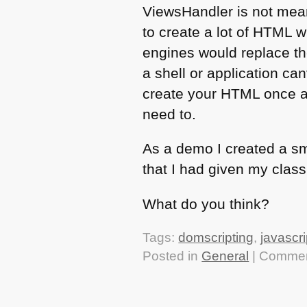
ViewsHandler is not mean
to create a lot of
HTML
w
engines would replace th
a shell or application ca
create your
HTML
once a
need to.
As a demo I created a s
that I had given my class 
What do you think?
Tags:
domscripting
,
javascri
Posted in
General
|
Commen