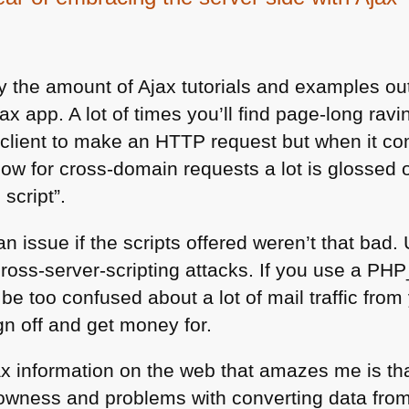
 the amount of Ajax tutorials and examples out 
ax app. A lot of times you’ll find page-long ravi
 client to make an
HTTP
request but when it co
low for cross-domain requests a lot is glossed 
 script”.
an issue if the scripts offered weren’t that bad
cross-server-scripting attacks. If you use a
PHP
e too confused about a lot of mail traffic from 
ign off and get money for.
ax information on the web that amazes me is th
owness and problems with converting data from