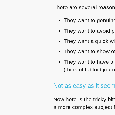
There are several reasons
They want to genuine
They want to avoid p
They want a quick wi
They want to show off
They want to have a 
(think of tabloid jour
Not as easy as it see
Now here is the tricky bit:
a more complex subject 