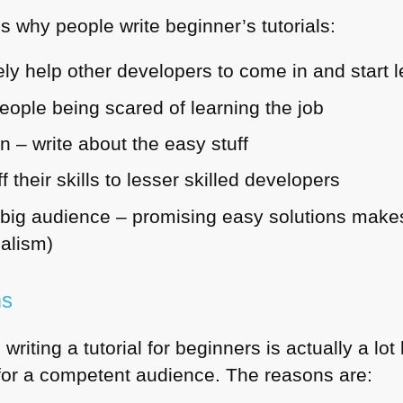
 why people write beginner’s tutorials:
ly help other developers to come in and start l
eople being scared of learning the job
n – write about the easy stuff
 their skills to lesser skilled developers
big audience – promising easy solutions makes 
nalism)
ms
 writing a tutorial for beginners is actually a lo
for a competent audience. The reasons are: