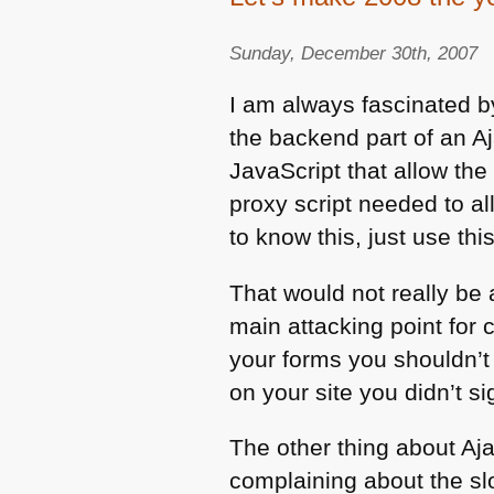
Sunday, December 30th, 2007
I am always fascinated by
the backend part of an Aj
JavaScript that allow the
proxy script needed to al
to know this, just use this
That would not really be 
main attacking point for 
your forms you shouldn’t b
on your site you didn’t s
The other thing about Aj
complaining about the sl