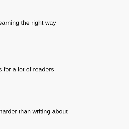
earning the right way
for a lot of readers
t harder than writing about