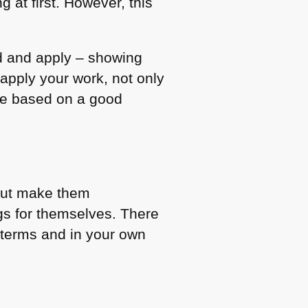
 at first. However, this
d and apply – showing
 apply your work, not only
 be based on a good
 but make them
gs for themselves. There
n terms and in your own