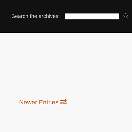
Search the archives:
Newer Entries 🔜