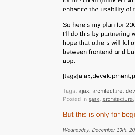
for the client (think
HTM
enhance the usability of t
So here’s my plan for 200
I’ll do this by partnering
hope that others will fol
between frontend and bac
app.
[tags]ajax,development,ph
Tags:
ajax
,
architecture
,
dev
Posted in
ajax
,
architecture
But this is only for be
Wednesday, December 19th, 2