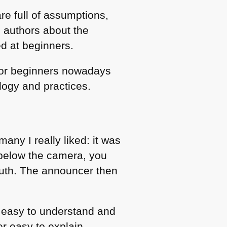
re full of assumptions,
e authors about the
ed at beginners.
for beginners nowadays
logy and practices.
any I really liked: it was
n below the camera, you
outh. The announcer then
e, easy to understand and
er easy to explain