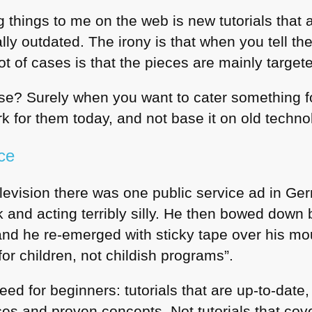
things to me on the web is new tutorials that a
ly outdated. The irony is that when you tell th
lot of cases is that the pieces are mainly target
e? Surely when you want to cater something 
k for them today, and not base it on old techno
ce
elevision there was one public service ad in Germ
k and acting terribly silly. He then bowed dow
and he re-emerged with sticky tape over his m
r children, not childish programs”.
eed for beginners: tutorials that are up-to-dat
es and proven concepts. Not tutorials that cov