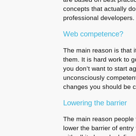
concepts that actually d
professional developers.
Web competence?
The main reason is that i
them. It is hard work to 
you don’t want to start 
unconsciously competent 
changes you should be c
Lowering the barrier
The main reason people wr
lower the barrier of ent