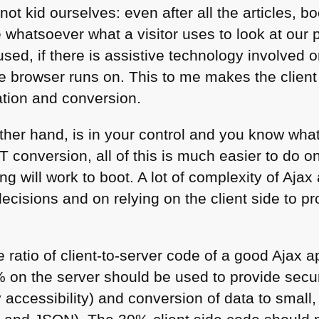
s not kid ourselves: even after all the articles,
e whatsoever what a visitor uses to look at our 
used, if there is assistive technology involved 
e browser runs on. This to me makes the client 
ation and conversion.
other hand, is in your control and you know wha
T
conversion, all of this is much easier to do 
ng will work to boot. A lot of complexity of Aja
ecisions and on relying on the client side to p
 ratio of client-to-server code of a good Ajax a
on the server should be used to provide secur
ay accessibility) and conversion of data to small