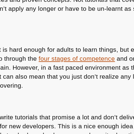
on’t apply any longer or have to be un-learnt 
t is hard enough for adults to learn things, but 
go through the
four stages of competence
and on
again. However, in a fast paced environment as
can also mean that you just don’t realize any l
overing.
ite tutorials that promise a lot and don’t delive
ry for new developers. This is a nice enough id