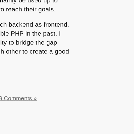
mainly be used up to
to reach their goals.
much backend as frontend.
ible
PHP
in the past. I
ity to bridge the gap
h other to create a good
9 Comments »