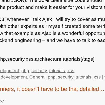
L
and
JSON
). The 30% client side code should 
he product and make it easier for your visitors 
8: whenever I talk Ajax I will try to cover as 
 with other experts as I myself created some terr
low that example as Ajax is a wonderful opportun
kend engineering – and we have to talk to eac
p,security,xss,architecture,tutorials[/tags]
elopment
,
php
,
security
,
tutorials
,
xss
,
development
,
General
,
php
,
security
,
tutorials
,
xss
|
ginners, it doesn’t have to be that detailed…
007