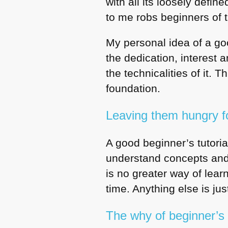
with all its loosely defi
to me robs beginners of 
My personal idea of a go
the dedication, interest 
the technicalities of it.
foundation.
Leaving them hungry f
A good beginner’s tutori
understand concepts and 
is no greater way of lear
time. Anything else is just
The why of beginner’s t