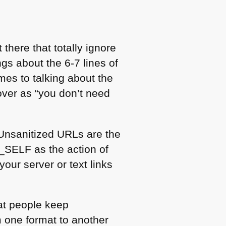
there that totally ignore
ngs about the 6-7 lines of
mes to talking about the
over as “you don’t need
. Unsanitized URLs are the
_SELF as the action of
your server or text links
at people keep
 one format to another