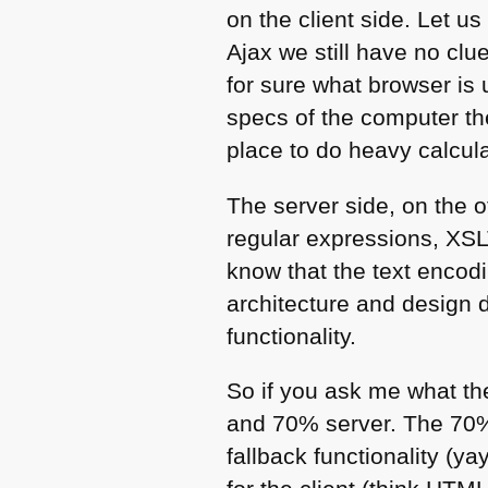
on the client side. Let u
Ajax we still have no clu
for sure what browser is 
specs of the computer th
place to do heavy calcul
The server side, on the 
regular expressions,
XSL
know that the text encodi
architecture and design d
functionality.
So if you ask me what the
and 70% server. The 70% 
fallback functionality (y