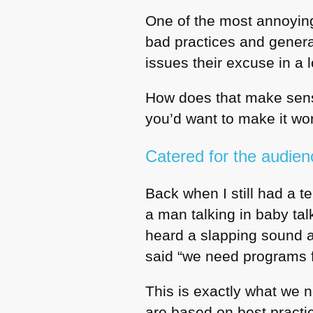
One of the most annoying 
bad practices and general
issues their excuse in a 
How does that make sens
you’d want to make it wor
Catered for the audien
Back when I still had a t
a man talking in baby tal
heard a slapping sound 
said “we need programs fo
This is exactly what we n
are based on best practic