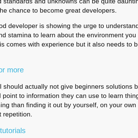
ned standards and unknowns can be quite daunting
the chance to become great developers.
od developer is showing the urge to understan
and stamina to learn about the environment you
 This comes with experience but it also needs to
or more
al should actually not give beginners solutions
point to information they can use to learn thin
ning than finding it out by yourself, on your ow
 repetition.
utorials