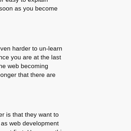
as soon as you become
even harder to un-learn
ce you are at the last
 the web becoming
onger that there are
r is that they want to
ea as web development