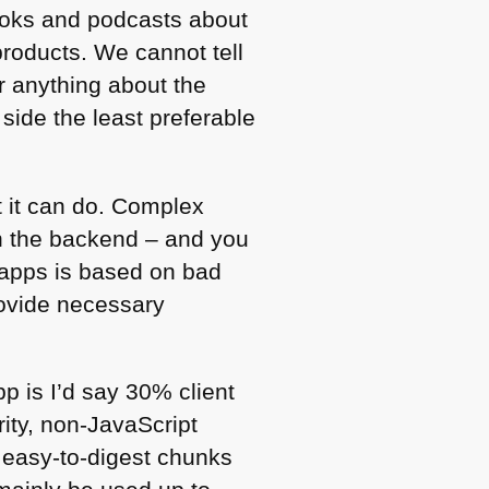
 books and podcasts about
products. We cannot tell
or anything about the
side the least preferable
t it can do. Complex
on the backend – and you
x apps is based on bad
rovide necessary
pp is I’d say 30% client
ity, non-JavaScript
, easy-to-digest chunks