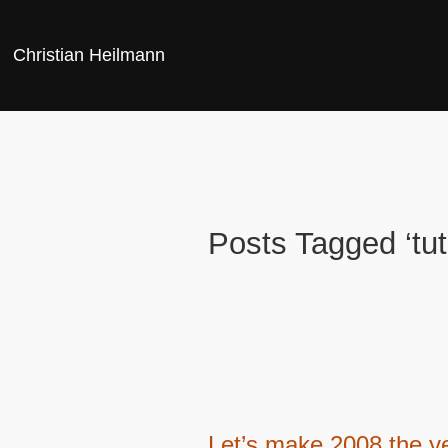
Christian Heilmann
Posts Tagged ‘tut
Let’s make 2008 the ye