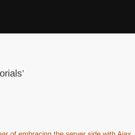
orials’
ar of embracing the server side with Ajax