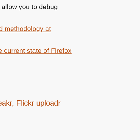
 allow you to debug
d methodology at
e current state of Firefox
kr, Flickr uploadr