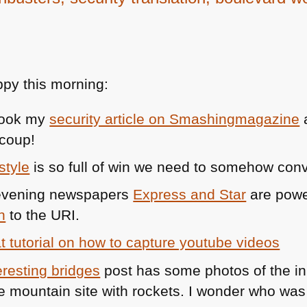
py this morning:
 took my
security article on Smashingmagazine
coup!
style
is so full of win we need to somehow convi
g evening newspapers
Express and Star
are powe
n
to the
URI
.
t tutorial on how to capture youtube videos
eresting bridges
post has some photos of the init
he mountain site with rockets. I wonder who was