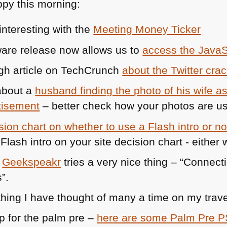
py this morning:
Safari
and
nteresting with the
Meeting Money Ticker
Firefox,
ware release now allows us to
access the JavaS
NES
for
ugh article on TechCrunch
about the Twitter cr
JS
 about a
husband finding the photo of his wife as
and
accessibility
tisement
– better check how your photos are u
and
sion chart on whether to use a Flash intro or no
an
open
internet
e
Geekspeakr
tries a very nice thing – “Conne
for
”.
all
hing I have thought of many a time on my trave
op for the palm pre –
here are some Palm Pre
P