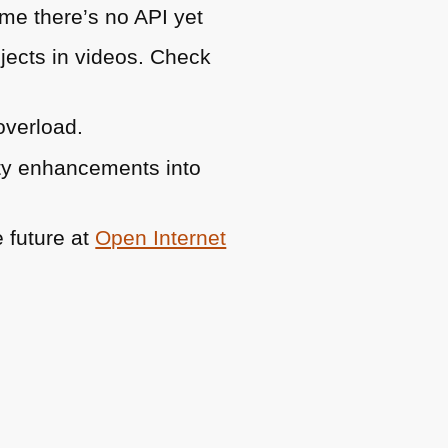
ame there’s no
API
yet
bjects in videos. Check
overload.
lity enhancements into
e future at
Open Internet