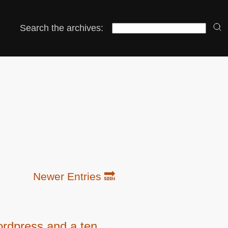
Search the archives:
Newer Entries 🔜
rdpress and a ten