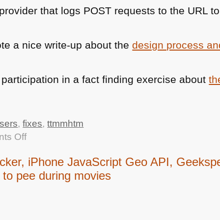
 provider that logs
POST
requests to the
URL
to
e a nice write-up about the
design process an
articipation in a fact finding exercise about
th
sers
,
fixes
,
ttmmhtm
on
ts Off
TTMMHTM:
er, iPhone JavaScript Geo API, Geekspea
Chrome
to pee during movies
for
IE,
3D
for