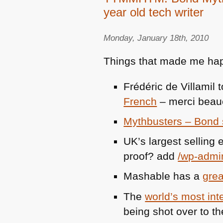
year old tech writer
Monday, January 18th, 2010
Things that made me hap
Frédéric de Villamil
French
– merci beau
Mythbusters – Bond 
UK’s largest sellin
proof? add
/wp-admi
Mashable has a
grea
The
world’s most int
being shot over to t