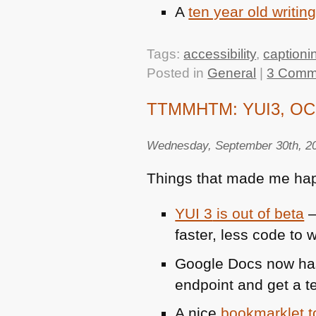
A
ten year old writing
Tags:
accessibility
,
captioni
Posted in
General
|
3 Comm
TTMMHTM: YUI3, OCR s
Wednesday, September 30th, 2
Things that made me hap
YUI 3
is out of beta
–
faster, less code to w
Google Docs now ha
endpoint and get a t
A nice
bookmarklet 