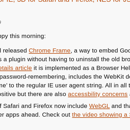
9
py this morning:
l released
Chrome Frame
, a way to embed Go
s a plugin without having to uninstall the old b
tails article
it is implemented as a Browser Hel
d password-remembering, includes the WebKit d
 to the regular IE user agent string. All in all
sitive but there are also
accessbility concerns
of Safari and Firefox now include
WebGL
and tha
er apps ahead. Check out
the video showing a 