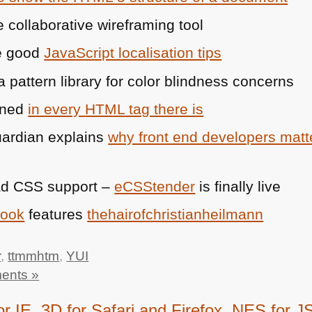
e collaborative wireframing tool
e good
JavaScript localisation tips
a pattern library for color blindness concerns
ined
in every
HTML
tag there is
Guardian explains
why front end developers matter
ad
CSS
support –
eCSStender
is finally live
book
features
thehairofchristianheilmann
r
,
ttmmhtm
,
YUI
ents »
E, 3D for Safari and Firefox, NES for JS 