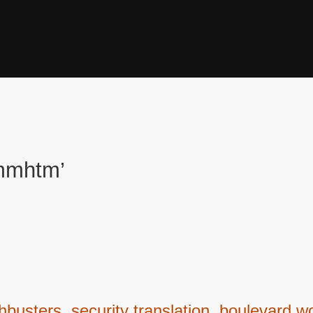
tmmhtm’
ters, security translation, boulevard wo