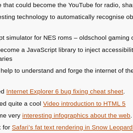
e that could become the YouTube for radio, sh
esting technology to automatically recognise o
pt simulator for
NES
roms – oldschool gaming 
 become a JavaScript library to inject accessibi
aries
help to understand and forge the internet of th
led
Internet Explorer 6 bug fixing cheat sheet
.
ed quite a cool
Video introduction to
HTML 5
ome very
interesting infographics about the web
.
x for
Safari’s fat text rendering in Snow Leopard