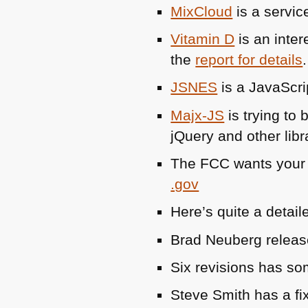
MixCloud
is a servic
Vitamin D
is an inter
the
report for details
.
JSNES
is a JavaScri
Majx-JS
is trying to
jQuery and other libr
The
FCC
wants your 
.gov
Here’s quite a detai
Brad Neuberg releas
Six revisions has s
Steve Smith has a fi