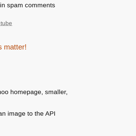
s in spam comments
utube
 matter!
hoo homepage, smaller,
an image to the
API