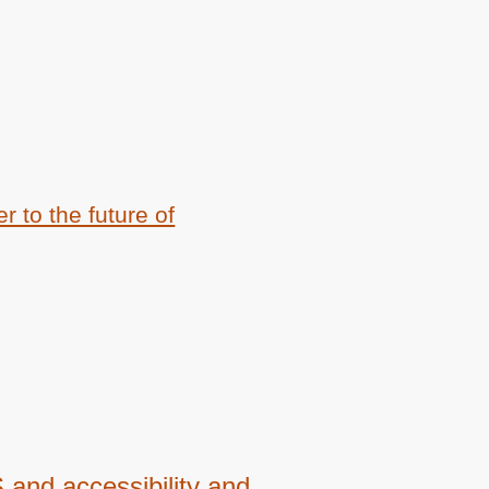
 to the future of
and accessibility and