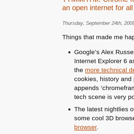
an open internet for all
Thursday, September 24th, 200
Things that made me hap
Google’s Alex Russe
Internet Explorer 6 a
the
more technical de
cookies, history an
appends ‘chromeframe’
tech scene is very po
The latest nightlies 
some cool 3D brows
browser
.