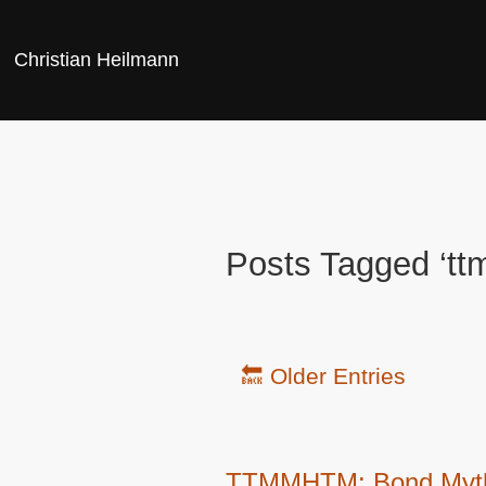
Christian Heilmann
Posts Tagged ‘t
🔙 Older Entries
TTMMHTM: Bond Mythbus