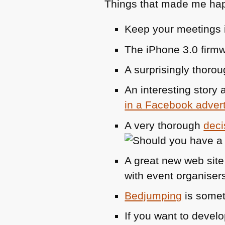
Things that made me hap
Keep your meetings i
The iPhone 3.0 firm
A surprisingly thoro
An interesting story
in a Facebook adver
A very thorough
deci
A great new web sit
with event organisers
Bedjumping
is somet
If you want to devel