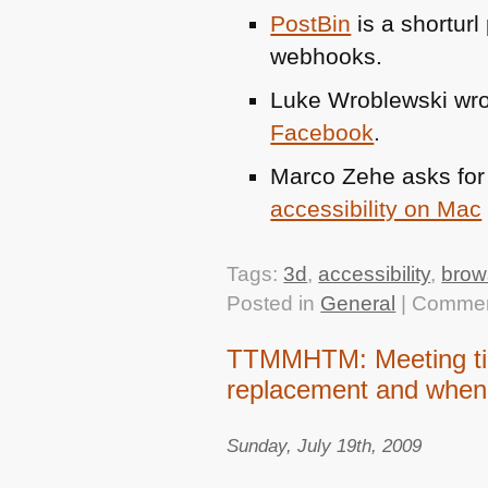
PostBin
is a shorturl
webhooks.
Luke Wroblewski wrot
Facebook
.
Marco Zehe asks for p
accessibility on Mac
Tags:
3d
,
accessibility
,
brow
Posted in
General
|
Commen
TTMMHTM: Meeting tick
replacement and when 
Sunday, July 19th, 2009