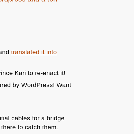
and
translated it into
nce Kari to re-enact it!
red by WordPress! Want
ial cables for a bridge
 there to catch them.