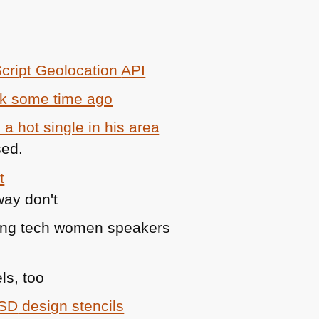
cript Geolocation
API
ack some time ago
 a hot single in his area
sed.
t
cting tech women speakers
ls, too
SD
design stencils