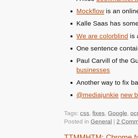
Mockflow
is an onlin
Kalle Saas has som
We are colorblind
is 
One sentence conta
Paul Carvill of the 
businesses
Another way to fix b
@mediajunkie
new 
Tags:
css
,
fixes
,
Google
,
oc
Posted in
General
|
2 Comm
TTMMHTM: Chrome for I