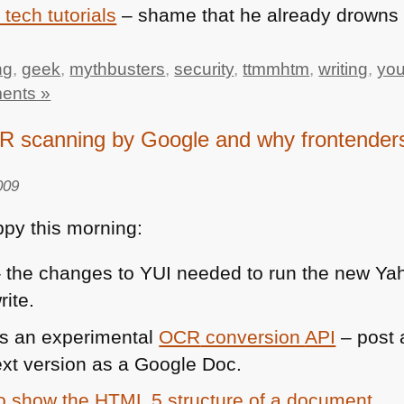
 tech tutorials
– shame that he already drown
ng
,
geek
,
mythbusters
,
security
,
ttmmhtm
,
writing
,
yo
ents »
canning by Google and why frontenders
009
py this morning:
 the changes to
YUI
needed to run the new Ya
rite.
s an experimental
OCR
conversion
API
– post 
ext version as a Google Doc.
to show the
HTML 5
structure of a document