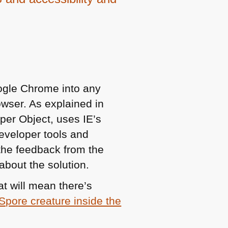
ogle Chrome into any
rowser. As explained in
per Object, uses IE’s
eveloper tools and
 the feedback from the
about the solution.
t will mean there’s
Spore creature inside the