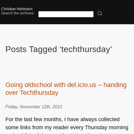
Christian Heilmann
Search the archives:
Posts Tagged ‘techthursday’
Going oldschool with del.icio.us – handing
over Techthursday
Friday, November 12th, 2010
For the last few months, I have always collected
some links from my reader every Thursday morning