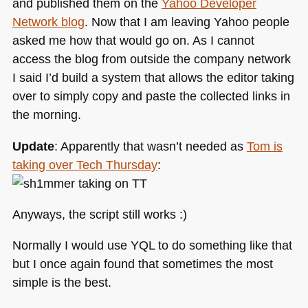
and published them on the
Yahoo Developer
Network blog
. Now that I am leaving Yahoo people
asked me how that would go on. As I cannot
access the blog from outside the company network
I said I’d build a system that allows the editor taking
over to simply copy and paste the collected links in
the morning.
Update
: Apparently that wasn’t needed as
Tom is
taking over Tech Thursday
:
Anyways, the script still works :)
Normally I would use
YQL
to do something like that
but I once again found that sometimes the most
simple is the best.