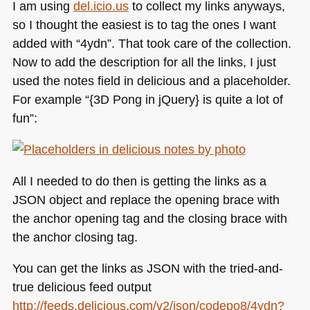
I am using
del.icio.us
to collect my links anyways,
so I thought the easiest is to tag the ones I want
added with “4ydn”. That took care of the collection.
Now to add the description for all the links, I just
used the notes field in delicious and a placeholder.
For example “{3D Pong in jQuery} is quite a lot of
fun”:
All I needed to do then is getting the links as a
JSON
object and replace the opening brace with
the anchor opening tag and the closing brace with
the anchor closing tag.
You can get the links as
JSON
with the tried-and-
true delicious feed output
http://feeds.delicious.com/v2/json/codepo8/4ydn?