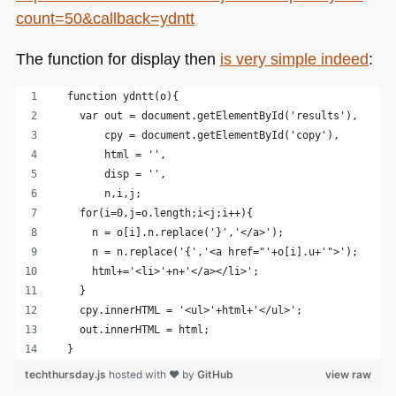
count=50&callback=ydntt
The function for display then
is very simple indeed
:
  function ydntt(o){
    var out = document.getElementById('results'),
        cpy = document.getElementById('copy'),
        html = '',
        disp = '',
        n,i,j;
    for(i=0,j=o.length;i<j;i++){
      n = o[i].n.replace('}','</a>');
      n = n.replace('{','<a href="'+o[i].u+'">');
      html+='<li>'+n+'</a></li>';
    }
    cpy.innerHTML = '<ul>'+html+'</ul>';
    out.innerHTML = html;
  }
techthursday.js
hosted with ❤ by
GitHub
view raw