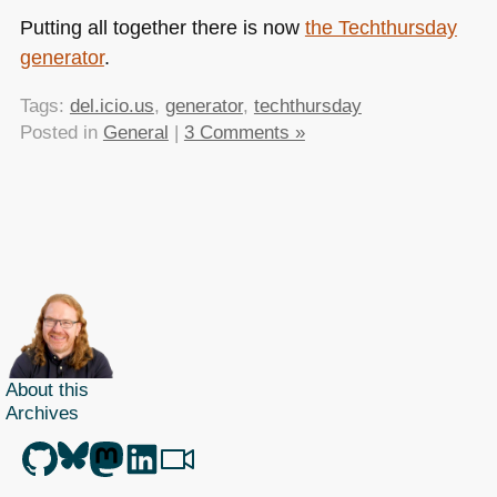
Putting all together there is now
the Techthursday
generator
.
Tags:
del.icio.us
,
generator
,
techthursday
Posted in
General
|
3 Comments »
About this
Archives