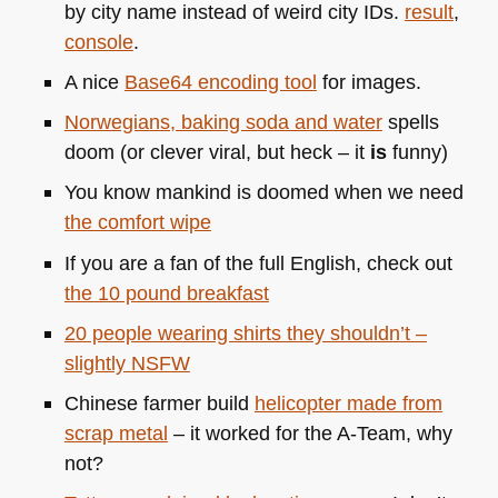
by city name instead of weird city IDs.
result
,
console
.
A nice
Base64 encoding tool
for images.
Norwegians, baking soda and water
spells
doom (or clever viral, but heck – it
is
funny)
You know mankind is doomed when we need
the comfort wipe
If you are a fan of the full English, check out
the 10 pound breakfast
20 people wearing shirts they shouldn’t –
slightly
NSFW
Chinese farmer build
helicopter made from
scrap metal
– it worked for the A-Team, why
not?