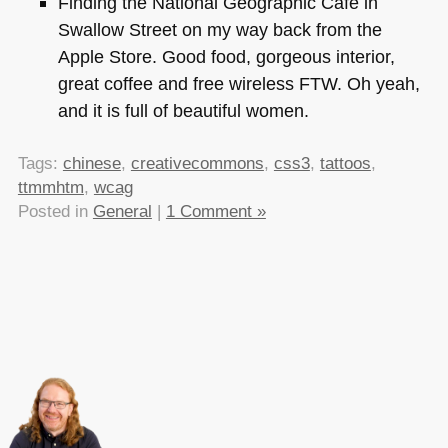
Finding the National Geographic Cafe in
Swallow Street on my way back from the
Apple Store. Good food, gorgeous interior,
great coffee and free wireless
FTW
. Oh yeah,
and it is full of beautiful women.
Tags:
chinese
,
creativecommons
,
css3
,
tattoos
,
ttmmhtm
,
wcag
Posted in
General
|
1 Comment »