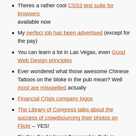
clever
Theres a rather cool
CSS3
test suite for
words,
browsers
and
available now
my
own
My
perfect job has been advertised
(except for
geeky
the pay)
facebook
You can learn a lot in Las Vegas, even
Good
vanity
Web Design principles
url
Ever wondered what those awesome Chinese
Tattoos on the bloke in the pub mean? Well
most are misspelled
actually
Financial Crisis company logos
The Library of Congress talks about the
success of crowdsourcing their photos on
Flickr
–
YES
!