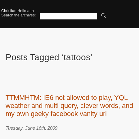
Christian Heilmann
Search the archives:
Posts Tagged ‘tattoos’
TTMMHTM: IE6 not allowed to play, YQL
weather and multi query, clever words, and
my own geeky facebook vanity url
Tuesday, June 16th, 2009