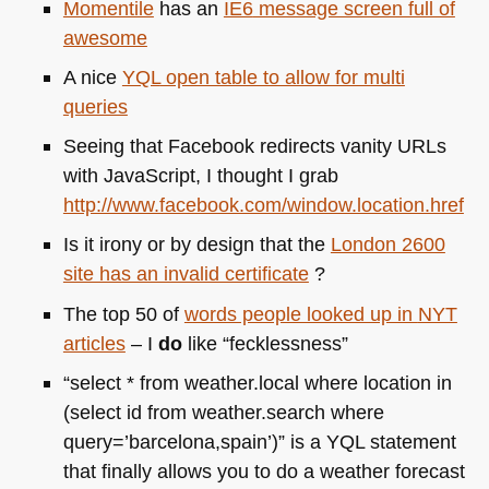
Momentile
has an
IE6
message screen full of
awesome
A nice
YQL
open table to allow for multi
queries
Seeing that Facebook redirects vanity URLs
with JavaScript, I thought I grab
http://www.facebook.com/window.location.href
Is it irony or by design that the
London 2600
site has an invalid certificate
?
The top 50 of
words people looked up in
NYT
articles
– I
do
like “fecklessness”
“select * from weather.local where location in
(select id from weather.search where
query=’barcelona,spain’)” is a
YQL
statement
that finally allows you to do a weather forecast