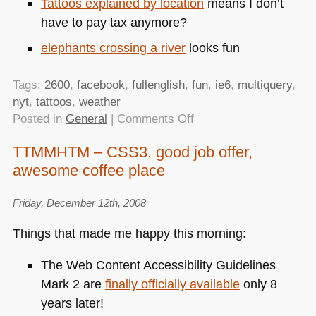
Tattoos explained by location
means I don’t
have to pay tax anymore?
elephants crossing a river
looks fun
Tags:
2600
,
facebook
,
fullenglish
,
fun
,
ie6
,
multiquery
,
nyt
,
tattoos
,
weather
on
Posted in
General
|
Comments Off
TTMMHTM:
TTMMHTM – CSS3, good job offer,
IE6
awesome coffee place
not
allowed
to
Friday, December 12th, 2008
play,
Things that made me happy this morning:
YQL
weather
The Web Content Accessibility Guidelines
and
Mark 2 are
finally officially available
only 8
multi
years later!
query,