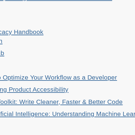
ocacy Handbook
n
ub
o Optimize Your Workflow as a Developer
ing Product Accessibility
oolkit: Write Cleaner, Faster & Better Code
ificial Intelligence: Understanding Machine Lea