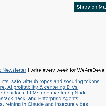
Share on M
t Newsletter
I write every week for WeAreDevelo
ints, safe GitHub repos and securing tokens
e, AI profitability & centering DIVs
he best local LLMs and mastering Node.:
stack hack, and Enterprise Agents
, reining in Claude and insecure vibes