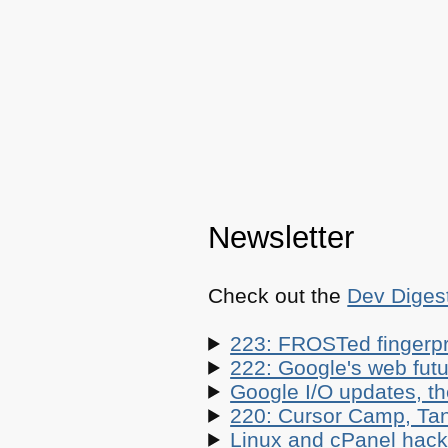
Newsletter
Check out the
Dev Diges
223: FROSTed fingerpr
222: Google's web futur
Google I/O updates, t
220: Cursor Camp, Tan
Linux and cPanel hacks