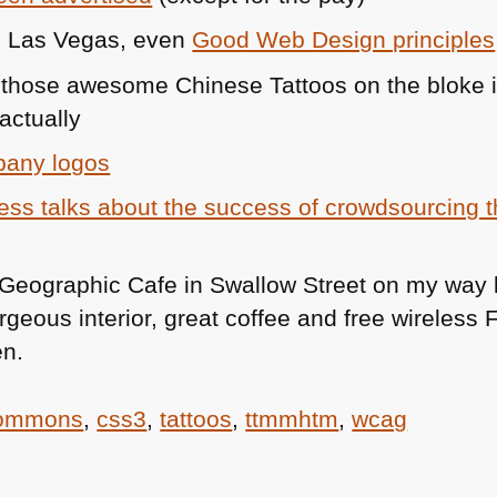
in Las Vegas, even
Good Web Design principles
those awesome Chinese Tattoos on the bloke 
actually
pany logos
ess talks about the success of crowdsourcing th
 Geographic Cafe in Swallow Street on my way 
geous interior, great coffee and free wireless
en.
commons
,
css3
,
tattoos
,
ttmmhtm
,
wcag