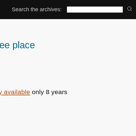
Search the archives:
ee place
ly available
only 8 years