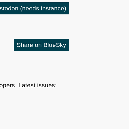
astodon
(needs instance)
Share on BlueSky
pers. Latest issues: