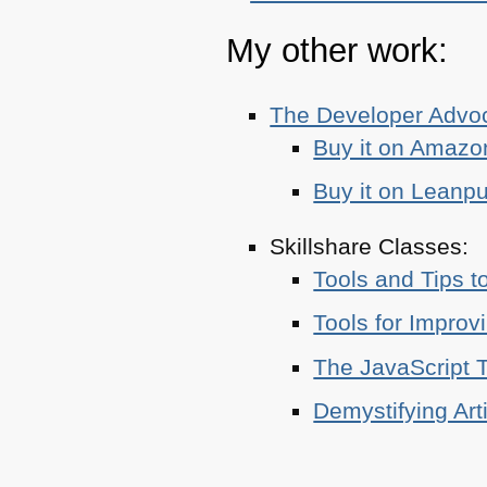
My other work:
The Developer Adv
Buy it on Amazo
Buy it on Leanp
Skillshare Classes:
Tools and Tips t
Tools for Improv
The JavaScript T
Demystifying Art