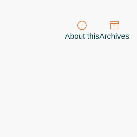
About this
Archives
t do those!) a
Principal Program Manager
living and working in