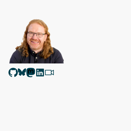
Christian Heilmann
is the blog of
Christian Heilmann
chris@chris
Berlin
,
Germany
.
Theme by Chris Heilmann. SVG Icons by
Dan Klammer
. Hosted
Get the feed, all the cool kids use RSS!