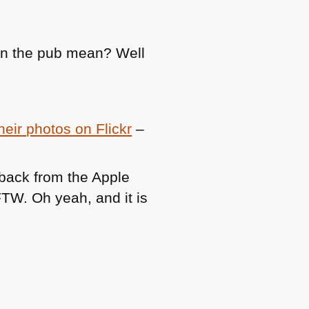
in the pub mean? Well
eir photos on Flickr
–
back from the Apple
FTW
. Oh yeah, and it is