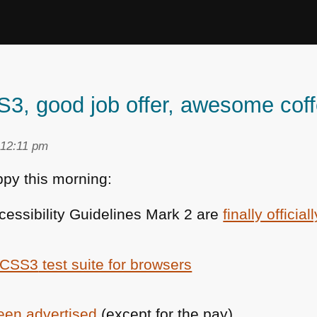
 good job offer, awesome coff
 12:11 pm
py this morning:
essibility Guidelines Mark 2 are
finally official
CSS3
test suite for browsers
been advertised
(except for the pay)