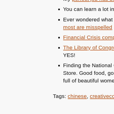
You can learn a lot 
Ever wondered what 
most are misspelled
Financial Crisis com
The Library of Congr
YES
!
Finding the National
Store. Good food, gor
full of beautiful wom
Tags:
chinese
,
creative