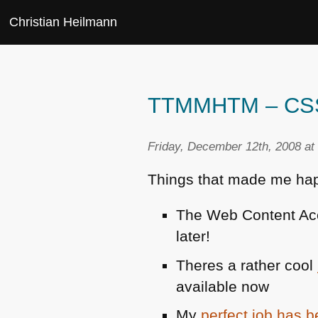
Christian Heilmann
TTMMHTM – CSS3,
Friday, December 12th, 2008 at
Things that made me hap
The Web Content Acc
later!
Theres a rather cool
available now
My
perfect job has 