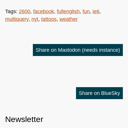
Tags:
2600
,
facebook
,
fullenglish
,
fun
,
ie6
,
multiquery
,
nyt
,
tattoos
,
weather
Share on Mastodon
(needs instance)
Share on BlueSky
Newsletter