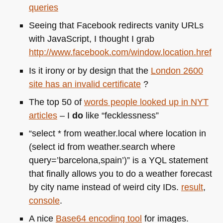
queries
Seeing that Facebook redirects vanity URLs
with JavaScript, I thought I grab
http://www.facebook.com/window.location.href
Is it irony or by design that the
London 2600
site has an invalid certificate
?
The top 50 of
words people looked up in
NYT
articles
– I
do
like “fecklessness”
“select * from weather.local where location in
(select id from weather.search where
query=’barcelona,spain’)” is a
YQL
statement
that finally allows you to do a weather forecast
by city name instead of weird city IDs.
result
,
console
.
A nice
Base64 encoding tool
for images.