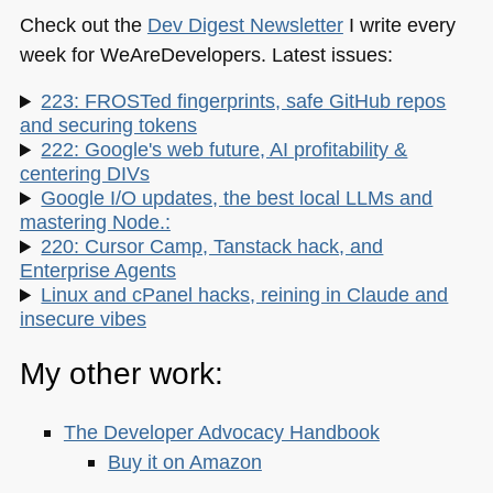
Check out the
Dev Digest Newsletter
I write every
week for WeAreDevelopers. Latest issues:
223: FROSTed fingerprints, safe GitHub repos
and securing tokens
222: Google's web future, AI profitability &
centering DIVs
Google I/O updates, the best local LLMs and
mastering Node.:
220: Cursor Camp, Tanstack hack, and
Enterprise Agents
Linux and cPanel hacks, reining in Claude and
insecure vibes
My other work:
The Developer Advocacy Handbook
Buy it on Amazon