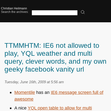
Christian Heilmann
Search the archives:
TTMMHTM: IE6 not allowed to
play, YQL weather and multi
query, clever words, and my own
geeky facebook vanity url
Tuesday, June 16th, 2009 at 5:56 am
Momentile
has an
IE6
message screen full of
awesome
A nice
YQL
open table to allow for multi