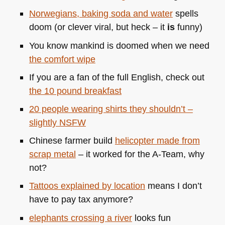
Norwegians, baking soda and water
spells
doom (or clever viral, but heck – it
is
funny)
You know mankind is doomed when we need
the comfort wipe
If you are a fan of the full English, check out
the 10 pound breakfast
20 people wearing shirts they shouldn’t –
slightly
NSFW
Chinese farmer build
helicopter made from
scrap metal
– it worked for the A-Team, why
not?
Tattoos explained by location
means I don’t
have to pay tax anymore?
elephants crossing a river
looks fun