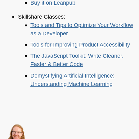
Buy it on Leanpub
Skillshare Classes:
Tools and Tips to Optimize Your Workflow
as a Developer
Tools for Improving Product Accessibility
The JavaScript Toolkit: Write Cleaner,
Faster & Better Code
Demystifying Artificial Intelligence:
Understanding Machine Learning