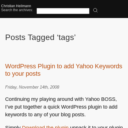
Christian Heilmann
Search the archives:
Posts Tagged ‘tags’
WordPress Plugin to add Yahoo Keywords
to your posts
Friday, November 14th, 2008
Continuing my playing around with Yahoo
BOSS
,
I’ve put together a quick WordPress plugin to add
keywords to any of your blog posts.
Simply
Download the plugin
unpack it to your plugin