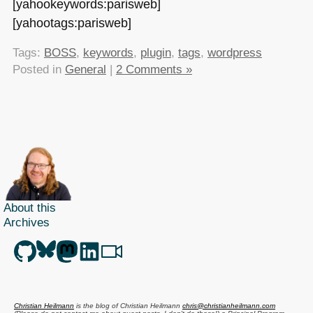
[yahookeywords:parisweb]
[yahootags:parisweb]
Tags:
BOSS
,
keywords
,
plugin
,
tags
,
wordpress
Posted in
General
|
2 Comments »
About this
Archives
Christian Heilmann
is the blog of
Christian Heilmann
chris@christianheilmann.com