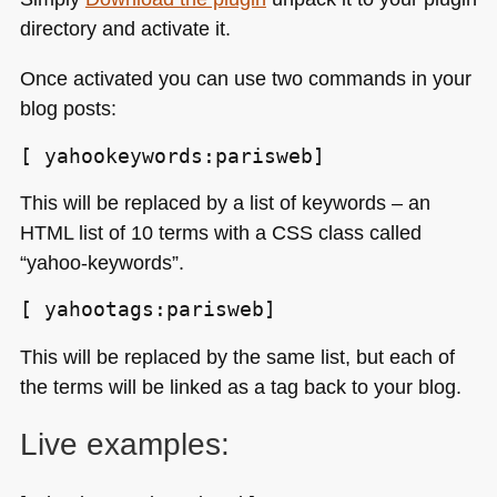
directory and activate it.
Once activated you can use two commands in your
blog posts:
[ yahookeywords:parisweb]
This will be replaced by a list of keywords – an
HTML
list of 10 terms with a
CSS
class called
“yahoo-keywords”.
[ yahootags:parisweb]
This will be replaced by the same list, but each of
the terms will be linked as a tag back to your blog.
Live examples: