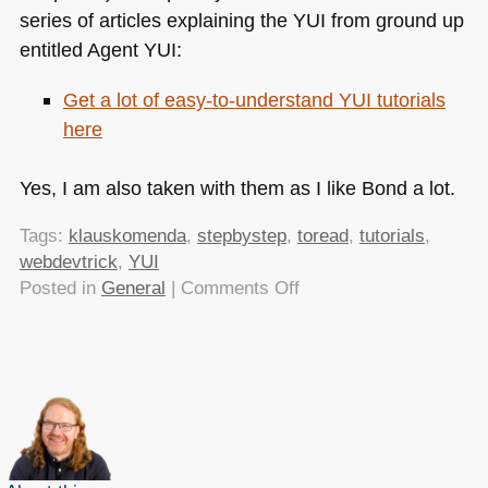
series of articles explaining the
YUI
from ground up
entitled Agent
YUI
:
Get a lot of easy-to-understand
YUI
tutorials
here
Yes, I am also taken with them as I like Bond a lot.
Tags:
klauskomenda
,
stepbystep
,
toread
,
tutorials
,
webdevtrick
,
YUI
on
Posted in
General
|
Comments Off
Agent
YUI
–
don’t
miss
these
YUI