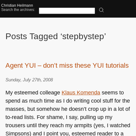
Christian Heilmann
Search the archives:
Posts Tagged ‘stepbystep’
Agent YUI – don’t miss these YUI tutorials
Sunday, July 27th, 2008
My esteemed colleage
Klaus Komenda
seems to
spend as much time as I do writing cool stuff for the
masses, but somehow he doesn’t crop up in a lot of
to-read lists. For shame, I say, pulling up my
trousers until they reach my armpits (yes, I watched
Simpsons) and I point you, esteemed reader to a