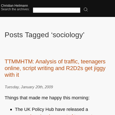
Christian Heilmann
Search the archives:
Posts Tagged ‘sociology’
TTMMHTM: Analysis of traffic, teenagers
online, script writing and R2D2s get jiggy
with it
Tuesday, January 20th, 2009
Things that made me happy this morning:
The
UK
Policy Hub have released a