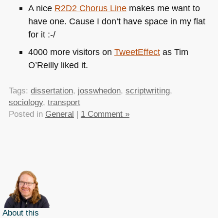
A nice
R2D2
Chorus Line
makes me want to
have one. Cause I don’t have space in my flat
for it :-/
4000 more visitors on
TweetEffect
as Tim
O’Reilly liked it.
Tags:
dissertation
,
josswhedon
,
scriptwriting
,
sociology
,
transport
Posted in
General
|
1 Comment »
About this