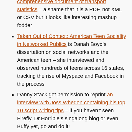
comprehensive document of transport
statistics
– a shame that it is a
PDF
, not
XML
or
CSV
but it looks like interesting mashup
fodder
Taken Out of Context: American Teen Sociality
in Networked Publics
is Danah Boyd’s
dissertation on social networks and the
American teen – she interviewed and
observed hundreds of teens across 16 states,
tracking the rise of Myspace and Facebook in
the process
Danny Stack got permission to reprint
an
interview with Joss Whedon containing his top
10 script writing tips
– if you haven’t seen
Firefly, Dr.Horrible’s singalong blog or even
Buffy yet, go and do it!