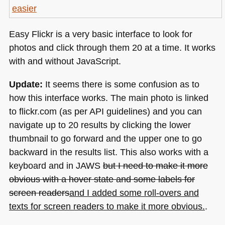
Easy Flickr is a very basic interface to look for
photos and click through them 20 at a time. It works
with and without JavaScript.
Update:
It seems there is some confusion as to
how this interface works. The main photo is linked
to flickr.com (as per
API
guidelines) and you can
navigate up to 20 results by clicking the lower
thumbnail to go forward and the upper one to go
backward in the results list. This also works with a
keyboard and in
JAWS
but I need to make it more
obvious with a hover state and some labels for
screen readers
and I added some roll-overs and
texts for screen readers to make it more obvious.
.