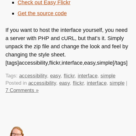
Check out Easy Flickr
Get the source code
If you want to host the interface yourself, you need
a server with
PHP
and cURL, but that’s it. Simply
unpack the zip file and change the look and feel by
changing the style sheet.
[tags]accessibility,flickr,interface,easy,simple[/tags]
Tags:
accessibility
,
easy
,
flickr
,
interface
,
simple
Posted in
accessibility
,
easy
,
flickr
,
interface
,
simple
|
7 Comments »