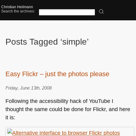
Christian Heilmann
Search the archives:
Posts Tagged ‘simple’
Easy Flickr – just the photos please
Friday, June 13th, 2008
Following the accessibility hack of YouTube I
thought the same could be done for Flickr, and here
it is: