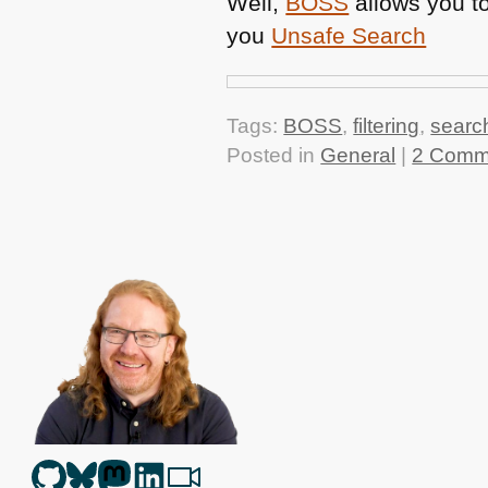
Well,
BOSS
allows you to
you
Unsafe Search
Tags:
BOSS
,
filtering
,
searc
Posted in
General
|
2 Comm