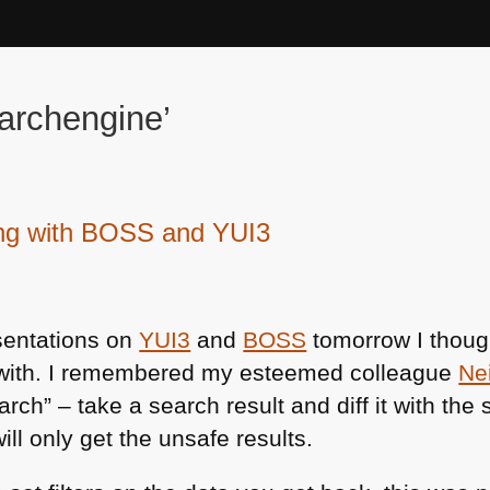
archengine’
ing with BOSS and YUI3
sentations on
YUI3
and
BOSS
tomorrow I though
 with. I remembered my esteemed colleague
Ne
rch” – take a search result and diff it with the 
ill only get the unsafe results.