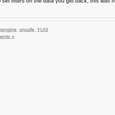
 set filters on the data you get back, this was n
hengine
,
unsafe
,
YUI3
ents »