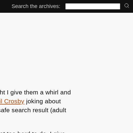
Search the archives:
t I give them a whirl and
il Crosby
joking about
safe search result (adult