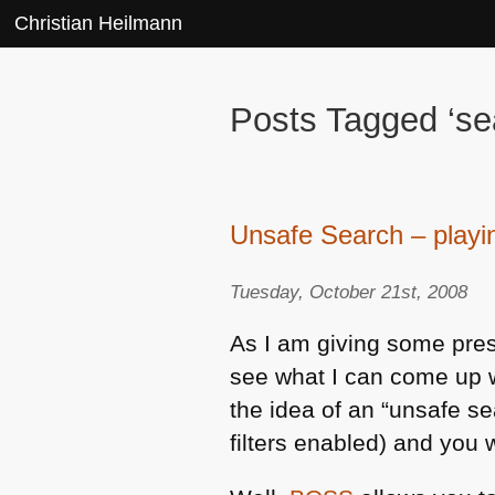
Christian Heilmann
Posts Tagged ‘se
Unsafe Search – play
Tuesday, October 21st, 2008
As I am giving some pre
see what I can come up
the idea of an “unsafe sea
filters enabled) and you w