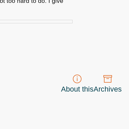
ot too hard to do. I give
About this
Archives