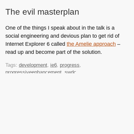
The evil masterplan
One of the things I speak about in the talk is a
social engineering and devious plan to get rid of
Internet Explorer 6 called
the Amelie approach
–
read up and become part of the solution.
Tags:
development
,
ie6
,
progress
,
progressiveenhancement
,
swdc
Posted in
General
|
1 Comment »