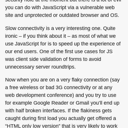
you can do with JavaScript via a vulnerable web
site and unprotected or outdated browser and OS.
Slow connectivity is a very interesting one. Quite
ironic – if you think about it – as most of what we
use JavaScript for is to speed up the experience of
our end users. One of the first use cases for JS
was client side validation of forms to avoid
unnecessary server roundtrips.
Now when you are on a very flaky connection (say
a free wireless or bad 3G connectivity or at any
web development conference) and you try to use
for example Google Reader or Gmail you’ll end up
with half broken interfaces. If the flakiness gets
caught during first load you actually get offered a
“HTML only low version” that is very likely to work