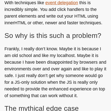
With techniques like
event delegation
this is
incredibly simple. You add click handlers to the
parent elements and write out your
HTML
using
innerHTML or other, newer and faster techniques.
So why is this such a problem?
Frankly, I really don’t know. Maybe it is because I
am old school and like my localhost. Maybe it is
because I have been disappointed by browsers and
environments over and over again and like to play it
safe. I just really don’t get why someone would go
for a JS-only solution when the JS is really only
needed to provide the enhanced experience on top
of something that can work without it.
The mythical edge case