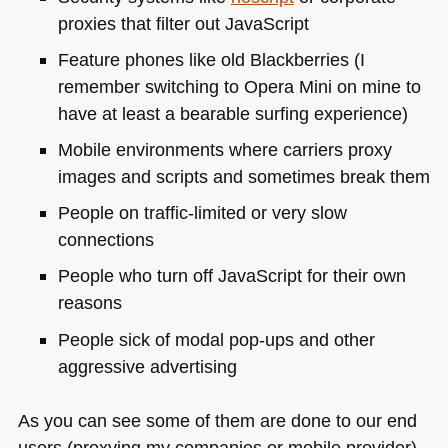
proxies that filter out JavaScript
Feature phones like old Blackberries (I
remember switching to Opera Mini on mine to
have at least a bearable surfing experience)
Mobile environments where carriers proxy
images and scripts and sometimes break them
People on traffic-limited or very slow
connections
People who turn off JavaScript for their own
reasons
People sick of modal pop-ups and other
aggressive advertising
As you can see some of them are done to our end
users (proxying my companies or mobile provider),