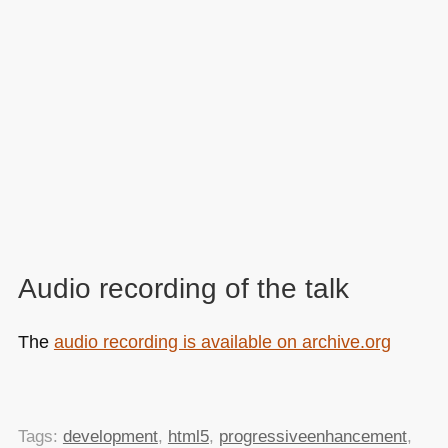
Audio recording of the talk
The
audio recording is available on archive.org
Tags:
development
,
html5
,
progressiveenhancement
,