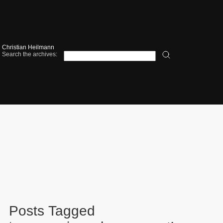
Christian Heilmann
Search the archives:
Posts Tagged