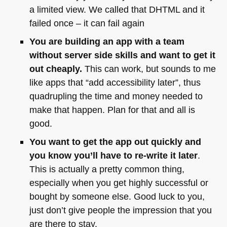
a limited view. We called that
DHTML
and it
failed once – it can fail again
You are building an app with a team
without server side skills and want to get it
out cheaply.
This can work, but sounds to me
like apps that “add accessibility later”, thus
quadrupling the time and money needed to
make that happen. Plan for that and all is
good.
You want to get the app out quickly and
you know you’ll have to re-write it later
.
This is actually a pretty common thing,
especially when you get highly successful or
bought by someone else. Good luck to you,
just don’t give people the impression that you
are there to stay.