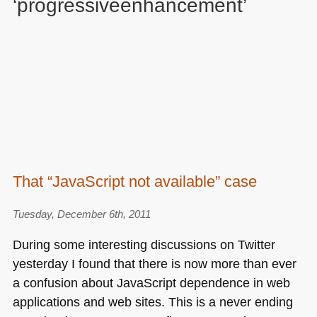
‘progressiveenhancement’
That “JavaScript not available” case
Tuesday, December 6th, 2011
During some interesting discussions on Twitter
yesterday I found that there is now more than ever
a confusion about JavaScript dependence in web
applications and web sites. This is a never ending