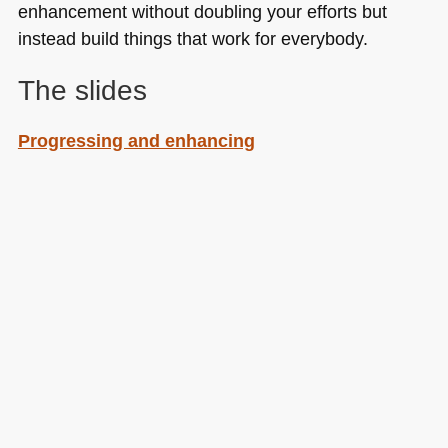
enhancement without doubling your efforts but
instead build things that work for everybody.
The slides
Progressing and enhancing