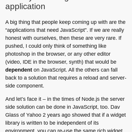
application
A big thing that people keep coming up with are the
“applications that need JavaScript”. If we are really
honest with ourselves, then these are very rare. If
pushed, I could only think of something like
photoshop in the browser, or any other editor
(video,
IDE
in the browser, synth) that would be
dependent
on JavaScript. All the others can fall
back to a solution that requires a reload and server-
side component.
And let’s face it – in the times of Node.js the server
side solution can be done in JavaScript, too. Dav
Glass of Yahoo 2 years ago showed that if a widget
library is written to be independent of its
environment, you can re-use the same rich widget