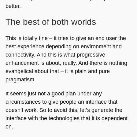
better.
The best of both worlds
This is totally fine – it tries to give an end user the
best experience depending on environment and
connectivity. And this is what progressive
enhancement is about, really. And there is nothing
evangelical about that – it is plain and pure
pragmatism.
It seems just not a good plan under any
circumstances to give people an interface that
doesn’t work. So to avoid this, let’s generate the
interface with the technologies that it is dependent
on.