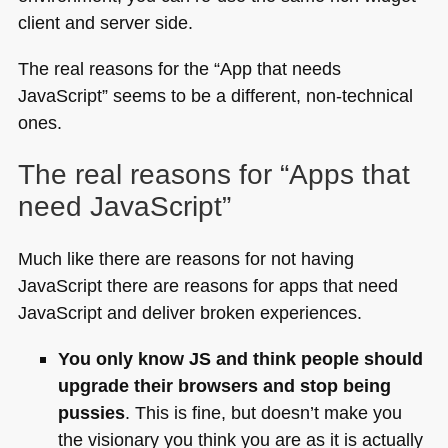
client and server side.
The real reasons for the “App that needs
JavaScript” seems to be a different, non-technical
ones.
The real reasons for “Apps that
need JavaScript”
Much like there are reasons for not having
JavaScript there are reasons for apps that need
JavaScript and deliver broken experiences.
You only know JS and think people should
upgrade their browsers and stop being
pussies
. This is fine, but doesn’t make you
the visionary you think you are as it is actually