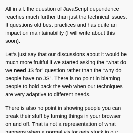
All in all, the question of JavaScript dependence
reaches much further than just the technical issues.
It questions old best practices and has quite an
impact on maintainability (I will write about this
soon).
Let’s just say that our discussions about it would be
much more fruitful if we started asking the “what do
we
need
JS for” question rather than the “why do
people have no JS”. There is no point in blaming
people to hold back the web when our techniques
are very adaptive to different needs.
There is also no point in showing people you can
break their stuff by turning things in your browser
on and off. That is not a representation of what
happens when a normal visitor gets stuck in our