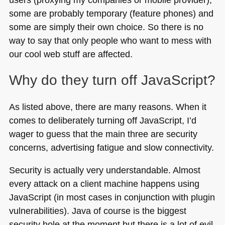
some are probably temporary (feature phones) and
some are simply their own choice. So there is no
way to say that only people who want to mess with
our cool web stuff are affected.
Why do they turn off JavaScript?
As listed above, there are many reasons. When it
comes to deliberately turning off JavaScript, I’d
wager to guess that the main three are security
concerns, advertising fatigue and slow connectivity.
Security is actually very understandable. Almost
every attack on a client machine happens using
JavaScript (in most cases in conjunction with plugin
vulnerabilities). Java of course is the biggest
security hole at the moment but there is a lot of evil