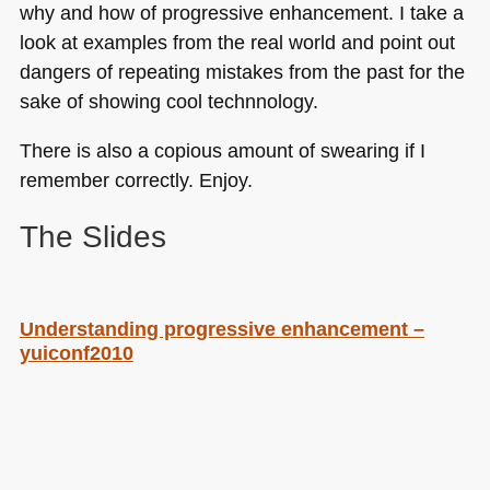
why and how of progressive enhancement. I take a
look at examples from the real world and point out
dangers of repeating mistakes from the past for the
sake of showing cool technnology.
There is also a copious amount of swearing if I
remember correctly. Enjoy.
The Slides
Understanding progressive enhancement –
yuiconf2010