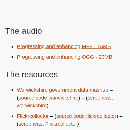
The audio
Progressing and enhancing
MP3
- 15MB
Progressing and enhancing
OGG
- 20MB
The resources
Warwickshire government data mashup
–
(
source code warwickshire
) – (
screencast
warwickshire
)
Flickrcollector
– (
source code flickrcollector
) –
(
screencast Flickrcollector
)