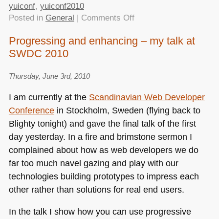
yuiconf
,
yuiconf2010
on
Posted in
General
|
Comments Off
Understanding
Progressing and enhancing – my talk at
progressive
SWDC 2010
enhancement
with
yui3
Thursday, June 3rd, 2010
–
I am currently at the
Scandinavian Web Developer
YUIConf2010
Conference
in Stockholm, Sweden (flying back to
Blighty tonight) and gave the final talk of the first
day yesterday. In a fire and brimstone sermon I
complained about how as web developers we do
far too much navel gazing and play with our
technologies building prototypes to impress each
other rather than solutions for real end users.
In the talk I show how you can use progressive