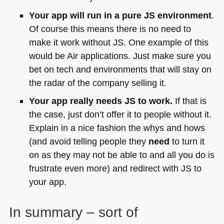
Your app will run in a pure JS environment
.
Of course this means there is no need to
make it work without JS. One example of this
would be Air applications. Just make sure you
bet on tech and environments that will stay on
the radar of the company selling it.
Your app really needs JS to work.
If that is
the case, just don’t offer it to people without it.
Explain in a nice fashion the whys and hows
(and avoid telling people they
need
to turn it
on as they may not be able to and all you do is
frustrate even more) and redirect with JS to
your app.
In summary – sort of