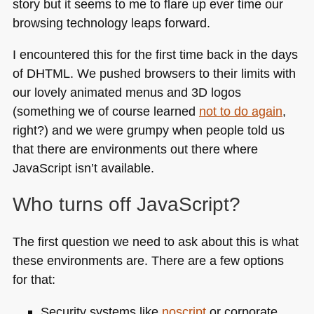
story but it seems to me to flare up ever time our
browsing technology leaps forward.
I encountered this for the first time back in the days
of
DHTML
. We pushed browsers to their limits with
our lovely animated menus and 3D logos
(something we of course learned
not to do again
,
right?) and we were grumpy when people told us
that there are environments out there where
JavaScript isn’t available.
Who turns off JavaScript?
The first question we need to ask about this is what
these environments are. There are a few options
for that:
Security systems like
noscript
or corporate