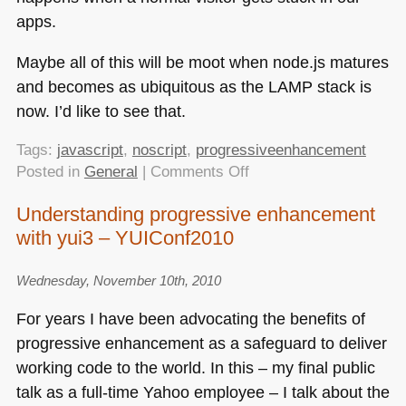
apps.
Maybe all of this will be moot when node.js matures
and becomes as ubiquitous as the
LAMP
stack is
now. I’d like to see that.
Tags:
javascript
,
noscript
,
progressiveenhancement
on
Posted in
General
|
Comments Off
That
Understanding progressive enhancement
“JavaScript
with yui3 – YUIConf2010
not
available”
case
Wednesday, November 10th, 2010
For years I have been advocating the benefits of
progressive enhancement as a safeguard to deliver
working code to the world. In this – my final public
talk as a full-time Yahoo employee – I talk about the