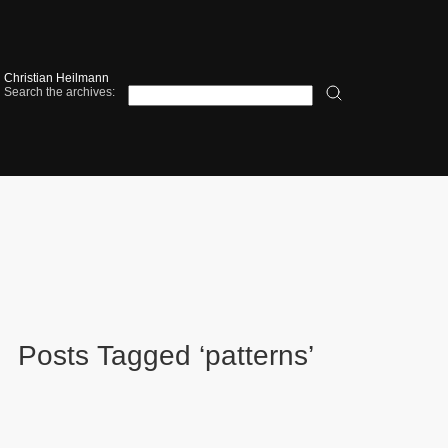
Christian Heilmann
Search the archives:
Posts Tagged ‘patterns’