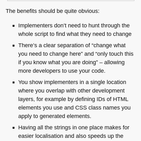
The benefits should be quite obvious:
Implementers don’t need to hunt through the
whole script to find what they need to change
There’s a clear separation of “change what
you need to change here” and “only touch this
if you know what you are doing” – allowing
more developers to use your code.
You show implementers in a single location
where you overlap with other development
layers, for example by defining IDs of
HTML
elements you use and
CSS
class names you
apply to generated elements.
Having all the strings in one place makes for
easier localisation and also speeds up the