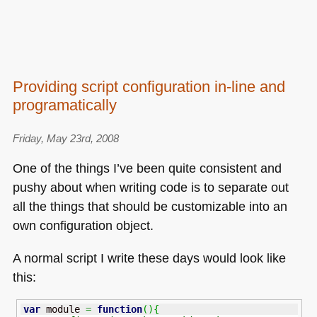
Providing script configuration in-line and
programatically
Friday, May 23rd, 2008
One of the things I’ve been quite consistent and
pushy about when writing code is to separate out
all the things that should be customizable into an
own configuration object.
A normal script I write these days would look like
this:
var
 module 
=
function
(
)
{