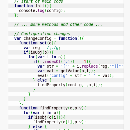
// start of main code 
function
 init
(
)
{
    console.
log
(
config
)
;
}
;
// ... more methods and other code ...
// Configuration changes 
var
 changeConfig 
=
function
(
)
{
function
set
(
o
)
{
var
 reg 
=
/\./g
;
if
(
isObj
(
o
)
)
{
for
(
var
 i 
in
 o
)
{
if
(
i.
indexOf
(
'.'
)
!==
-
1
)
{
var
 str 
=
'["'
+
 i.
replace
(
reg
,
'"]["'
)
var
 val 
=
 getValue
(
o
[
i
]
)
;
            eval
(
'config'
+
 str 
+
'='
+
 val
)
;
}
else
{
            findProperty
(
config
,
i
,
o
[
i
]
)
;
}
}
}
}
;
function
 findProperty
(
o
,
p
,
v
)
{
for
(
var
 i 
in
 o
)
{
if
(
isObj
(
o
[
i
]
)
)
{
          findProperty
(
o
[
i
]
,
p
,
v
)
;
}
else
{