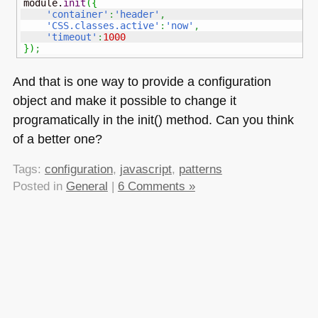
module.
init
(
{
'container'
:
'header'
,
'CSS.classes.active'
:
'now'
,
'timeout'
:
1000
}
)
;
And that is one way to provide a configuration
object and make it possible to change it
programatically in the init() method. Can you think
of a better one?
Tags:
configuration
,
javascript
,
patterns
Posted in
General
|
6 Comments »