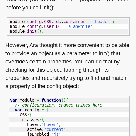
before you call init():
module.
config
.
CSS
.
ids
.
container
=
'header'
;
module.
config
.
userID
=
'alanwhite'
;
module.
init
(
)
;
However, Ara thought it more convenient to be able
to provide an object as a parameter to init() that
overrides certain properties. You can do that by
checking for this object, looping through its
properties and recursively trying to find and match
a property of the config object:
var
 module 
=
function
(
)
{
// configuration, change things here
var
 config 
=
{
    CSS
:
{
     classes
:
{
       hover
:
'hover'
,
       active
:
'current'
,
       jsEnabled
:
'js'