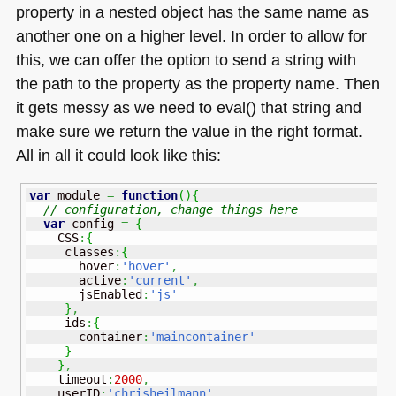
property in a nested object has the same name as
another one on a higher level. In order to allow for
this, we can offer the option to send a string with
the path to the property as the property name. Then
it gets messy as we need to eval() that string and
make sure we return the value in the right format.
All in all it could look like this:
var
 module 
=
function
(
)
{
// configuration, change things here
var
 config 
=
{
    CSS
:
{
     classes
:
{
       hover
:
'hover'
,
       active
:
'current'
,
       jsEnabled
:
'js'
}
,
     ids
:
{
       container
:
'maincontainer'
}
}
,
    timeout
:
2000
,
    userID
:
'chrisheilmann'