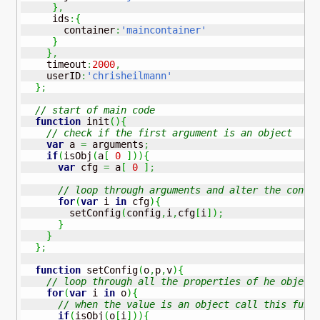
}
,
     ids
:
{
       container
:
'maincontainer'
}
}
,
    timeout
:
2000
,
    userID
:
'chrisheilmann'
}
;
// start of main code 
function
 init
(
)
{
// check if the first argument is an object
var
 a 
=
 arguments
;
if
(
isObj
(
a
[
0
]
)
)
{
var
 cfg 
=
 a
[
0
]
;
// loop through arguments and alter the confi
for
(
var
 i 
in
 cfg
)
{
        setConfig
(
config
,
i
,
cfg
[
i
]
)
;
}
}
}
;
function
 setConfig
(
o
,
p
,
v
)
{
// loop through all the properties of he object
for
(
var
 i 
in
 o
)
{
// when the value is an object call this func
if
(
isObj
(
o
[
i
]
)
)
{