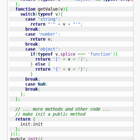
}
;
function
 getValue
(
v
)
{
switch
(
typeof
 v
)
{
case
'string'
:
return
"'"
+
 v 
+
"'"
;
break
;
case
'number'
:
return
 v
;
break
;
case
'object'
:
if
(
typeof
 v.
splice
===
'function'
)
{
return
'['
+
 v 
+
']'
;
}
else
{
return
'{'
+
 v 
+
'}'
;
}
break
;
case
NaN
:
break
;
}
;
}
;
// ... more methods and other code ...
// make init a public method
return
{
    init
:
init

}
;
}
(
)
;
module.
init
(
{