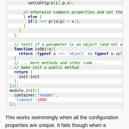
        setConfig
(
o
[
i
]
,
p
,
v
)
;
// otherwise compare properties and set their
}
else
{
if
(
i 
===
 p
)
{
o
[
p
]
=
 v
;
}
;
}
}
}
;
// tests if a parameter is an object (and not an 
function
 isObj
(
o
)
{
return
(
typeof
 o 
===
'object'
&&
typeof
 o.
splic
}
// ... more methods and other code ...
// make init a public method
return
{
    init
:
init

}
;
}
(
)
;
module.
init
(
{
  container
:
'header'
,
'timeout'
:
1000
}
)
;
This works swimmingly when all the configuration
properties are unique. It fails though when a