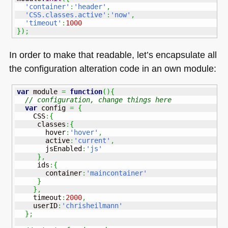
'container'
:
'header'
,
'CSS.classes.active'
:
'now'
,
'timeout'
:
1000
}
)
;
In order to make that readable, let’s encapsulate all
the configuration alteration code in an own module:
var
 module 
=
function
(
)
{
// configuration, change things here
var
 config 
=
{
    CSS
:
{
     classes
:
{
       hover
:
'hover'
,
       active
:
'current'
,
       jsEnabled
:
'js'
}
,
     ids
:
{
       container
:
'maincontainer'
}
}
,
    timeout
:
2000
,
    userID
:
'chrisheilmann'
}
;