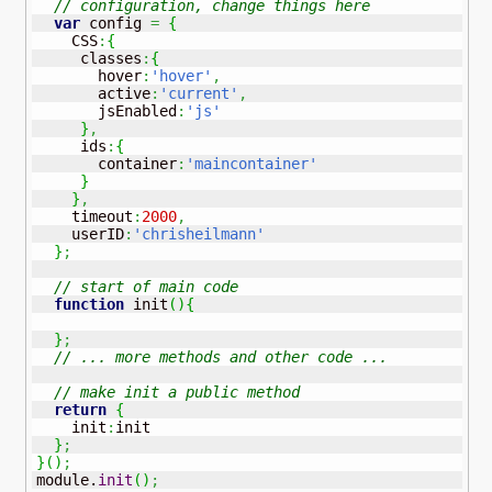
// configuration, change things here
var
 config 
=
{
    CSS
:
{
     classes
:
{
       hover
:
'hover'
,
       active
:
'current'
,
       jsEnabled
:
'js'
}
,
     ids
:
{
       container
:
'maincontainer'
}
}
,
    timeout
:
2000
,
    userID
:
'chrisheilmann'
}
;
// start of main code 
function
 init
(
)
{
}
;
// ... more methods and other code ...
// make init a public method
return
{
    init
:
init

}
;
}
(
)
;
module.
init
(
)
;