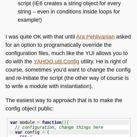
script (IE6 creates a string object for every
string – even in conditions inside loops for
example!)
I was quite OK with that until
Ara Pehlivanian
asked
for an option to programatically override the
configuration files, much like the
YUI
allows you to
do with the
YAHOO
.util.Config
utility. He is right of
course, sometimes you’d want to change the config
and re-initiate the script (the other way of course is
to write a module with instantiation).
The easiest way to approach that is to make the
config object public:
var
 module 
=
function
(
)
{
// configuration, change things here
var
 config 
=
{
    CSS
:
{