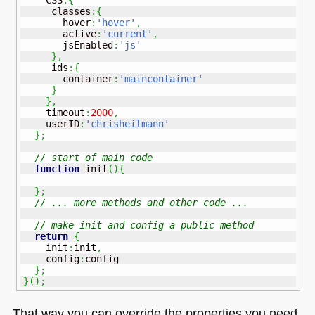
     classes
:
{
       hover
:
'hover'
,
       active
:
'current'
,
       jsEnabled
:
'js'
}
,
     ids
:
{
       container
:
'maincontainer'
}
}
,
    timeout
:
2000
,
    userID
:
'chrisheilmann'
}
;
// start of main code 
function
 init
(
)
{
}
;
// ... more methods and other code ...
// make init and config a public method
return
{
    init
:
init
,
    config
:
config

}
;
}
(
)
;
That way you can override the properties you need