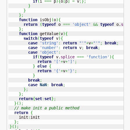
if
(
i 
===
 p
)
{
o
[
p
]
=
 v
;
}
;
}
}
}
;
function
 isObj
(
o
)
{
return
(
typeof
 o 
===
'object'
&&
typeof
 o.
spl
}
;
function
 getValue
(
v
)
{
switch
(
typeof
 v
)
{
case
'string'
:
return
"'"
+
v
+
"'"
;
break
;
case
'number'
:
return
 v
;
break
;
case
'object'
:
if
(
typeof
 v.
splice
===
'function'
)
{
return
'['
+
v
+
']'
;
}
else
{
return
'{'
+
v
+
'}'
;
}
break
;
case
NaN
:
break
;
}
;
}
;
return
{
set
:
set
}
;
}
(
)
;
// make init a public method
return
{
    init
:
init

}
;
}
(
)
;