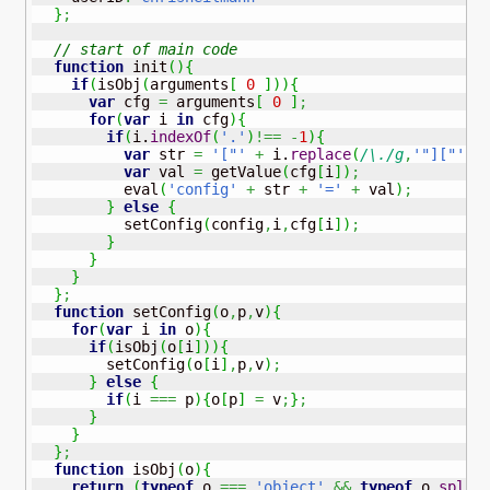
}
;
// start of main code 
function
 init
(
)
{
if
(
isObj
(
arguments
[
0
]
)
)
{
var
 cfg 
=
 arguments
[
0
]
;
for
(
var
 i 
in
 cfg
)
{
if
(
i.
indexOf
(
'.'
)
!==
-
1
)
{
var
 str 
=
'["'
+
 i.
replace
(
/\./g
,
'"]["'
)
var
 val 
=
 getValue
(
cfg
[
i
]
)
;
          eval
(
'config'
+
 str 
+
'='
+
 val
)
;
}
else
{
          setConfig
(
config
,
i
,
cfg
[
i
]
)
;
}
}
}
}
;
function
 setConfig
(
o
,
p
,
v
)
{
for
(
var
 i 
in
 o
)
{
if
(
isObj
(
o
[
i
]
)
)
{
        setConfig
(
o
[
i
]
,
p
,
v
)
;
}
else
{
if
(
i 
===
 p
)
{
o
[
p
]
=
 v
;
}
;
}
}
}
;
function
 isObj
(
o
)
{
return
(
typeof
 o 
===
'object'
&&
typeof
 o.
splic