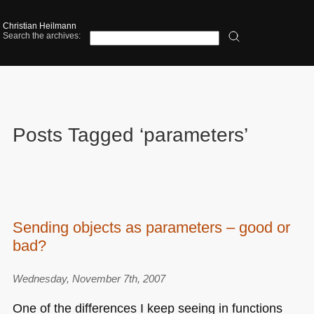
Christian Heilmann
Search the archives:
Posts Tagged ‘parameters’
Sending objects as parameters – good or
bad?
Wednesday, November 7th, 2007
One of the differences I keep seeing in functions