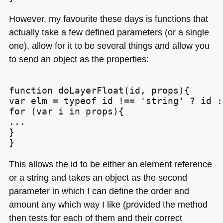
However, my favourite these days is functions that
actually take a few defined parameters (or a single
one), allow for it to be several things and allow you
to send an object as the properties:
function doLayerFloat(id, props){

var elm = typeof id !== 'string' ? id :
for (var i in props){

...

}

This allows the id to be either an element reference
or a string and takes an object as the second
parameter in which I can define the order and
amount any which way I like (provided the method
then tests for each of them and their correct