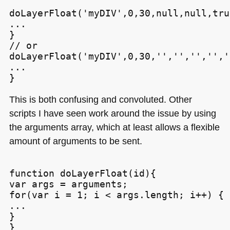
doLayerFloat('myDIV',0,30,null,null,tru
...

}

// or

doLayerFloat('myDIV',0,30,'','','','',''
...

This is both confusing and convoluted. Other
scripts I have seen work around the issue by using
the arguments array, which at least allows a flexible
amount of arguments to be sent.
function doLayerFloat(id){

var args = arguments;

for(var i = 1; i < args.length; i++) {

...

}
