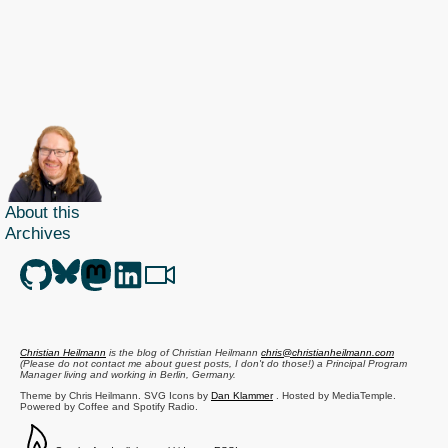
About this
Archives
Christian Heilmann
is the blog of
Christian Heilmann
chris@christianheilmann.com
(Please do not contact me about guest posts, I don't do those!) a
Principal Program
Manager
living and working in
Berlin
,
Germany
.
Theme by Chris Heilmann. SVG Icons by
Dan Klammer
. Hosted by MediaTemple.
Powered by Coffee and Spotify Radio.