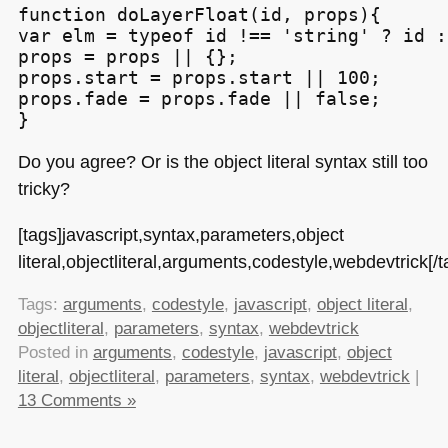
function doLayerFloat(id, props){

var elm = typeof id !== 'string' ? id :
props = props || {};

props.start = props.start || 100;

props.fade = props.fade || false;

Do you agree? Or is the object literal syntax still too
tricky?
[tags]javascript,syntax,parameters,object
literal,objectliteral,arguments,codestyle,webdevtrick[/t
Tags:
arguments
,
codestyle
,
javascript
,
object literal
,
objectliteral
,
parameters
,
syntax
,
webdevtrick
Posted in
arguments
,
codestyle
,
javascript
,
object
literal
,
objectliteral
,
parameters
,
syntax
,
webdevtrick
|
13 Comments »