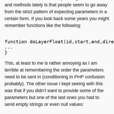
and methods lately is that people seem to go away
from the strict pattern of expecting parameters in a
certain form. If you look back some years you might
remember functions like the following:
function doLayerFloat(id,start,end,dire
...

This, at least to me is rather annoying as I am
terrible at remembering the order the parameters
need to be sent in (conditioning in
PHP
confusion
probably). The other issue I kept seeing with this
was that if you didn’t want to provide some of the
parameters but one of the last ones you had to
send empty strings or even null values: