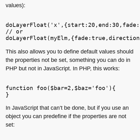
values):
doLayerFloat('x',{start:20,end:30,fade:
// or

This also allows you to define default values should
the properties not be set, something you can do in
PHP
but not in JavaScript. In
PHP
, this works:
function foo($bar=2,$baz='foo'){

In JavaScript that can’t be done, but if you use an
object you can predefine if the properties are not
set: