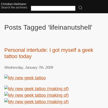
Christian Heilmann
Search the archives:
Posts Tagged ‘lifeinanutshell’
Personal interlude: I got myself a geek
tattoo today
Wednesday, January 7th, 2009