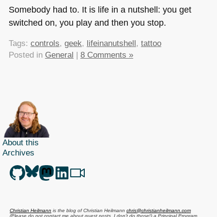
Somebody had to. It is life in a nutshell: you get
switched on, you play and then you stop.
Tags:
controls
,
geek
,
lifeinanutshell
,
tattoo
Posted in
General
|
8 Comments »
About this
Archives
Christian Heilmann
is the blog of
Christian Heilmann
chris@christianheilmann.com
(Please do not contact me about guest posts, I don't do those!) a
Principal Program