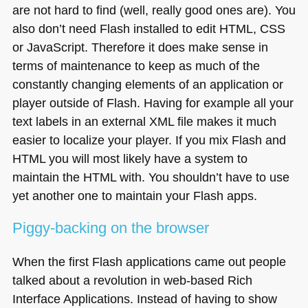
are not hard to find (well, really good ones are). You
also don’t need Flash installed to edit
HTML
, CSS
or JavaScript. Therefore it does make sense in
terms of maintenance to keep as much of the
constantly changing elements of an application or
player outside of Flash. Having for example all your
text labels in an external
XML
file makes it much
easier to localize your player. If you mix Flash and
HTML
you will most likely have a system to
maintain the
HTML
with. You shouldn’t have to use
yet another one to maintain your Flash apps.
Piggy-backing on the browser
When the first Flash applications came out people
talked about a revolution in web-based Rich
Interface Applications. Instead of having to show