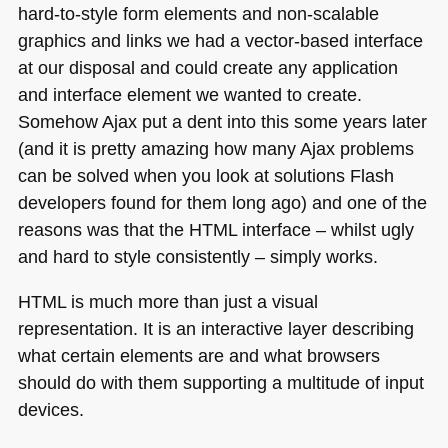
hard-to-style form elements and non-scalable
graphics and links we had a vector-based interface
at our disposal and could create any application
and interface element we wanted to create.
Somehow Ajax put a dent into this some years later
(and it is pretty amazing how many Ajax problems
can be solved when you look at solutions Flash
developers found for them long ago) and one of the
reasons was that the
HTML
interface – whilst ugly
and hard to style consistently – simply works.
HTML
is much more than just a visual
representation. It is an interactive layer describing
what certain elements are and what browsers
should do with them supporting a multitude of input
devices.