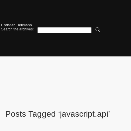
Christian Heilmann
Search the archives:
Posts Tagged ‘javascript.api’