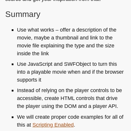
Summary
Use what works – offer a description of the
movie, maybe a thumbnail and link to the
movie file explaining the type and the size
inside the link
Use JavaScript and
SWF
Object to turn this
into a playable movie when and if the browser
supports it
Instead of relying on the player controls to be
accessible, create
HTML
controls that drive
the player using the
DOM
and a player
API
.
We will create proper code examples for all of
this at
Scripting Enabled
.