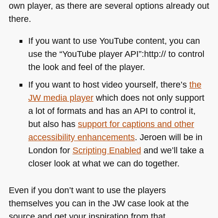
own player, as there are several options already out
there.
If you want to use YouTube content, you can
use the “YouTube player
API
”:http:// to control
the look and feel of the player.
If you want to host video yourself, there’s
the
JW media player
which does not only support
a lot of formats and has an
API
to control it,
but also has
support for captions and other
accessibility enhancements
. Jeroen will be in
London for
Scripting Enabled
and we’ll take a
closer look at what we can do together.
Even if you don’t want to use the players
themselves you can in the JW case look at the
source and get your inspiration from that.