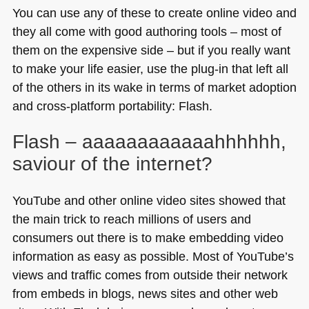
You can use any of these to create online video and
they all come with good authoring tools – most of
them on the expensive side – but if you really want
to make your life easier, use the plug-in that left all
of the others in its wake in terms of market adoption
and cross-platform portability: Flash.
Flash – aaaaaaaaaaaahhhhhh,
saviour of the internet?
YouTube and other online video sites showed that
the main trick to reach millions of users and
consumers out there is to make embedding video
information as easy as possible. Most of YouTube’s
views and traffic comes from outside their network
from embeds in blogs, news sites and other web