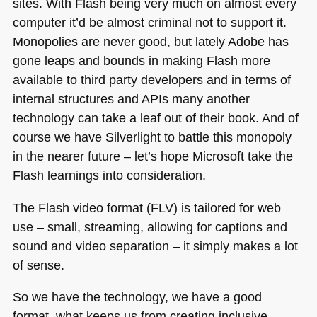
sites. With Flash being very much on almost every
computer it’d be almost criminal not to support it.
Monopolies are never good, but lately Adobe has
gone leaps and bounds in making Flash more
available to third party developers and in terms of
internal structures and APIs many another
technology can take a leaf out of their book. And of
course we have Silverlight to battle this monopoly
in the nearer future – let’s hope Microsoft take the
Flash learnings into consideration.
The Flash video format (FLV) is tailored for web
use – small, streaming, allowing for captions and
sound and video separation – it simply makes a lot
of sense.
So we have the technology, we have a good
format, what keeps us from creating inclusive