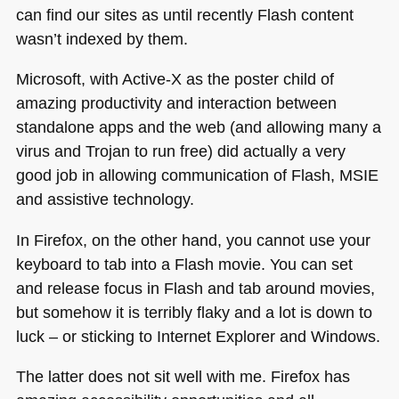
can find our sites as until recently Flash content
wasn’t indexed by them.
Microsoft, with Active-X as the poster child of
amazing productivity and interaction between
standalone apps and the web (and allowing many a
virus and Trojan to run free) did actually a very
good job in allowing communication of Flash,
MSIE
and assistive technology.
In Firefox, on the other hand, you cannot use your
keyboard to tab into a Flash movie. You can set
and release focus in Flash and tab around movies,
but somehow it is terribly flaky and a lot is down to
luck – or sticking to Internet Explorer and Windows.
The latter does not sit well with me. Firefox has