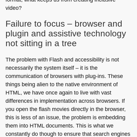
video?
Failure to focus – browser and
plugin and assistive technology
not sitting in a tree
The problem with Flash and accessibility is not
necessarily the system itself – it is the
communication of browsers with plug-ins. These
things being alien to the native environment of
HTML
, we have once again to live with vast
differences in implementation across browsers. If
you open the flash movies directly in the browser,
this is less of an issue, the problem is embedding
them into
HTML
documents. This is what we
constantly do though to ensure that search engines