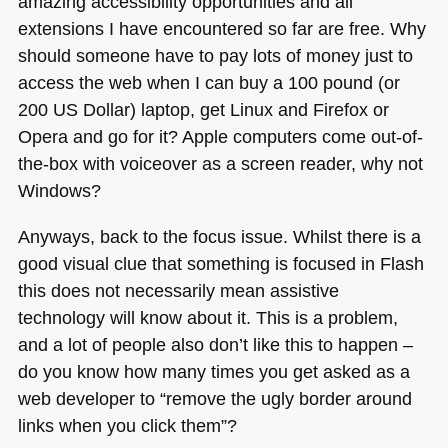
amazing accessibility opportunities and all
extensions I have encountered so far are free. Why
should someone have to pay lots of money just to
access the web when I can buy a 100 pound (or
200
US
Dollar) laptop, get Linux and Firefox or
Opera and go for it? Apple computers come out-of-
the-box with voiceover as a screen reader, why not
Windows?
Anyways, back to the focus issue. Whilst there is a
good visual clue that something is focused in Flash
this does not necessarily mean assistive
technology will know about it. This is a problem,
and a lot of people also don’t like this to happen –
do you know how many times you get asked as a
web developer to “remove the ugly border around
links when you click them”?