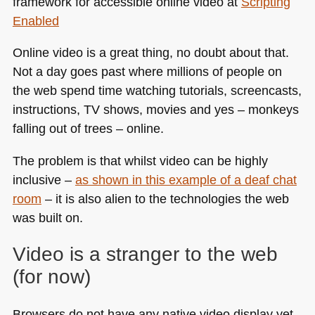
framework for accessible online video at
Scripting
Enabled
Online video is a great thing, no doubt about that.
Not a day goes past where millions of people on
the web spend time watching tutorials, screencasts,
instructions, TV shows, movies and yes – monkeys
falling out of trees – online.
The problem is that whilst video can be highly
inclusive –
as shown in this example of a deaf chat
room
– it is also alien to the technologies the web
was built on.
Video is a stranger to the web
(for now)
Browsers do not have any native video display yet