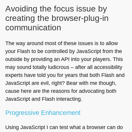
Avoiding the focus issue by
creating the browser-plug-in
communication
The way around most of these issues is to allow
your Flash to be controlled by JavaScript from the
outside by providing an
API
into your players. This
may sound totally ludicrous – after all accessibility
experts have told you for years that both Flash and
JavaScript are evil, right? Bear with me though,
cause here are the reasons for advocating both
JavaScript and Flash interacting.
Progressive Enhancement
Using JavaScript I can test what a browser can do