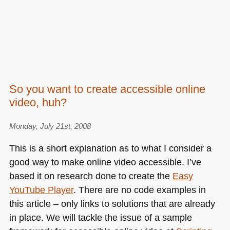
So you want to create accessible online
video, huh?
Monday, July 21st, 2008
This is a short explanation as to what I consider a
good way to make online video accessible. I’ve
based it on research done to create the
Easy
YouTube Player
. There are no code examples in
this article – only links to solutions that are already
in place. We will tackle the issue of a sample