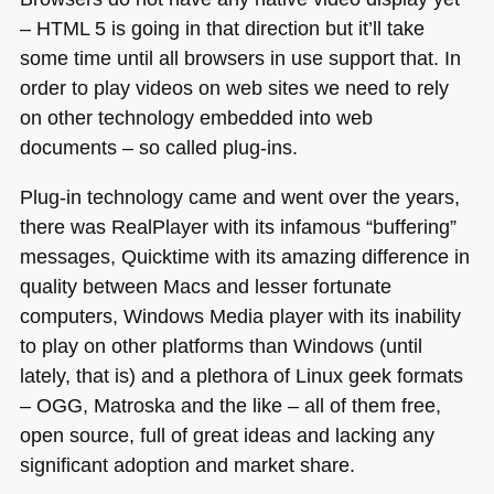
–
HTML 5
is going in that direction but it’ll take
some time until all browsers in use support that. In
order to play videos on web sites we need to rely
on other technology embedded into web
documents – so called plug-ins.
Plug-in technology came and went over the years,
there was RealPlayer with its infamous “buffering”
messages, Quicktime with its amazing difference in
quality between Macs and lesser fortunate
computers, Windows Media player with its inability
to play on other platforms than Windows (until
lately, that is) and a plethora of Linux geek formats
–
OGG
, Matroska and the like – all of them free,
open source, full of great ideas and lacking any
significant adoption and market share.