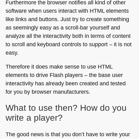
Furthermore the browser notifies all kind of other
software when users interact with
HTML
elements
like links and buttons. Just try to create something
as seemingly easy as a scroll-bar yourself and
analyze all the interactivity both in terms of content
to scroll and keyboard controls to support – it is not
easy.
Therefore it does make sense to use
HTML
elements to drive Flash players – the base user
interactivity has already been created and tested
for you by browser manufacturers.
What to use then? How do you
write a player?
The good news is that you don’t have to write your