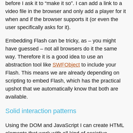
before I ask it to “make it so”. I can add a link to a
video file in the browser and only add a player for it
when and if the browser supports it (or even the
user specifically asks for it).
Embedding Flash can be tricky, as – you might
have guessed – not all browsers do it the same
way. Therefore it is a good idea to use an
abstraction tool like
SWF
Object
to include your
Flash. This means we are already depending on
scripting to embed Flash, which has the practical
upshot that we automatically know that both are
available.
Solid interaction patterns
Using the
DOM
and JavaScript I can create
HTML