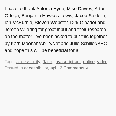
I have to thank Antonia Hyde, Mike Davies, Artur
Ortega, Benjamin Hawkes-Lewis, Jacob Seidelin,
Ian McBurnie, Steven Webster, Dirk Ginader and
Jeroen Wijering for great input and their research
on the matter. I’ve been asked to put this together
by Kath Moonan/AbilityNet and Julie Schiller/BBC
and hope this will be beneficial for all.
Tags:
accessibility
,
flash
,
javascript.api
,
online
,
video
Posted in
accessibility
,
api
|
2 Comments »