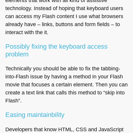
elements that work with all kind of assistive
technology. Instead of hoping that keyboard users
can access my Flash content I use what browsers
already have – links, buttons and form fields – to
interact with the it.
Possibly fixing the keyboard access
problem
Technically you should be able to fix the tabbing-
into-Flash issue by having a method in your Flash
movie that focuses a certain element. Then you can
create a text link that calls this method to “skip into
Flash”.
Easing maintainbility
Developers that know
HTML
, CSS and JavaScript