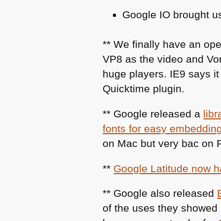
Google IO brought us
** We finally have an op
VP8
as the video and Vor
huge players.
IE9
says it
Quicktime plugin.
** Google released a
lib
fonts for easy embeddin
on Mac but very bac on
**
Google Latitude now 
** Google also released
of the uses they showed 