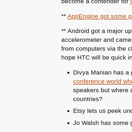
become a contender for
**
AppEngine got some g
** Android got a major up
accelerometer and camer
from computers via the 
hope
HTC
will be quick in
Divya Manian has a g
conference world whe
speakers but where a
countries?
Etsy lets us peek un
Jo Walsh has some 