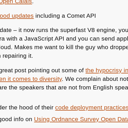
Open Calais
.
ood updates
including a Comet
API
date – it now runs the superfast V8 engine, you
a with a JavaScript
API
and you can send appli
cloud. Makes me want to kill the guy who dro
 repairing it.
reat post pointing out some of
the hypocrisy 
n it comes to diversity
. We complain about no
re the speakers that are not from English spea
der the hood of their
code deployment practice
good info on
Using Ordnance Survey Open Dat