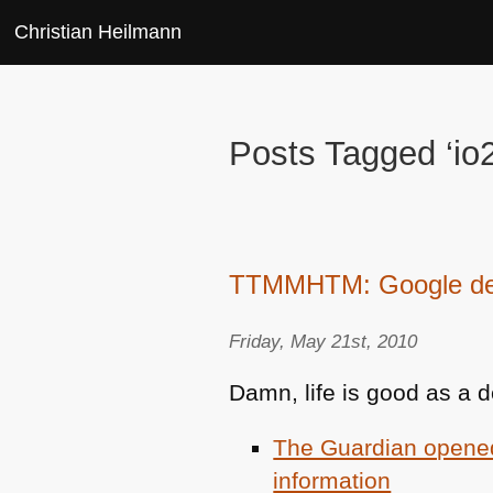
Christian Heilmann
Posts Tagged ‘io
TTMMHTM: Google deli
Friday, May 21st, 2010
Damn, life is good as a d
The Guardian opened 
information