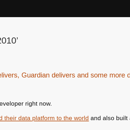
2010’
vers, Guardian delivers and some more d
eveloper right now.
their data platform to the world
and also built