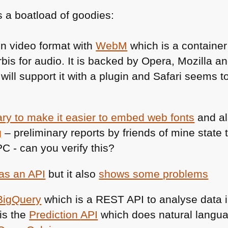
 a boatload of goodies:
en video format with
WebM
which is a containe
bis for audio. It is backed by Opera, Mozilla 
 will support it with a plugin and Safari seems to
rary to make it easier to embed web fonts
and a
g
– preliminary reports by friends of mine state
PC
- can you verify this?
has an
API
but it also
shows some problems
BigQuery
which is a
REST API
to analyse data 
is the
Prediction
API
which does natural langua