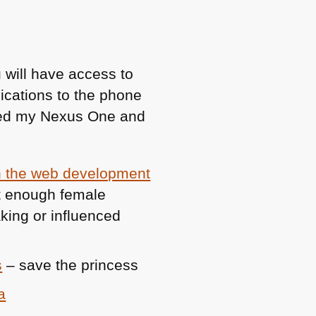
 will have access to
cations to the phone
pped my Nexus One and
in the web development
t enough female
king or influenced
s
– save the princess
a