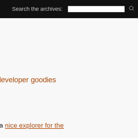
Search the archives:
eveloper goodies
 a
nice explorer for the