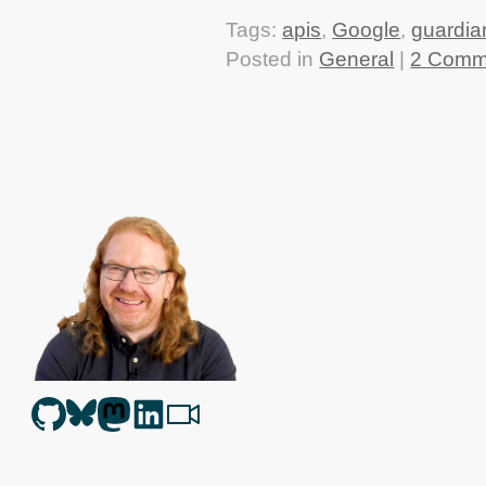
Tags:
apis
,
Google
,
guardia
Posted in
General
|
2 Comm