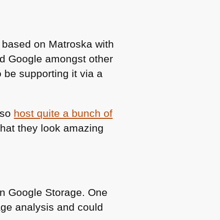
r based on Matroska with
and Google amongst other
 be supporting it via a
lso
host quite a bunch of
 that they look amazing
in Google Storage. One
ge analysis and could