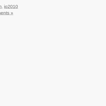
n
,
io2010
ents »