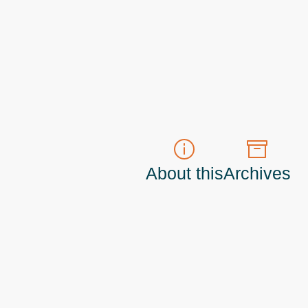
About this
Archives