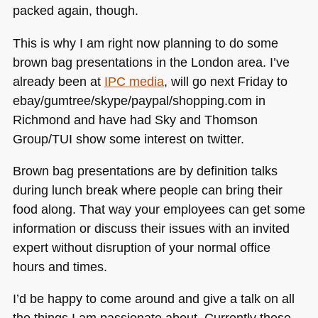
packed again, though.
This is why I am right now planning to do some
brown bag presentations in the London area. I’ve
already been at
IPC
media
, will go next Friday to
ebay/gumtree/skype/paypal/shopping.com in
Richmond and have had Sky and Thomson
Group/TUI show some interest on twitter.
Brown bag presentations are by definition talks
during lunch break where people can bring their
food along. That way your employees can get some
information or discuss their issues with an invited
expert without disruption of your normal office
hours and times.
I’d be happy to come around and give a talk on all
the things I am passionate about. Currently these