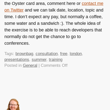
the Oyster card area, comment here or
contact me
on Twitter
and we can talk date, location, topic and
time. I don’t expect any pay, but normally a coffee,
some water and a sandwich :). The whole idea of
the exercise is to be able to reach developers that
normally do not get the chance to go to
conferences.
Tags:
brownbag
,
consultation
,
free
,
london
,
presentations
,
summer
,
training
on
Posted in
General
|
Comments Off
Brownbag
presentations
in
London
–
want
some