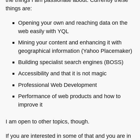
things are:
Opening your own and reaching data on the
web easily with
YQL
Mining your content and enhancing it with
geographical information (Yahoo Placemaker)
Building specialist search engines (BOSS)
Accessibility and that it is not magic
Professional Web Development
Performance of web products and how to
improve it
I am open to other topics, though.
If you are interested in some of that and you are in