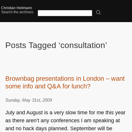
Christian Heilmann
Search the archives:
Posts Tagged ‘consultation’
Brownbag presentations in London – want
some info and Q&A for lunch?
Sunday, May 31st, 2009
July and August is a very slow time for me this year
as there aren’t any conferences I am speaking at
and no hack days planned. September will be