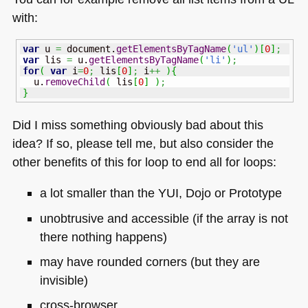
with:
var
 u 
=
 document.
getElementsByTagName
(
'ul'
)
[
0
]
;
var
 lis 
=
 u.
getElementsByTagName
(
'li'
)
;
for
(
var
 i
=
0
;
 lis
[
0
]
;
 i
++
)
{
  u.
removeChild
(
 lis
[
0
]
)
;
}
Did I miss something obviously bad about this
idea? If so, please tell me, but also consider the
other benefits of this for loop to end all for loops:
a lot smaller than the
YUI
, Dojo or Prototype
unobtrusive and accessible (if the array is not
there nothing happens)
may have rounded corners (but they are
invisible)
cross-browser