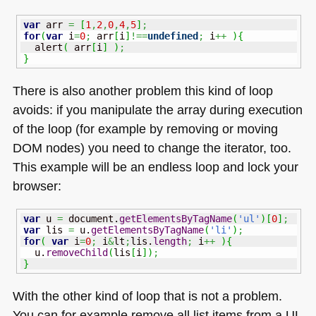
var
 arr 
=
[
1
,
2
,
0
,
4
,
5
]
;
for
(
var
 i
=
0
;
 arr
[
i
]
!==
undefined
;
 i
++
)
{
  alert
(
 arr
[
i
]
)
;
}
There is also another problem this kind of loop
avoids: if you manipulate the array during execution
of the loop (for example by removing or moving
DOM
nodes) you need to change the iterator, too.
This example will be an endless loop and lock your
browser:
var
 u 
=
 document.
getElementsByTagName
(
'ul'
)
[
0
]
;
var
 lis 
=
 u.
getElementsByTagName
(
'li'
)
;
for
(
var
 i
=
0
;
 i
&
lt
;
lis.
length
;
 i
++
)
{
  u.
removeChild
(
lis
[
i
]
)
;
}
With the other kind of loop that is not a problem.
You can for example remove all list items from a UL