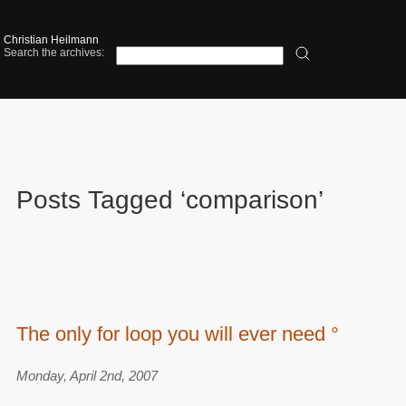
Christian Heilmann
Search the archives:
Posts Tagged ‘comparison’
The only for loop you will ever need °
Monday, April 2nd, 2007