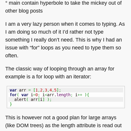
° main contain hyperbole to take the mickey out of
other blog posts
I am a very lazy person when it comes to typing. As
I am doing so much of it I’d rather not type
something I really don’t need. This is why I had an
issue with “for” loops as you need to type them so
often.
The classic way of looping through an array for
example is a for loop with an iterator:
var
 arr 
=
[
1
,
2
,
3
,
4
,
5
]
;
for
(
var
 i
=
0
;
 i
<
arr.
length
;
 i
++
)
{
  alert
(
 arr
[
i
]
)
;
}
This is however not a good plan for large arrays
(like
DOM
trees) as the length attribute is read out