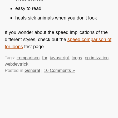
easy to read
heals sick animals when you don’t look
If you wonder about the speed implications of the
different styles, check out the
speed comparison of
for loops
test page.
Tags:
comparison
,
for
,
javascript
,
loops
,
optimization
,
webdevtrick
Posted in
General
|
16 Comments »