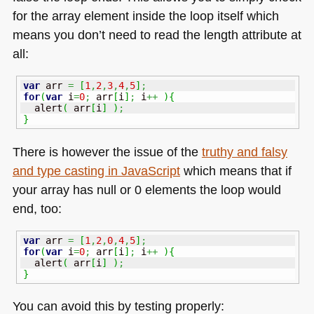
for the array element inside the loop itself which
means you don’t need to read the length attribute at
all:
var
 arr 
=
[
1
,
2
,
3
,
4
,
5
]
;
for
(
var
 i
=
0
;
 arr
[
i
]
;
 i
++
)
{
  alert
(
 arr
[
i
]
)
;
}
There is however the issue of the
truthy and falsy
and type casting in JavaScript
which means that if
your array has null or 0 elements the loop would
end, too:
var
 arr 
=
[
1
,
2
,
0
,
4
,
5
]
;
for
(
var
 i
=
0
;
 arr
[
i
]
;
 i
++
)
{
  alert
(
 arr
[
i
]
)
;
}
You can avoid this by testing properly: