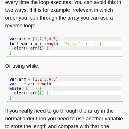
every time the loop executes. You can avoid this in
two ways. If it is for example irrelevant in which
order you loop through the array you can use a
reverse loop:
var
 arr 
=
[
1
,
2
,
3
,
4
,
5
]
;
for
(
var
 i
=
arr.
length
-
1
;
 i
>-
1
;
 i
--
)
{
  alert
(
 arr
[
i
]
)
;
}
Or using while:
var
 arr 
=
[
1
,
2
,
3
,
4
,
5
]
;
var
 i 
=
 arr.
length
;
while
(
 i
--
)
{
  alert
(
 arr
[
i
]
)
;
}
If you
really
need to go through the array in the
normal order then you need to use another variable
to store the length and compare with that one.