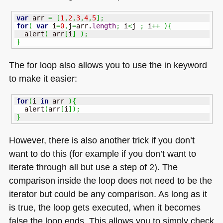
var
 arr 
=
[
1
,
2
,
3
,
4
,
5
]
;
for
(
var
 i
=
0
,
j
=
arr.
length
;
 i
<
j 
;
 i
++
)
{
  alert
(
 arr
[
i
]
)
;
}
The for loop also allows you to use the in keyword
to make it easier:
for
(
i 
in
 arr 
)
{
  alert
(
arr
[
i
]
)
;
}
However, there is also another trick if you don’t
want to do this (for example if you don’t want to
iterate through all but use a step of 2). The
comparison inside the loop does not need to be the
iterator but could be any comparison. As long as it
is true, the loop gets executed, when it becomes
false the loop ends. This allows you to simply check