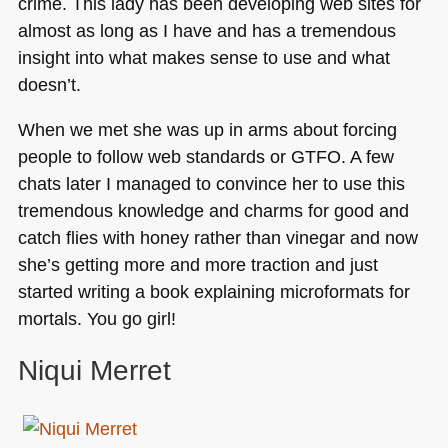
crime. This lady has been developing web sites for
almost as long as I have and has a tremendous
insight into what makes sense to use and what
doesn’t.
When we met she was up in arms about forcing
people to follow web standards or
GTFO
. A few
chats later I managed to convince her to use this
tremendous knowledge and charms for good and
catch flies with honey rather than vinegar and now
she’s getting more and more traction and just
started writing a book explaining microformats for
mortals. You go girl!
Niqui Merret