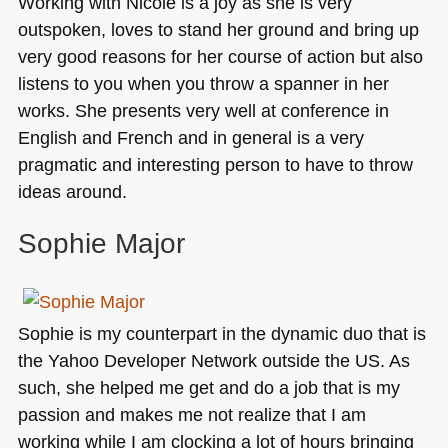
Working with Nicole is a joy as she is very
outspoken, loves to stand her ground and bring up
very good reasons for her course of action but also
listens to you when you throw a spanner in her
works. She presents very well at conference in
English and French and in general is a very
pragmatic and interesting person to have to throw
ideas around.
Sophie Major
Sophie is my counterpart in the dynamic duo that is
the Yahoo Developer Network outside the US. As
such, she helped me get and do a job that is my
passion and makes me not realize that I am
working while I am clocking a lot of hours bringing