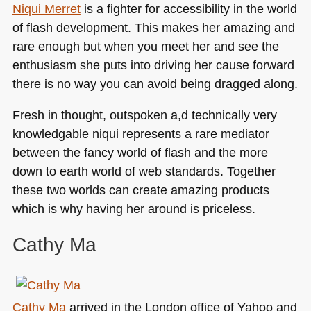
Niqui Merret
is a fighter for accessibility in the world
of flash development. This makes her amazing and
rare enough but when you meet her and see the
enthusiasm she puts into driving her cause forward
there is no way you can avoid being dragged along.
Fresh in thought, outspoken a,d technically very
knowledgable niqui represents a rare mediator
between the fancy world of flash and the more
down to earth world of web standards. Together
these two worlds can create amazing products
which is why having her around is priceless.
Cathy Ma
Cathy Ma
arrived in the London office of Yahoo and