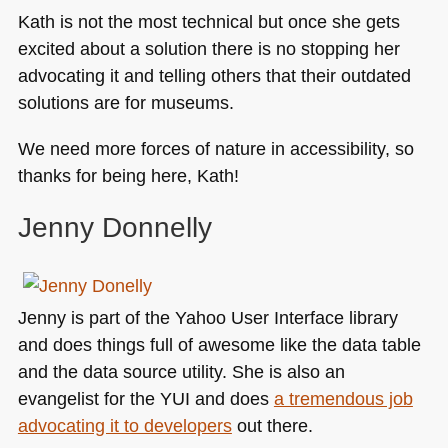
Kath is not the most technical but once she gets
excited about a solution there is no stopping her
advocating it and telling others that their outdated
solutions are for museums.
We need more forces of nature in accessibility, so
thanks for being here, Kath!
Jenny Donnelly
Jenny is part of the Yahoo User Interface library
and does things full of awesome like the data table
and the data source utility. She is also an
evangelist for the
YUI
and does
a tremendous job
advocating it to developers
out there.