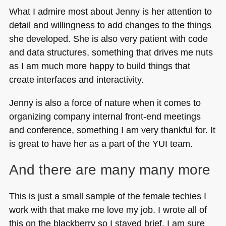
What I admire most about Jenny is her attention to
detail and willingness to add changes to the things
she developed. She is also very patient with code
and data structures, something that drives me nuts
as I am much more happy to build things that
create interfaces and interactivity.
Jenny is also a force of nature when it comes to
organizing company internal front-end meetings
and conference, something I am very thankful for. It
is great to have her as a part of the
YUI
team.
And there are many many more
This is just a small sample of the female techies I
work with that make me love my job. I wrote all of
this on the blackberry so I stayed brief. I am sure