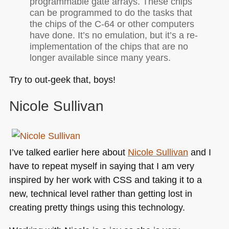
programmable gate arrays. These chips
can be programmed to do the tasks that
the chips of the C-64 or other computers
have done. It’s no emulation, but it’s a re-
implementation of the chips that are no
longer available since many years.
Try to out-geek that, boys!
Nicole Sullivan
I’ve talked earlier here about
Nicole Sullivan
and I
have to repeat myself in saying that I am very
inspired by her work with
CSS
and taking it to a
new, technical level rather than getting lost in
creating pretty things using this technology.