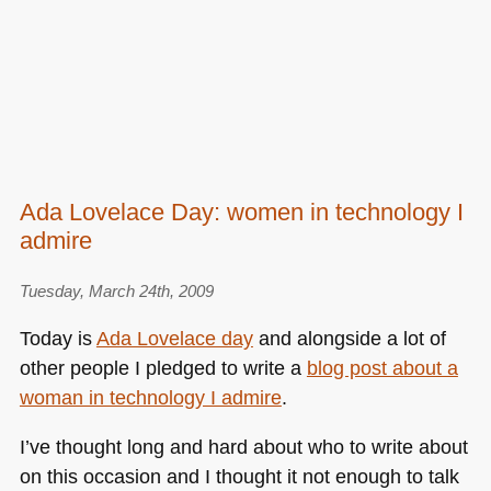
Ada Lovelace Day: women in technology I
admire
Tuesday, March 24th, 2009
Today is
Ada Lovelace day
and alongside a lot of
other people I pledged to write a
blog post about a
woman in technology I admire
.
I’ve thought long and hard about who to write about
on this occasion and I thought it not enough to talk