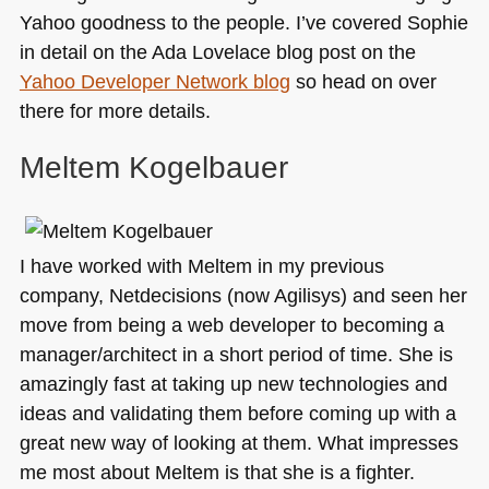
Yahoo goodness to the people. I’ve covered Sophie
in detail on the Ada Lovelace blog post on the
Yahoo Developer Network blog
so head on over
there for more details.
Meltem Kogelbauer
I have worked with Meltem in my previous
company, Netdecisions (now Agilisys) and seen her
move from being a web developer to becoming a
manager/architect in a short period of time. She is
amazingly fast at taking up new technologies and
ideas and validating them before coming up with a
great new way of looking at them. What impresses
me most about Meltem is that she is a fighter.