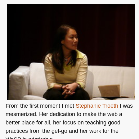
From the first moment I met
Stephanie Troeth
I was
mesmerized. Her dedication to make the web a
better place for all, her focus on teaching good
practices from the get-go and her work for the