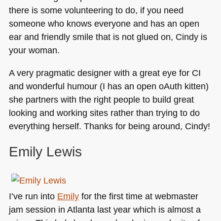
there is some volunteering to do, if you need
someone who knows everyone and has an open
ear and friendly smile that is not glued on, Cindy is
your woman.
A very pragmatic designer with a great eye for CI
and wonderful humour (I has an open oAuth kitten)
she partners with the right people to build great
looking and working sites rather than trying to do
everything herself. Thanks for being around, Cindy!
Emily Lewis
I’ve run into
Emily
for the first time at webmaster
jam session in Atlanta last year which is almost a