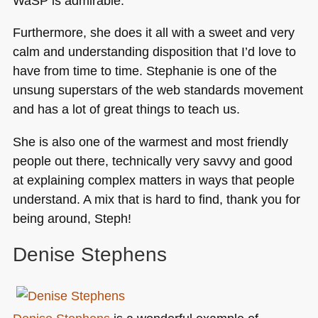
WaSP is admirable.
Furthermore, she does it all with a sweet and very
calm and understanding disposition that I’d love to
have from time to time. Stephanie is one of the
unsung superstars of the web standards movement
and has a lot of great things to teach us.
She is also one of the warmest and most friendly
people out there, technically very savvy and good
at explaining complex matters in ways that people
understand. A mix that is hard to find, thank you for
being around, Steph!
Denise Stephens