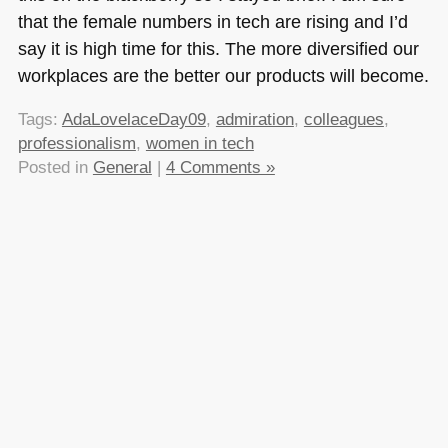
that the female numbers in tech are rising and I’d
say it is high time for this. The more diversified our
workplaces are the better our products will become.
Tags:
AdaLovelaceDay09
,
admiration
,
colleagues
,
professionalism
,
women in tech
Posted in
General
|
4 Comments »