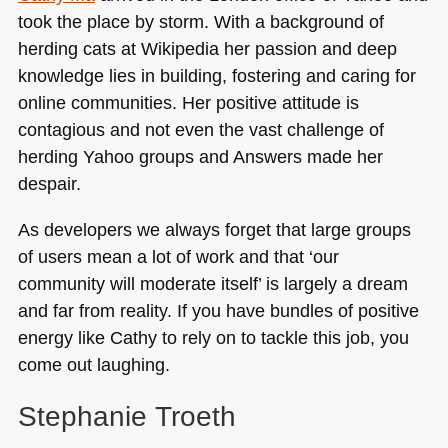
took the place by storm. With a background of
herding cats at Wikipedia her passion and deep
knowledge lies in building, fostering and caring for
online communities. Her positive attitude is
contagious and not even the vast challenge of
herding Yahoo groups and Answers made her
despair.
As developers we always forget that large groups
of users mean a lot of work and that ‘our
community will moderate itself’ is largely a dream
and far from reality. If you have bundles of positive
energy like Cathy to rely on to tackle this job, you
come out laughing.
Stephanie Troeth