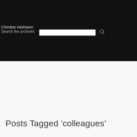
Christian Heilmann
Search the archives:
Posts Tagged ‘colleagues’