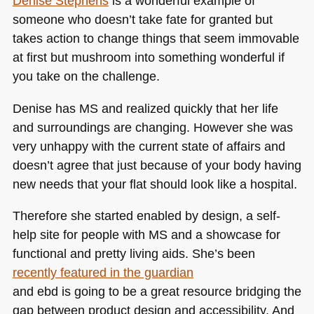
Denise Stephens
is a wonderful example of
someone who doesn’t take fate for granted but
takes action to change things that seem immovable
at first but mushroom into something wonderful if
you take on the challenge.
Denise has MS and realized quickly that her life
and surroundings are changing. However she was
very unhappy with the current state of affairs and
doesn’t agree that just because of your body having
new needs that your flat should look like a hospital.
Therefore she started enabled by design, a self-
help site for people with MS and a showcase for
functional and pretty living aids. She’s been
recently featured in the guardian
and ebd is going to be a great resource bridging the
gap between product design and accessibility. And