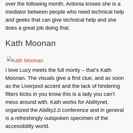
over the following month. Antonia knows she is a
mediator between people who need technical help
and geeks that can give technical help and she
does a great job doing that.
Kath Moonan
I love Lucy meets the full monty – that’s Kath
Moonan. The visuals give a first clue, and as soon
as the Liverpool accent and the lack of hindering
filters kicks in you know this is a lady you can’t
mess around with. Kath works for Abilitynet,
organized the Ability2.0 conference and in general
is a refreshingly outspoken specimen of the
accessibility world.