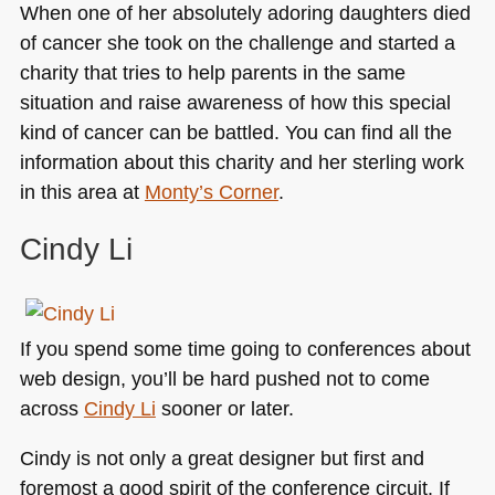
When one of her absolutely adoring daughters died
of cancer she took on the challenge and started a
charity that tries to help parents in the same
situation and raise awareness of how this special
kind of cancer can be battled. You can find all the
information about this charity and her sterling work
in this area at
Monty’s Corner
.
Cindy Li
If you spend some time going to conferences about
web design, you’ll be hard pushed not to come
across
Cindy Li
sooner or later.
Cindy is not only a great designer but first and
foremost a good spirit of the conference circuit. If