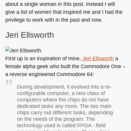
about a single woman in this post. Instead I will
give a list of women that inspired me and I had the
privilege to work with in the past and now.
Jeri Ellsworth
First up is an inspiration of mine,
Jeri Ellsworth
a
female alpha geek who built the Commodore One –
a reverse engineered Commodore 64:
During development, it evolved into a re-
configurable computer, a new class of
computers where the chips do not have
dedicated tasks any more. The two main
chips carry out different tasks, depending
on the needs of the program. The
technology used is called
FPGA
- field