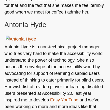
for that and the fact that she makes me feel terribly
good when we meet for coffee I admire her.
Antonia Hyde
Antonia Hyde is a non-technical project manager
who tries very hard to make the accessibility world
understand the power of technology. She also
pushes the envelope of the accessibility world by
advocating for support of learning disabled users
instead of thinking to cater primarily for blind users.
Her wish-list of a video player for learning disabled
users presented at Accessibility 2.0 last year
inspired me to develop
Easy YouTube
and we’ve
been working on more and more ideas like that