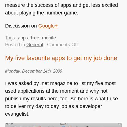
measure the success of apps and get less excited
about playing the number game.
Discussion on
Google+
Tags:
apps
,
free
,
mobile
on
Posted in
General
|
Comments Off
Are
My five favourite apps to get my job done
free
apps
Monday, December 14th, 2009
evil?
I was asked by .net magazine to list my five most
used applications at the moment and why not
publish my results here, too. So here is what I use
to deliver my day to day job as a developer
evangelist: