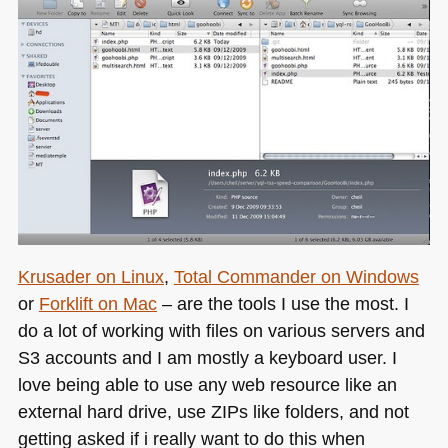
Krusader on Linux
,
Total Commander on Windows
or
Forklift on Mac
– are the tools I use the most. I
do a lot of working with files on various servers and
S3 accounts and I am mostly a keyboard user. I
love being able to use any web resource like an
external hard drive, use ZIPs like folders, and not
getting asked if i really want to do this when