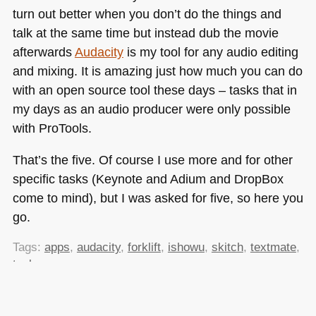
turn out better when you don’t do the things and
talk at the same time but instead dub the movie
afterwards
Audacity
is my tool for any audio editing
and mixing. It is amazing just how much you can do
with an open source tool these days – tasks that in
my days as an audio producer were only possible
with ProTools.
That’s the five. Of course I use more and for other
specific tasks (Keynote and Adium and DropBox
come to mind), but I was asked for five, so here you
go.
Tags:
apps
,
audacity
,
forklift
,
ishowu
,
skitch
,
textmate
,
tools
Posted in
General
|
6 Comments »