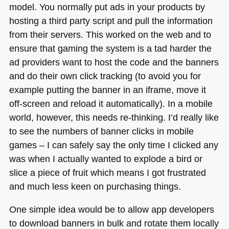
model. You normally put ads in your products by
hosting a third party script and pull the information
from their servers. This worked on the web and to
ensure that gaming the system is a tad harder the
ad providers want to host the code and the banners
and do their own click tracking (to avoid you for
example putting the banner in an iframe, move it
off-screen and reload it automatically). In a mobile
world, however, this needs re-thinking. I’d really like
to see the numbers of banner clicks in mobile
games – I can safely say the only time I clicked any
was when I actually wanted to explode a bird or
slice a piece of fruit which means I got frustrated
and much less keen on purchasing things.
One simple idea would be to allow app developers
to download banners in bulk and rotate them locally