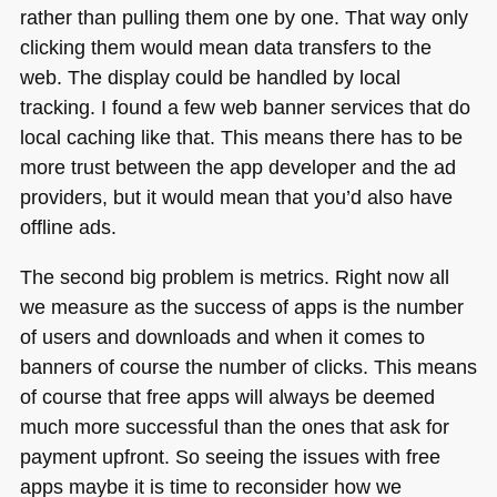
rather than pulling them one by one. That way only
clicking them would mean data transfers to the
web. The display could be handled by local
tracking. I found a few web banner services that do
local caching like that. This means there has to be
more trust between the app developer and the ad
providers, but it would mean that you’d also have
offline ads.
The second big problem is metrics. Right now all
we measure as the success of apps is the number
of users and downloads and when it comes to
banners of course the number of clicks. This means
of course that free apps will always be deemed
much more successful than the ones that ask for
payment upfront. So seeing the issues with free
apps maybe it is time to reconsider how we