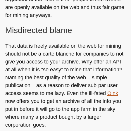
are openly available on the web and thus fair game
for mining anyways.
Misdirected blame
That data is freely available on the web for mining
should not be a carte blanche for companies to not
give you access to your archive. Why offer an
API
at all when it is “so easy” to mine that information?
Naming the best quality of the web – simple
publication – as a reason to deliver sub-par user
access seems to me lazy. Even the ill-fated
Oink
now offers you to get an archive of all the info you
put in before it will go to the app farm in the sky
where many a product bought by a larger
corporation goes.