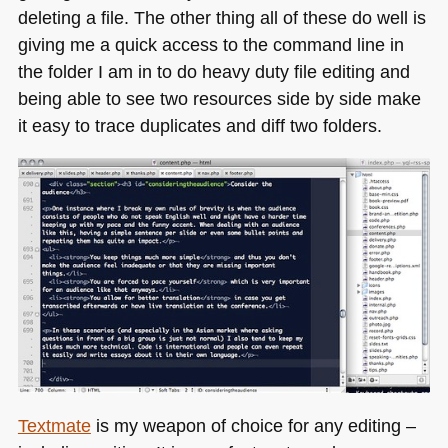
deleting a file. The other thing all of these do well is
giving me a quick access to the command line in
the folder I am in to do heavy duty file editing and
being able to see two resources side by side make
it easy to trace duplicates and diff two folders.
Textmate
is my weapon of choice for any editing –