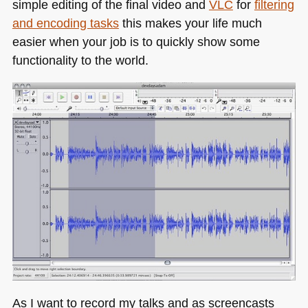
simple editing of the final video and
VLC
for
filtering
and encoding tasks
this makes your life much
easier when your job is to quickly show some
functionality to the world.
As I want to record my talks and as screencasts