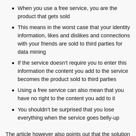
When you use a free service, you are the
product that gets sold
This means in the worst case that your identity
information, likes and dislikes and connections
with your friends are sold to third parties for
data mining
If the service doesn’t require you to enter this
information the content you add to the service
becomes the product sold to third parties
Using a free service can also mean that you
have no right to the content you add to it
You shouldn’t be surprised that you lose
everything when the service goes belly-up
The article however also points out that the solution