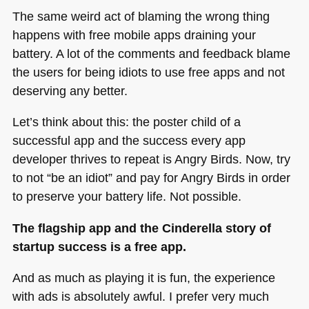
The same weird act of blaming the wrong thing
happens with free mobile apps draining your
battery. A lot of the comments and feedback blame
the users for being idiots to use free apps and not
deserving any better.
Let’s think about this: the poster child of a
successful app and the success every app
developer thrives to repeat is Angry Birds. Now, try
to not “be an idiot” and pay for Angry Birds in order
to preserve your battery life. Not possible.
The flagship app and the Cinderella story of
startup success is a free app.
And as much as playing it is fun, the experience
with ads is absolutely awful. I prefer very much