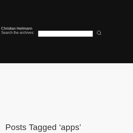
Christian Heilmann
Search the archives:
Posts Tagged ‘apps’