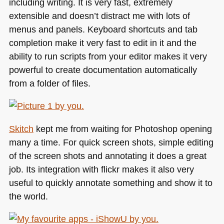
including writing. It is very fast, extremely
extensible and doesn’t distract me with lots of
menus and panels. Keyboard shortcuts and tab
completion make it very fast to edit in it and the
ability to run scripts from your editor makes it very
powerful to create documentation automatically
from a folder of files.
Skitch
kept me from waiting for Photoshop opening
many a time. For quick screen shots, simple editing
of the screen shots and annotating it does a great
job. Its integration with flickr makes it also very
useful to quickly annotate something and show it to
the world.