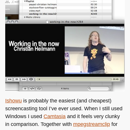
Ishowu
is probably the easiest (and cheapest)
screencasting tool I’ve ever used. When I still used
Windows I used
Camtasia
and it feels very clunky
in comparison. Together with
mpegstreamclip
for