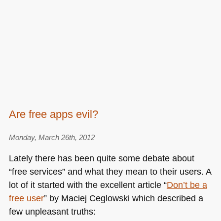
Are free apps evil?
Monday, March 26th, 2012
Lately there has been quite some debate about
“free services” and what they mean to their users. A
lot of it started with the excellent article “
Don’t be a
free user
” by Maciej Ceglowski which described a
few unpleasant truths: