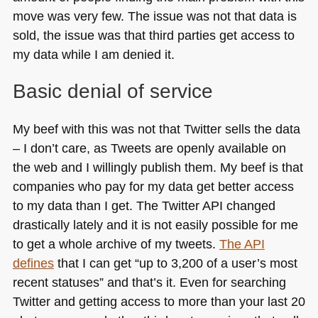
move was very few. The issue was not that data is
sold, the issue was that third parties get access to
my data while I am denied it.
Basic denial of service
My beef with this was not that Twitter sells the data
– I don’t care, as Tweets are openly available on
the web and I willingly publish them. My beef is that
companies who pay for my data get better access
to my data than I get. The Twitter
API
changed
drastically lately and it is not easily possible for me
to get a whole archive of my tweets.
The
API
defines
that I can get “up to 3,200 of a user’s most
recent statuses” and that’s it. Even for searching
Twitter and getting access to more than your last 20