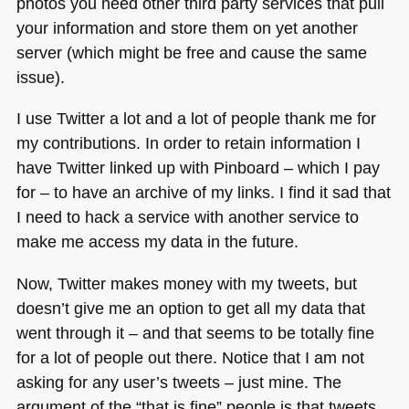
photos you need other third party services that pull
your information and store them on yet another
server (which might be free and cause the same
issue).
I use Twitter a lot and a lot of people thank me for
my contributions. In order to retain information I
have Twitter linked up with Pinboard – which I pay
for – to have an archive of my links. I find it sad that
I need to hack a service with another service to
make me access my data in the future.
Now, Twitter makes money with my tweets, but
doesn’t give me an option to get all my data that
went through it – and that seems to be totally fine
for a lot of people out there. Notice that I am not
asking for any user’s tweets – just mine. The
argument of the “that is fine” people is that tweets