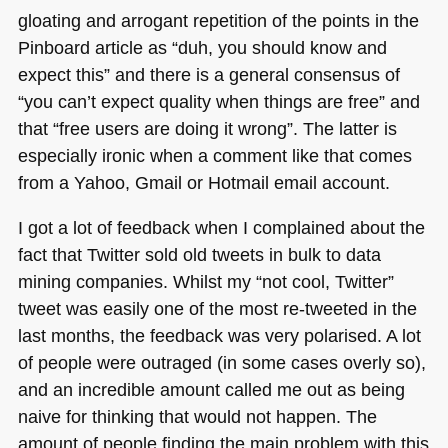
gloating and arrogant repetition of the points in the
Pinboard article as “duh, you should know and
expect this” and there is a general consensus of
“you can’t expect quality when things are free” and
that “free users are doing it wrong”. The latter is
especially ironic when a comment like that comes
from a Yahoo, Gmail or Hotmail email account.
I got a lot of feedback when I complained about the
fact that Twitter sold old tweets in bulk to data
mining companies. Whilst my “not cool, Twitter”
tweet was easily one of the most re-tweeted in the
last months, the feedback was very polarised. A lot
of people were outraged (in some cases overly so),
and an incredible amount called me out as being
naive for thinking that would not happen. The
amount of people finding the main problem with this