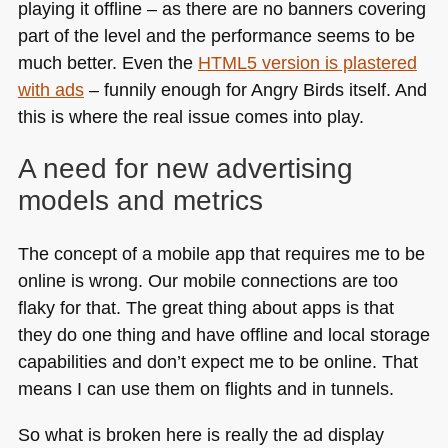
playing it offline – as there are no banners covering
part of the level and the performance seems to be
much better. Even the
HTML5
version is plastered
with ads
– funnily enough for Angry Birds itself. And
this is where the real issue comes into play.
A need for new advertising
models and metrics
The concept of a mobile app that requires me to be
online is wrong. Our mobile connections are too
flaky for that. The great thing about apps is that
they do one thing and have offline and local storage
capabilities and don’t expect me to be online. That
means I can use them on flights and in tunnels.
So what is broken here is really the ad display