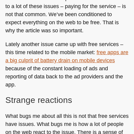
to a lot of these issues – paying for the service – is
not that common. We’ve been conditioned to
expect everything on the web to be free. That is
why the article was so important.
Lately another issue came up with free services –
this time related to the mobile market:
free apps are
a big culprit of battery drain on mobile devices
because of the constant loading of ads and
reporting of data back to the ad providers and the
app.
Strange reactions
What bugs me about all this is not that free services
have issues. What bugs me is how a lot of people
on the web react to the issue. There is a sense of