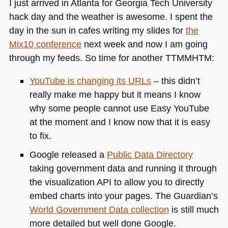
I just arrived in Atlanta for Georgia Tech University
hack day and the weather is awesome. I spent the
day in the sun in cafes writing my slides for
the
Mix10 conference
next week and now I am going
through my feeds. So time for another
TTMMHTM
:
YouTube is changing its URLs
– this didn’t
really make me happy but it means I know
why some people cannot use Easy YouTube
at the moment and I know now that it is easy
to fix.
Google released a
Public Data Directory
taking government data and running it through
the visualization
API
to allow you to directly
embed charts into your pages. The Guardian’s
World Government Data collection
is still much
more detailed but well done Google.