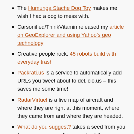
The
Humunga Stache Dog Toy
makes me
wish I had a dog to mess with.
Carsonified/ThinkVitamin released my
article
on GeoExplorer and using Yahoo’s geo
technology
Creative people rock:
45 robots build with
everyday trash
Packrati.us
is a service to automatically add
URLs you tweet about to del.icio.us – this
saves me some time!
RadarVirtuel
is a live map of aircraft and
where they are right at this moment, where
they came from and where they are headed.
What do you suggest?
takes a seed from you