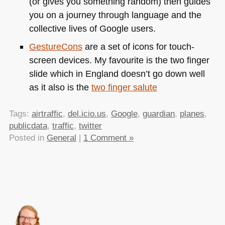
(or gives you something random) then guides
you on a journey through language and the
collective lives of Google users.
GestureCons
are a set of icons for touch-
screen devices. My favourite is the two finger
slide which in England doesn’t go down well
as it also is the
two finger salute
Tags:
airtraffic
,
del.icio.us
,
Google
,
guardian
,
planes
,
publicdata
,
traffic
,
twitter
Posted in
General
|
1 Comment »