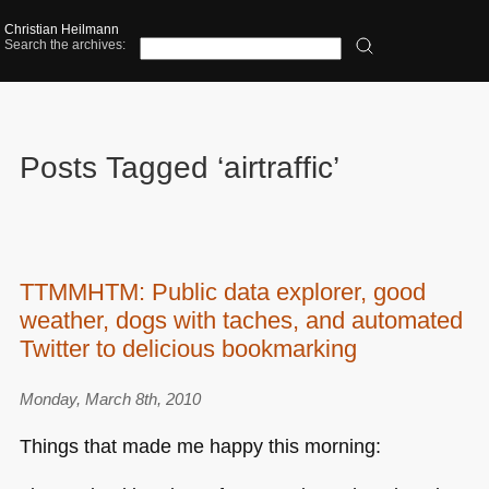
Christian Heilmann
Search the archives:
Posts Tagged ‘airtraffic’
TTMMHTM: Public data explorer, good
weather, dogs with taches, and automated
Twitter to delicious bookmarking
Monday, March 8th, 2010
Things that made me happy this morning: