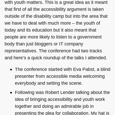
with youth matters. This is a great idea as it meant
that first of all the accessibility argument is taken
outside of the disability camp but into the area that
we have to deal with much more – the youth of
today and its education but it also meant that
people are more likely to listen to a government
body than just bloggers or IT company
representatives. The conference had two tracks
and here’s a quick roundup of the talks I attended.
The conference started with Eva Pabst, a blind
presenter from accessible media welcoming
everybody and setting the scene.
Following was Robert Lender talking about the
idea of bringing accessibility and youth work
together and doing an admirable job in
presenting the plea for collaboration. My hat is