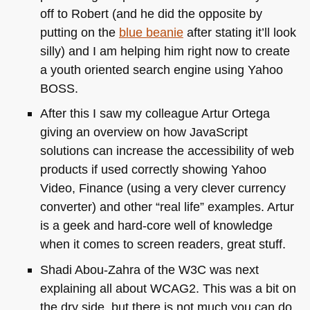
off to Robert (and he did the opposite by
putting on the
blue beanie
after stating it’ll look
silly) and I am helping him right now to create
a youth oriented search engine using Yahoo
BOSS
.
After this I saw my colleague Artur Ortega
giving an overview on how JavaScript
solutions can increase the accessibility of web
products if used correctly showing Yahoo
Video, Finance (using a very clever currency
converter) and other “real life” examples. Artur
is a geek and hard-core well of knowledge
when it comes to screen readers, great stuff.
Shadi Abou-Zahra of the
W3C
was next
explaining all about
WCAG2
. This was a bit on
the dry side, but there is not much you can do