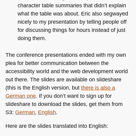
character table summaries that didn’t explain
what the table was about. Eric also segwayed
nicely to my presentation by telling people off
for discussing things for hours instead of just
doing them.
The conference presentations ended with my own
plea for better communication between the
accessibility world and the web development world
out there. The slides are available on slideshare
(this is the English version, but
there is also a
German one
. If you don’t want to sign up for
slideshare to download the slides, get them from
S3:
German
,
English
.
Here are the slides translated into English: