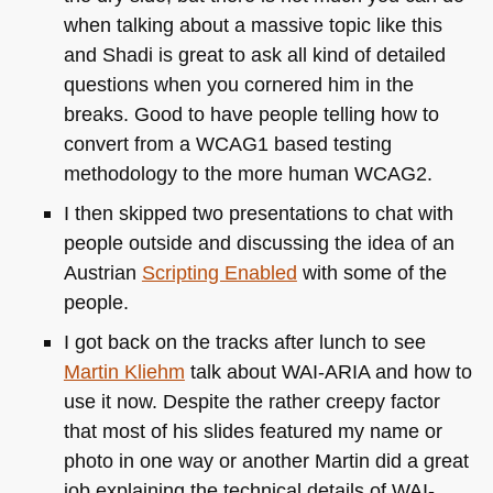
when talking about a massive topic like this
and Shadi is great to ask all kind of detailed
questions when you cornered him in the
breaks. Good to have people telling how to
convert from a
WCAG1
based testing
methodology to the more human
WCAG2
.
I then skipped two presentations to chat with
people outside and discussing the idea of an
Austrian
Scripting Enabled
with some of the
people.
I got back on the tracks after lunch to see
Martin Kliehm
talk about
WAI
-ARIA and how to
use it now. Despite the rather creepy factor
that most of his slides featured my name or
photo in one way or another Martin did a great
job explaining the technical details of
WAI
-