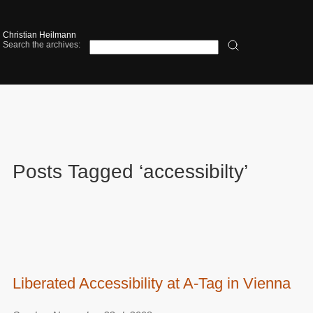
Christian Heilmann
Search the archives:
Posts Tagged ‘accessibilty’
Liberated Accessibility at A-Tag in Vienna