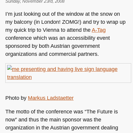
Sunday, November 23rd, 2008
I’m just looking out of the window at the snow on
my balcony (in London!
ZOMG
!) and try to wrap up
my quick trip to Vienna to attend the
A-Tag
conference which was an accessibility event
sponsored by both Austrian government
organizations and commercial partners.
Photo by
Markus Ladstaetter
The motto of the conference was “The Future is
now” and thus the main sponsor was the
organization in the Austrian government dealing