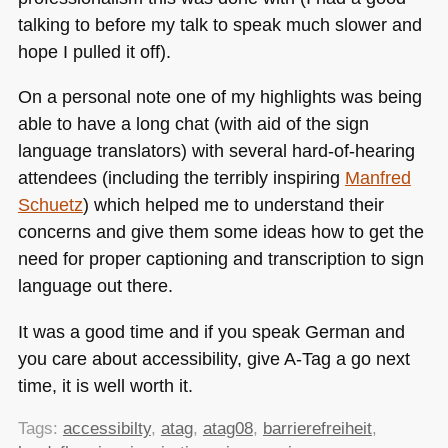
talking to before my talk to speak much slower and
hope I pulled it off).
On a personal note one of my highlights was being
able to have a long chat (with aid of the sign
language translators) with several hard-of-hearing
attendees (including the terribly inspiring
Manfred
Schuetz
) which helped me to understand their
concerns and give them some ideas how to get the
need for proper captioning and transcription to sign
language out there.
It was a good time and if you speak German and
you care about accessibility, give A-Tag a go next
time, it is well worth it.
Tags:
accessibilty
,
atag
,
atag08
,
barrierefreiheit
,