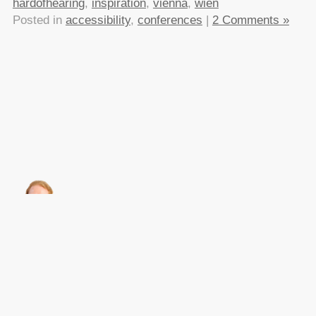
hardofhearing
,
inspiration
,
vienna
,
wien
Posted in
accessibility
,
conferences
|
2 Comments »
About this
Archives