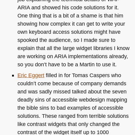
ARIA and showed his code solutions for it.
One thing that is a bit of a shame is that him
showing how complex it can get to write your
own keyboard access solutions might have
spooked the audience, so I made sure to
explain that all the large widget libraries I know
are working on
ARIA
implementations already,
so you don’t have to be a Martin to use it.
Eric Eggert
filled in for Tomas Caspers who
couldn’t come because of company demands
and was sadly missed talked about the seven
deadly sins of accessible webdesign mapping
the bible sins to bad examples of accessible
solutions. These ranged from terrible solutions
like contrast widgets that only changed the
contrast of the widget itself up to 1000