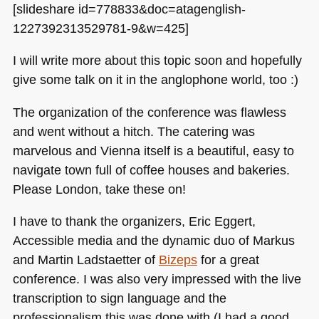
[slideshare id=778833&doc=atagenglish-
1227392313529781-9&w=425]
I will write more about this topic soon and hopefully
give some talk on it in the anglophone world, too :)
The organization of the conference was flawless
and went without a hitch. The catering was
marvelous and Vienna itself is a beautiful, easy to
navigate town full of coffee houses and bakeries.
Please London, take these on!
I have to thank the organizers, Eric Eggert,
Accessible media and the dynamic duo of Markus
and Martin Ladstaetter of
Bizeps
for a great
conference. I was also very impressed with the live
transcription to sign language and the
professionalism this was done with (I had a good