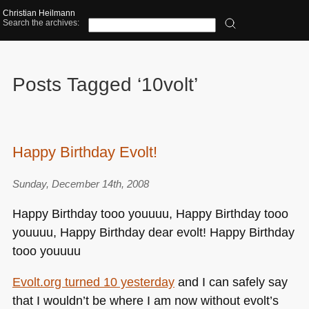
Christian Heilmann
Search the archives:
Posts Tagged ‘10volt’
Happy Birthday Evolt!
Sunday, December 14th, 2008
Happy Birthday tooo youuuu, Happy Birthday tooo
youuuu, Happy Birthday dear evolt! Happy Birthday
tooo youuuu
Evolt.org turned 10 yesterday
and I can safely say
that I wouldn’t be where I am now without evolt’s