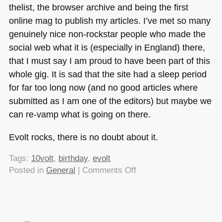
thelist, the browser archive and being the first
online mag to publish my articles. I’ve met so many
genuinely nice non-rockstar people who made the
social web what it is (especially in England) there,
that I must say I am proud to have been part of this
whole gig. It is sad that the site had a sleep period
for far too long now (and no good articles where
submitted as I am one of the editors) but maybe we
can re-vamp what is going on there.
Evolt rocks, there is no doubt about it.
Tags:
10volt
,
birthday
,
evolt
on
Posted in
General
|
Comments Off
Happy
Birthday
Evolt!