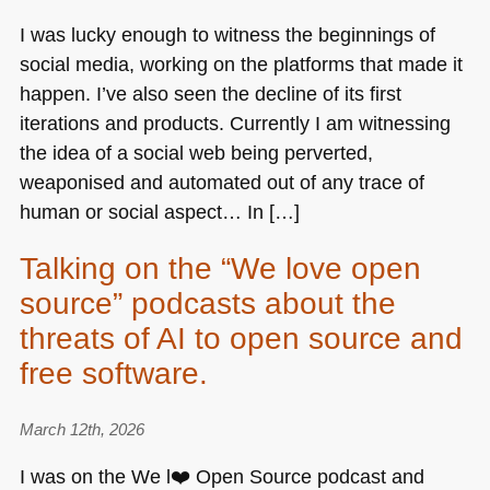
I was lucky enough to witness the beginnings of
social media, working on the platforms that made it
happen. I’ve also seen the decline of its first
iterations and products. Currently I am witnessing
the idea of a social web being perverted,
weaponised and automated out of any trace of
human or social aspect… In […]
Talking on the “We love open
source” podcasts about the
threats of AI to open source and
free software.
March 12th, 2026
I was on the We l❤️ Open Source podcast and