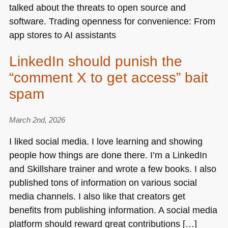
talked about the threats to open source and
software. Trading openness for convenience: From
app stores to AI assistants
LinkedIn should punish the
“comment X to get access” bait
spam
March 2nd, 2026
I liked social media. I love learning and showing
people how things are done there. I’m a LinkedIn
and Skillshare trainer and wrote a few books. I also
published tons of information on various social
media channels. I also like that creators get
benefits from publishing information. A social media
platform should reward great contributions […]