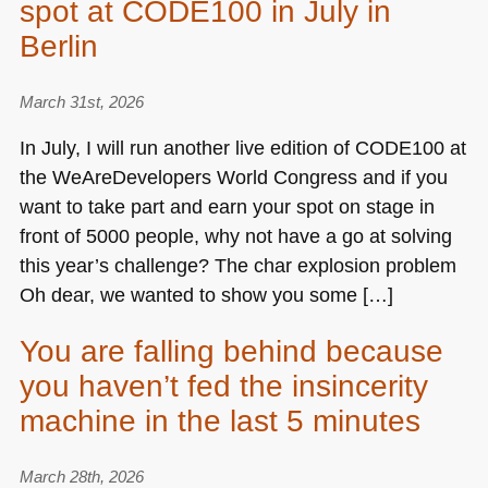
spot at CODE100 in July in
Berlin
March 31st, 2026
In July, I will run another live edition of
CODE100
at
the WeAreDevelopers World Congress and if you
want to take part and earn your spot on stage in
front of 5000 people, why not have a go at solving
this year’s challenge? The char explosion problem
Oh dear, we wanted to show you some […]
You are falling behind because
you haven’t fed the insincerity
machine in the last 5 minutes
March 28th, 2026