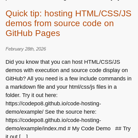
Quick tip: hosting HTML/CSS/JS
demos from source code on
GitHub Pages
February 28th, 2026
Did you know that you can host
HTML
/CSS/JS
demos with execution and source code display on
GitHub? All you need is a few include commands in
a markdown file and your html/css/js files in a
folder. Try it out here:
https://codepo8.github.io/code-hosting-
demo/example/ See the source here:
https://codepo8.github.io/code-hosting-
demo/example/index.md # My Code Demo ## Try
it out […]