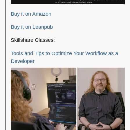
Buy it on Amazon
Buy it on Leanpub
Skillshare Classes:
Tools and Tips to Optimize Your Workflow as a
Developer