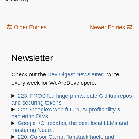
🔙 Older Entries
Newer Entries 🔜
Newsletter
Check out the
Dev Digest Newsletter
I write
every week for WeAreDevelopers.
223: FROSTed fingerprints, safe GitHub repos
and securing tokens
222: Google's web future, AI profitability &
centering DIVs
Google I/O updates, the best local LLMs and
mastering Node.:
220: Cursor Camp, Tanstack hack, and