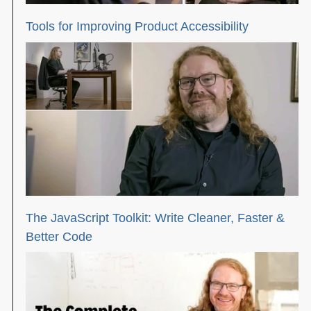
Tools for Improving Product Accessibility
The JavaScript Toolkit: Write Cleaner, Faster &
Better Code