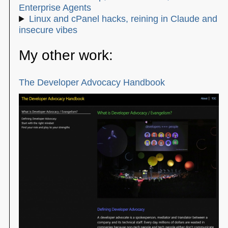
Enterprise Agents
Linux and cPanel hacks, reining in Claude and
insecure vibes
My other work:
The Developer Advocacy Handbook