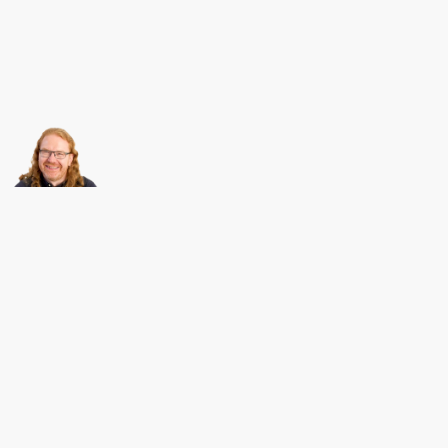
About this
Archives
Christian Heilmann
is the blog of
Christian Heilmann
chris@christianheilmann.com
(Please do not contact me about guest posts, I don't do those!) a
Principal Program
Manager
living and working in
Berlin
,
Germany
.
Theme by Chris Heilmann. SVG Icons by
Dan Klammer
. Hosted by MediaTemple.
Powered by Coffee and Spotify Radio.