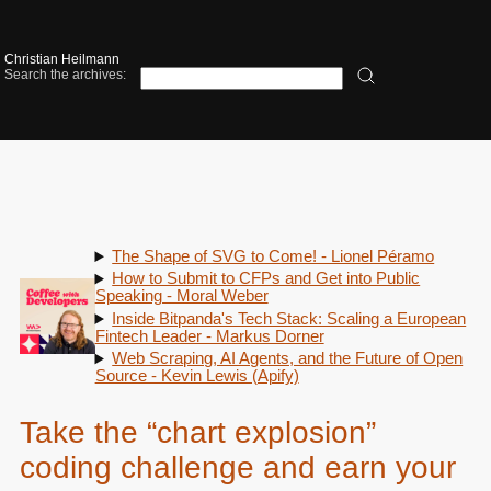
Christian Heilmann
Search the archives:
The Shape of SVG to Come! - Lionel Péramo
How to Submit to CFPs and Get into Public
Speaking - Moral Weber
Inside Bitpanda's Tech Stack: Scaling a European
Fintech Leader - Markus Dorner
Web Scraping, AI Agents, and the Future of Open
Source - Kevin Lewis (Apify)
Take the “chart explosion”
coding challenge and earn your