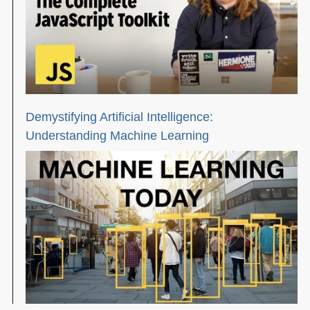
Demystifying Artificial Intelligence:
Understanding Machine Learning