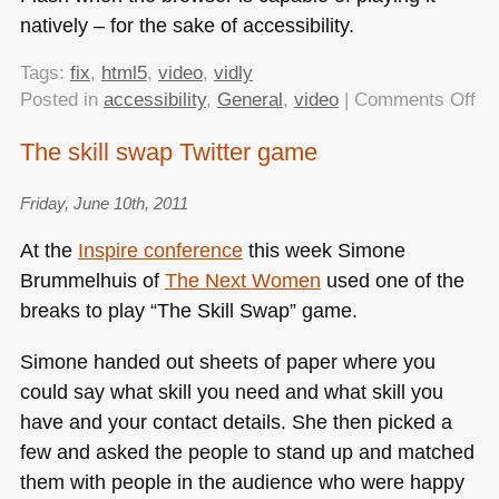
natively – for the sake of accessibility.
Tags:
fix
,
html5
,
video
,
vidly
on
Posted in
accessibility
,
General
,
video
|
Comments Off
Fi
The skill swap Twitter game
th
vid
Friday, June 10th, 2011
em
co
At the
Inspire conference
this week Simone
for
Brummelhuis of
The Next Women
used one of the
m
breaks to play “The Skill Swap” game.
ne
Simone handed out sheets of paper where you
could say what skill you need and what skill you
have and your contact details. She then picked a
few and asked the people to stand up and matched
them with people in the audience who were happy