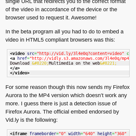
single
URL
that redirects you to the correct format
of the video in accordance of the device or the
browser used to request it. Awesome!
In the beta program all you had to do to embed a
video in
HTML5
compliant browsers was this:
<video
src
=
"http://vid.ly/3l4e0q?content=video"
 con
<a
href
=
"http://vidly.s3.amazonaws.com/3l4e0q/mp4.m
Download 
&#8220;
Multimedia on the web
&#8221;
</a
>
</video
>
For some reason though this now sends my Firefox
Aurora to the
MP4
version which doesn’t work any
more. I guess there is just a detection issue of
Firefox Aurora. The official embed endorsed by
Vid.ly is the following:
<iframe
frameborder
=
"0"
width
=
"640"
height
=
"360"
na