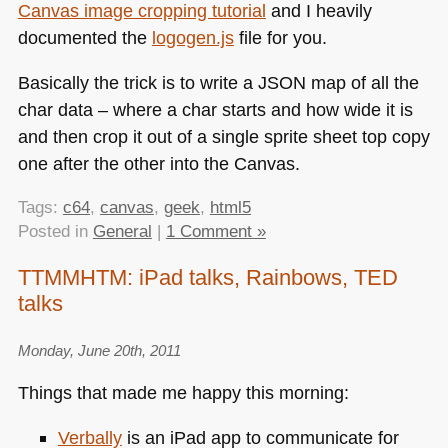
Canvas image cropping tutorial
and I heavily
documented the
logogen.js
file for you.
Basically the trick is to write a
JSON
map of all the
char data – where a char starts and how wide it is
and then crop it out of a single sprite sheet top copy
one after the other into the Canvas.
Tags:
c64
,
canvas
,
geek
,
html5
Posted in
General
|
1 Comment »
TTMMHTM: iPad talks, Rainbows, TED
talks
Monday, June 20th, 2011
Things that made me happy this morning:
Verbally
is an iPad app to communicate for