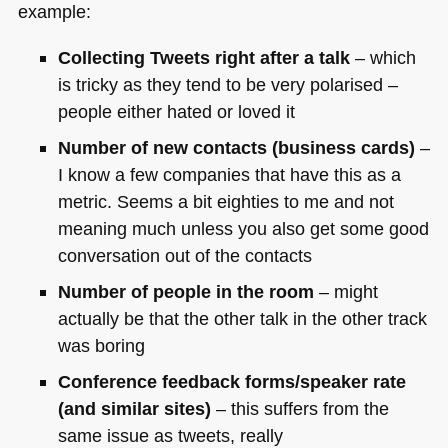
example:
Collecting Tweets right after a talk
– which
is tricky as they tend to be very polarised –
people either hated or loved it
Number of new contacts (business cards)
–
I know a few companies that have this as a
metric. Seems a bit eighties to me and not
meaning much unless you also get some good
conversation out of the contacts
Number of people in the room
– might
actually be that the other talk in the other track
was boring
Conference feedback forms/speaker rate
(and similar sites)
– this suffers from the
same issue as tweets, really