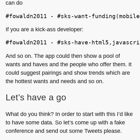
can do
#fowaldn2011 - #sks-want-funding(mobile
If you are a kick-ass developer:
#fowaldn2011 - #sks-have-html5,javascri
And so on. The app could then show a pool of
wants and haves and the people who offer them. It
could suggest pairings and show trends which are
the hottest wants and needs and so on.
Let’s have a go
What do you think? In order to start with this I’d like
to have some data. So let’s come up with a fake
conference and send out some Tweets please.