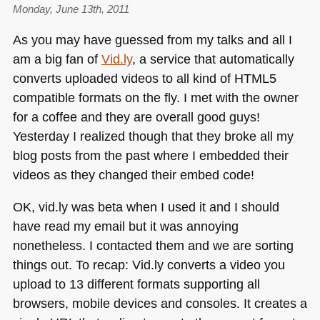
Monday, June 13th, 2011
Rainbows,
TED
As you may have guessed from my talks and all I
talks
am a big fan of
Vid.ly
, a service that automatically
converts uploaded videos to all kind of
HTML5
compatible formats on the fly. I met with the owner
for a coffee and they are overall good guys!
Yesterday I realized though that they broke all my
blog posts from the past where I embedded their
videos as they changed their embed code!
OK, vid.ly was beta when I used it and I should
have read my email but it was annoying
nonetheless. I contacted them and we are sorting
things out. To recap: Vid.ly converts a video you
upload to 13 different formats supporting all
browsers, mobile devices and consoles. It creates a