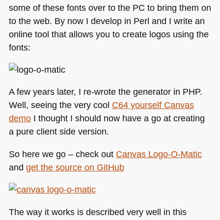
some of these fonts over to the PC to bring them on
to the web. By now I develop in Perl and I write an
online tool that allows you to create logos using the
fonts:
A few years later, I re-wrote the generator in
PHP
.
Well, seeing the very cool
C64
yourself Canvas
demo
I thought I should now have a go at creating
a pure client side version.
So here we go – check out
Canvas Logo-O-Matic
and
get the source on GitHub
The way it works is described very well in this