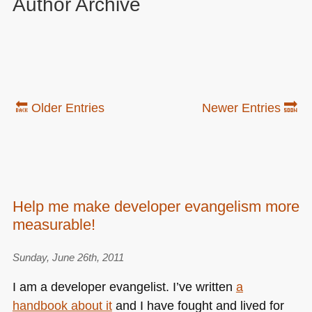
Author Archive
🔙 Older Entries
Newer Entries 🔜
Help me make developer evangelism more
measurable!
Sunday, June 26th, 2011
I am a developer evangelist. I’ve written
a
handbook about it
and I have fought and lived for