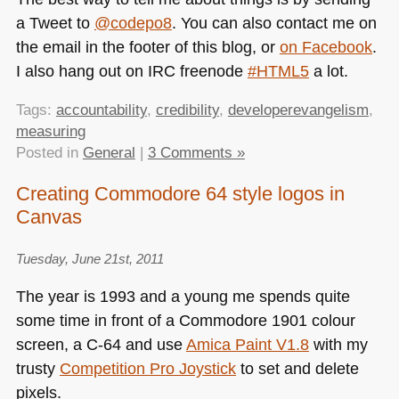
a Tweet to
@codepo8
. You can also contact me on
the email in the footer of this blog, or
on Facebook
.
I also hang out on
IRC
freenode
#HTML5
a lot.
Tags:
accountability
,
credibility
,
developerevangelism
,
measuring
Posted in
General
|
3 Comments »
Creating Commodore 64 style logos in
Canvas
Tuesday, June 21st, 2011
The year is 1993 and a young me spends quite
some time in front of a Commodore 1901 colour
screen, a C-64 and use
Amica Paint V1.8
with my
trusty
Competition Pro Joystick
to set and delete
pixels.