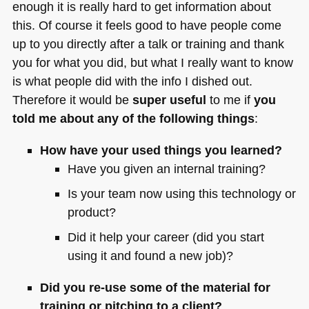
enough it is really hard to get information about
this. Of course it feels good to have people come
up to you directly after a talk or training and thank
you for what you did, but what I really want to know
is what people did with the info I dished out.
Therefore it would be
super useful
to me if
you
told me about any of the following things
:
How have your used things you learned?
Have you given an internal training?
Is your team now using this technology or
product?
Did it help your career (did you start
using it and found a new job)?
Did you re-use some of the material for
training or pitching to a client?