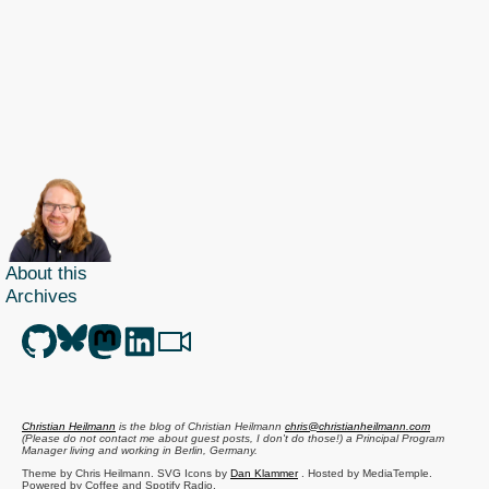
About this
Archives
Christian Heilmann
is the blog of
Christian Heilmann
chris@christianheilmann.com
(Please do not contact me about guest posts, I don't do those!) a
Principal Program
Manager
living and working in
Berlin
,
Germany
.
Theme by Chris Heilmann. SVG Icons by
Dan Klammer
. Hosted by MediaTemple.
Powered by Coffee and Spotify Radio.