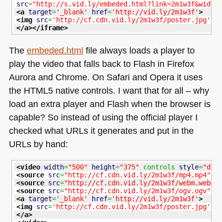
src
=
"http://s.vid.ly/embeded.html?link=2m1w3f&width
<a
target
=
'_blank'
href
=
'http://vid.ly/2m1w3f'
>
<img
src
=
'http://cf.cdn.vid.ly/2m1w3f/poster.jpg'
/
</a
>
</iframe
>
The
embeded.html
file always loads a player to
play the video that falls back to Flash in Firefox
Aurora and Chrome. On Safari and Opera it uses
the
HTML5
native controls. I want that for all – why
load an extra player and Flash when the browser is
capable? So instead of using the official player I
checked what URLs it generates and put in the
URLs by hand:
<video
width
=
"500"
height
=
"375"
 controls 
style
=
"dis
<source
src
=
"http://cf.cdn.vid.ly/2m1w3f/mp4.mp4"
t
<source
src
=
"http://cf.cdn.vid.ly/2m1w3f/webm.webm"
<source
src
=
"http://cf.cdn.vid.ly/2m1w3f/ogv.ogv"
t
<a
target
=
'_blank'
href
=
'http://vid.ly/2m1w3f'
>
<img
src
=
'http://cf.cdn.vid.ly/2m1w3f/poster.jpg'
w
</a
>