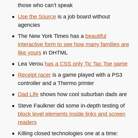
those who can’t speak
Use the Source
is a job board without
agencies
The New York Times has a
beautiful
interactive form to see how many families are
like yours
in
DHTML
Lea Verou
has a
CSS
only Tic Tac Toe game
Receipt racer
is a game played with a
PS3
controller and a Thermo printer
Dad Life
shows how cool suburban dads are
Steve Faulkner did some in-depth testing of
block level elements inside links and screen
readers
Killing closed technologies one at a time: