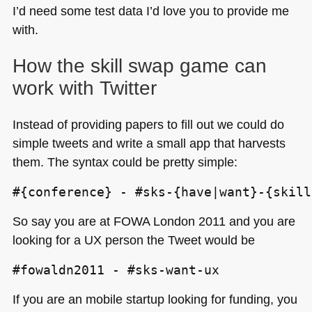
I’d need some test data I’d love you to provide me
with.
How the skill swap game can
work with Twitter
Instead of providing papers to fill out we could do
simple tweets and write a small app that harvests
them. The syntax could be pretty simple:
#{conference} - #sks-{have|want}-{skill
So say you are at
FOWA
London 2011 and you are
looking for a UX person the Tweet would be
#fowaldn2011 - #sks-want-ux
If you are an mobile startup looking for funding, you