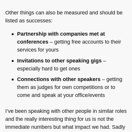
Other things can also be measured and should be
listed as successes:
Partnership with companies met at
conferences
– getting free accounts to their
services for yours
Invitations to other speaking gigs
–
especially hard to get ones
Connections with other speakers
– getting
them as judges for own competitions or to
come and speak at your office/events
I’ve been speaking with other people in similar roles
and the really interesting thing for us is not the
immediate numbers but what impact we had. Sadly