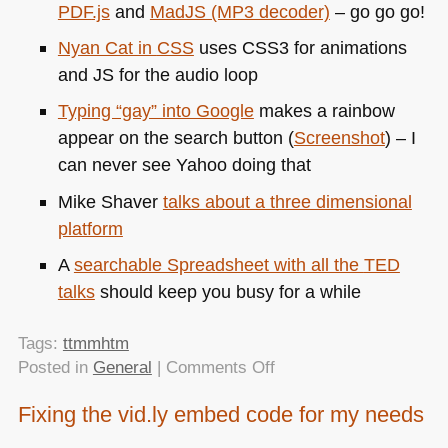
PDF
.js
and
MadJS (MP3 decoder)
– go go go!
Nyan Cat in
CSS
uses
CSS3
for animations
and JS for the audio loop
Typing “gay” into Google
makes a rainbow
appear on the search button (
Screenshot
) – I
can never see Yahoo doing that
Mike Shaver
talks about a three dimensional
platform
A
searchable Spreadsheet with all the
TED
talks
should keep you busy for a while
Tags:
ttmmhtm
on
Posted in
General
|
Comments Off
TTMMHTM:
Fixing the vid.ly embed code for my needs
iPad
talks,