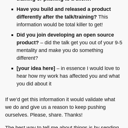
Have you build and released a product
differently after the talk/training?
This
information would be total killer to get!
Did you join developing an open source
product?
– did the talk get you out of your 9-5
mentality and make you do something
different?
[your idea here]
– in essence I would love to
hear how my work has affected you and what
you did about it
If we’d get this information it would validate what
we do and give us a reason to keep pushing
ourselves. Please, share. Thanks!
The best way to tell me about things is by sending