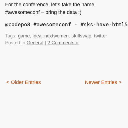
For the conference, let’s take the name
#awesomeconf – bring the data :)
@codepo8 #awesomeconf - #sks-have-html5
Tags:
game
,
idea
,
nextwomen
,
skillswap
,
twitter
Posted in
General
|
2 Comments »
< Older Entries
Newer Entries >