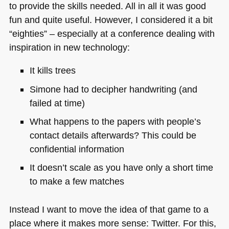
to provide the skills needed. All in all it was good
fun and quite useful. However, I considered it a bit
“eighties” – especially at a conference dealing with
inspiration in new technology:
It kills trees
Simone had to decipher handwriting (and
failed at time)
What happens to the papers with people’s
contact details afterwards? This could be
confidential information
It doesn’t scale as you have only a short time
to make a few matches
Instead I want to move the idea of that game to a
place where it makes more sense: Twitter. For this,