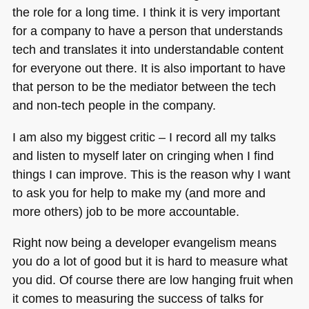
the role for a long time. I think it is very important
for a company to have a person that understands
tech and translates it into understandable content
for everyone out there. It is also important to have
that person to be the mediator between the tech
and non-tech people in the company.
I am also my biggest critic – I record all my talks
and listen to myself later on cringing when I find
things I can improve. This is the reason why I want
to ask you for help to make my (and more and
more others) job to be more accountable.
Right now being a developer evangelism means
you do a lot of good but it is hard to measure what
you did. Of course there are low hanging fruit when
it comes to measuring the success of talks for