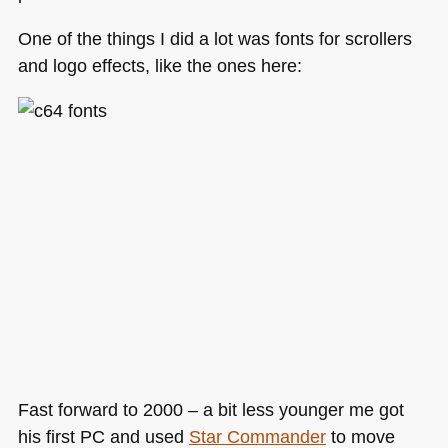
One of the things I did a lot was fonts for scrollers
and logo effects, like the ones here:
Fast forward to 2000 – a bit less younger me got
his first PC and used
Star Commander
to move