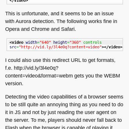
</video
>
This is unfortunate, and it seems to be an issue
with Aurora detection. The following works fine in
Opera and Chrome and Safari.
<video
width
=
"640"
height
=
"360"
 controls 
src
=
"http://vid.ly/3l4e0q?content=video"
>
</video
>
I could also use this redirect
URL
to get formats,
f.e. http://vid.ly/3l4e0q?
content=video&format=webm gets you the
WEBM
version.
Detecting the video capabilities of a browser seems
to be still quite an annoying thing as you need to do
it in JS and not by just reading the user agent on
the server. To me, players should never fall back to
Flash when the browser is capable of playing it