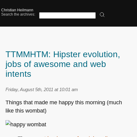
Christian Heilmann
Search the archives:
TTMMHTM: Hipster evolution,
jobs of awesome and web
intents
Friday, August 5th, 2011 at 10:01 am
Things that made me happy this morning (much
like this wombat)