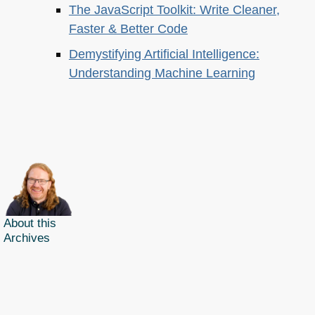
The JavaScript Toolkit: Write Cleaner,
Faster & Better Code
Demystifying Artificial Intelligence:
Understanding Machine Learning
About this
Archives