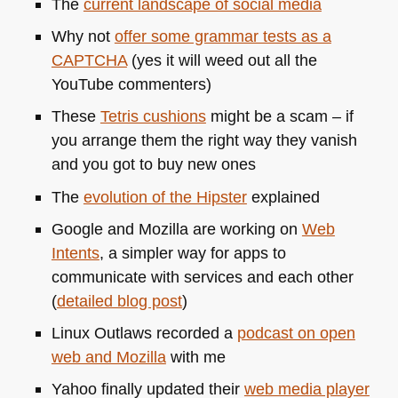
The
current landscape of social media
Why not
offer some grammar tests as a
CAPTCHA
(yes it will weed out all the
YouTube commenters)
These
Tetris cushions
might be a scam – if
you arrange them the right way they vanish
and you got to buy new ones
The
evolution of the Hipster
explained
Google and Mozilla are working on
Web
Intents
, a simpler way for apps to
communicate with services and each other
(
detailed blog post
)
Linux Outlaws recorded a
podcast on open
web and Mozilla
with me
Yahoo finally updated their
web media player