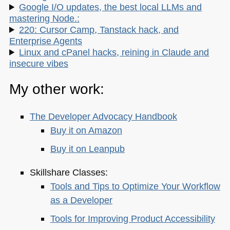
Google I/O updates, the best local LLMs and
mastering Node.:
220: Cursor Camp, Tanstack hack, and
Enterprise Agents
Linux and cPanel hacks, reining in Claude and
insecure vibes
My other work:
The Developer Advocacy Handbook
Buy it on Amazon
Buy it on Leanpub
Skillshare Classes:
Tools and Tips to Optimize Your Workflow
as a Developer
Tools for Improving Product Accessibility