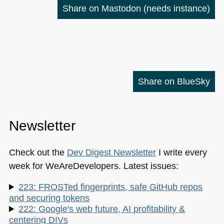
Share on Mastodon
(needs instance)
Share on BlueSky
Newsletter
Check out the
Dev Digest Newsletter
I write every
week for WeAreDevelopers. Latest issues:
223: FROSTed fingerprints, safe GitHub repos
and securing tokens
222: Google's web future, AI profitability &
centering DIVs