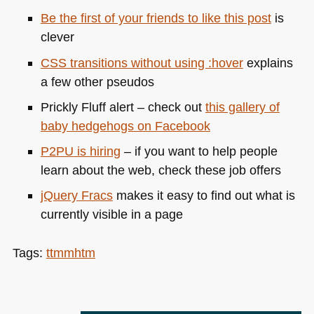
Be the first of your friends to like this post
is
clever
CSS
transitions without using :hover
explains
a few other pseudos
Prickly Fluff alert – check out
this gallery of
baby hedgehogs on Facebook
P2PU
is hiring
– if you want to help people
learn about the web, check these job offers
jQuery Fracs
makes it easy to find out what is
currently visible in a page
Tags:
ttmmhtm