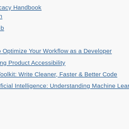
ocacy Handbook
n
ub
o Optimize Your Workflow as a Developer
ing Product Accessibility
oolkit: Write Cleaner, Faster & Better Code
ificial Intelligence: Understanding Machine Lea