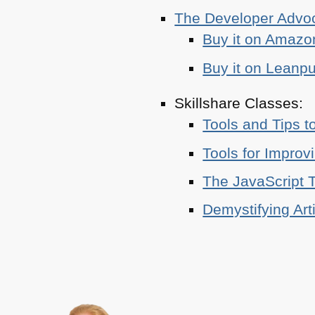
The Developer Adv
Buy it on Amazo
Buy it on Leanp
Skillshare Classes:
Tools and Tips t
Tools for Improv
The JavaScript T
Demystifying Art