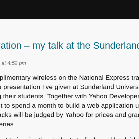
vation – my talk at the Sunderla
 at 4:52 pm
mplimentary wireless on the National Express tr
presentation I’ve given at Sunderland Universi
g their students. Together with Yahoo Develop
ent to spend a month to build a web application
ks will be judged by Yahoo for prices and gra
eries.