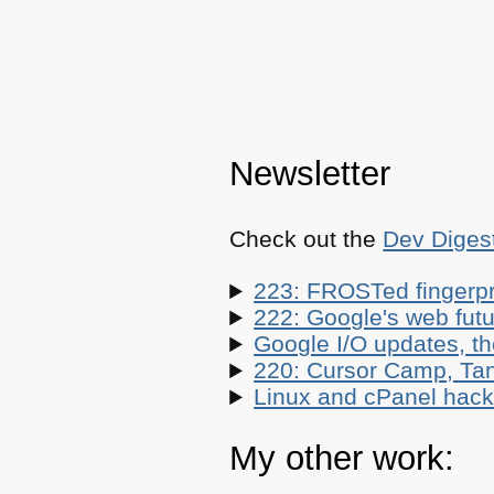
Newsletter
Check out the
Dev Diges
223: FROSTed fingerpr
222: Google's web futur
Google I/O updates, t
220: Cursor Camp, Tan
Linux and cPanel hacks
My other work: