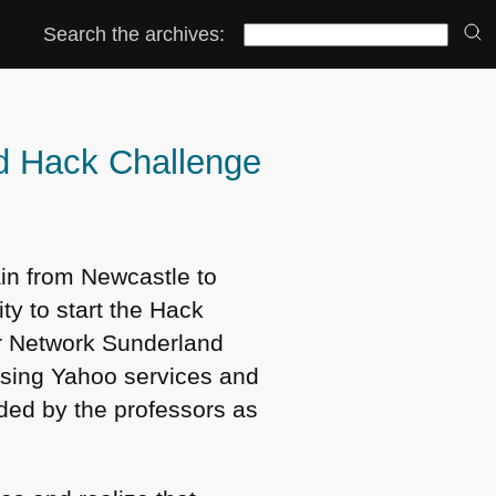
Search the archives:
nd Hack Challenge
ain from Newcastle to
ty to start the Hack
er Network Sunderland
 using Yahoo services and
ded by the professors as