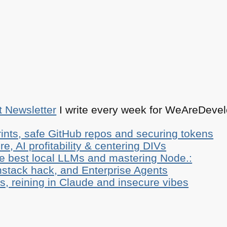
t Newsletter
I write every week for WeAreDevelo
ints, safe GitHub repos and securing tokens
e, AI profitability & centering DIVs
he best local LLMs and mastering Node.:
stack hack, and Enterprise Agents
, reining in Claude and insecure vibes