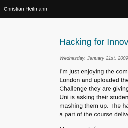
Christian Heilmann
Hacking for Inno
Wednesday, January 21st, 2009
I’m just enjoying the co
London and uploaded the 
Challenge they are givin
Uni is asking their stud
mashing them up. The hac
a part of the course deliv