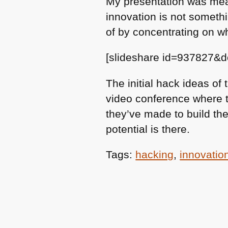
My presentation was mean
innovation is not somethi
of by concentrating on wh
[slideshare id=937827&
The initial hack ideas of
video conference where th
they’ve made to build thei
potential is there.
Tags:
hacking
,
innovatio