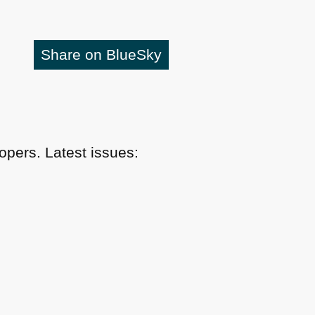
Share on BlueSky
pers. Latest issues: