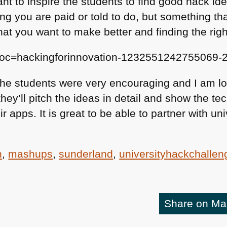
t to inspire the students to find good hack ide
ng you are paid or told to do, but something th
at you want to make better and finding the righ
doc=hackingforinnovation-1232551242755069-
 the students were very encouraging and I am lo
ey’ll pitch the ideas in detail and show the te
r apps. It is great to be able to partner with un
n
,
mashups
,
sunderland
,
universityhackchallen
Share on M