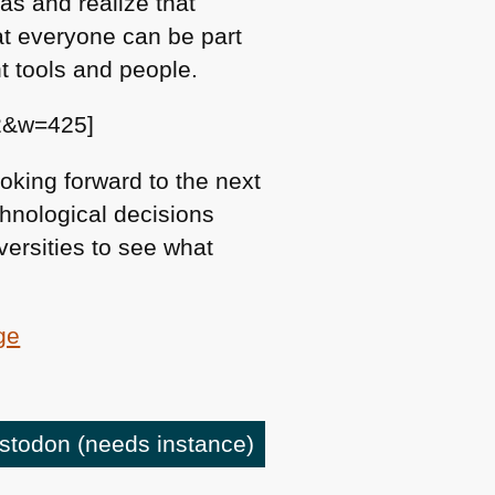
as and realize that
at everyone can be part
t tools and people.
2&w=425]
oking forward to the next
chnological decisions
iversities to see what
ge
astodon
(needs instance)